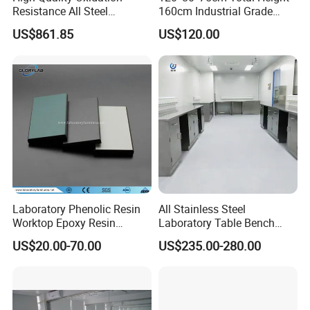
Resistance All Steel
160cm Industrial Grade
Physical Laboratory Bench
Anti-Static Workbench ESD
US$861.85
US$120.00
Safe Working Table for
Electronics Manufacturing
Laboratory Phenolic Resin
All Stainless Steel
Worktop Epoxy Resin
Laboratory Table Bench
Countertop
Cabinet for Hospital
US$20.00-70.00
US$235.00-280.00