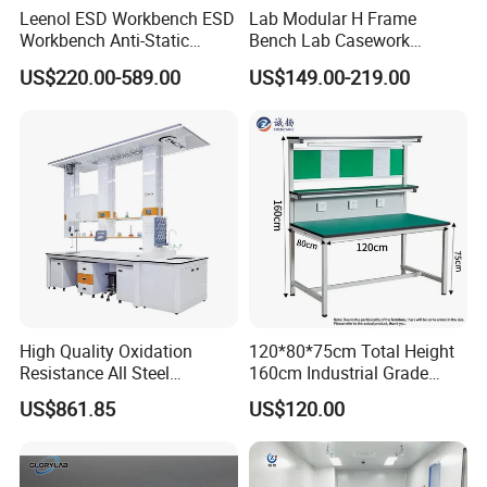
Leenol ESD Workbench ESD
Lab Modular H Frame
Workbench Anti-Static
Bench Lab Casework
Workbench
Furniture with Castor
US$220.00-589.00
US$149.00-219.00
Wholesale Durable Cheap
Price
High Quality Oxidation
120*80*75cm Total Height
Resistance All Steel
160cm Industrial Grade
Physical Laboratory Bench
Anti-Static Workbench ESD
US$861.85
US$120.00
Safe Working Table for
Electronics Manufacturing