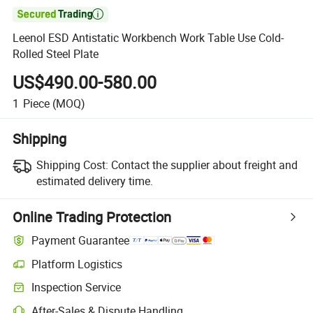

Leenol ESD Antistatic Workbench Work Table Use Cold-
Rolled Steel Plate
US$490.00-580.00
1
Piece
(MOQ)
Shipping
Shipping Cost:
Contact the supplier about freight and
estimated delivery time.
Online Trading Protection
Payment Guarantee
Platform Logistics
Inspection Service
After-Sales & Dispute Handling