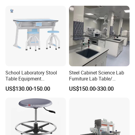
Application
School Laboratory Stool
Steel Cabinet Science Lab
Table Equipment
Furniture Lab Table/
Educational
Phenolic Top
US$130.00-150.00
US$150.00-330.00
(2500L*750Wmm) Black &
Offwhite