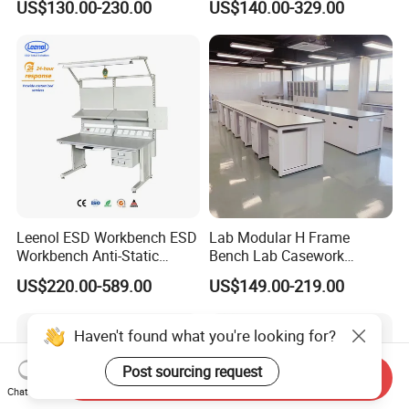
US$130.00-230.00
US$140.00-329.00
Application
Leenol ESD Workbench ESD
Lab Modular H Frame
Workbench Anti-Static
Bench Lab Casework
Workbench
Furniture with Castor
US$220.00-589.00
US$149.00-219.00
Wholesale Durable Cheap
Price
Haven't found what you're looking for?
Post sourcing request
Send Inquiry
Chat Now