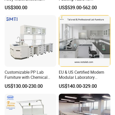
Modular Hospital
Production Line
US$300.00
US$539.00-562.00
Laboratory Bench
Customizable PP Lab
EU & US Certified Modern
Furniture with Chemical
Modular Laboratory
Resistance and Mobility
Furniture for Advanced Lab
US$130.00-230.00
US$140.00-329.00
Application