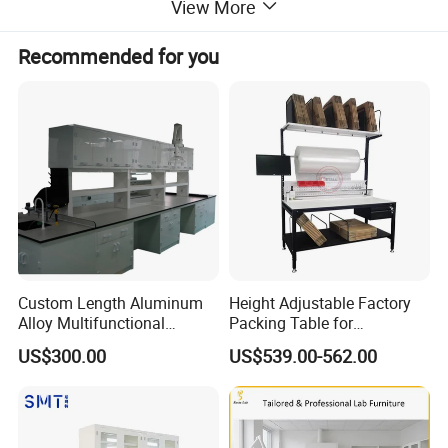
View More
Recommended for you
Custom Length Aluminum
Height Adjustable Factory
Alloy Multifunctional
Packing Table for
Modular Hospital
Production Line
US$300.00
US$539.00-562.00
Laboratory Bench