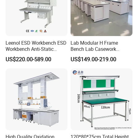
Leenol ESD Workbench ESD
Lab Modular H Frame
Workbench Anti-Static
Bench Lab Casework
Workbench
Furniture with Castor
US$220.00-589.00
US$149.00-219.00
Wholesale Durable Cheap
Price
High Quality Oxidation
120*80*75cm Total Height