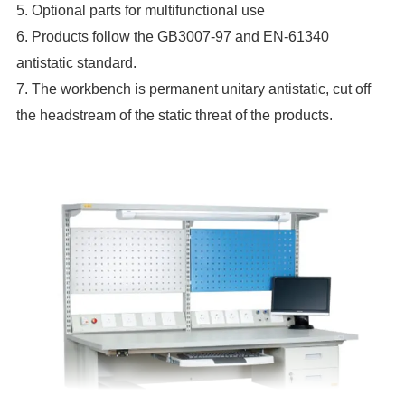
5. Optional parts for multifunctional use
6. Products follow the GB3007-97 and EN-61340
antistatic standard.
7. The workbench is permanent unitary antistatic, cut off
the headstream of the static threat of the products.