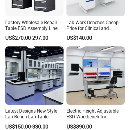
Factory Wholesale Repair
Lab Work Benches Cheap
Table ESD Assembly Line
Price for Clinical and
Antistatic Benches
Medical Laboratories
US$270.00-297.00
US$140.00
Laboratory Woodworking
Guangzhou Factory
Workbench
Latest Designs New Style
Electric Height Adjustable
Lab Bench Lab Table
ESD Workbench for
Laboratory Furniture
Industrial Assembly with
US$150.00-330.00
US$890.00
Shelves Drawers LED