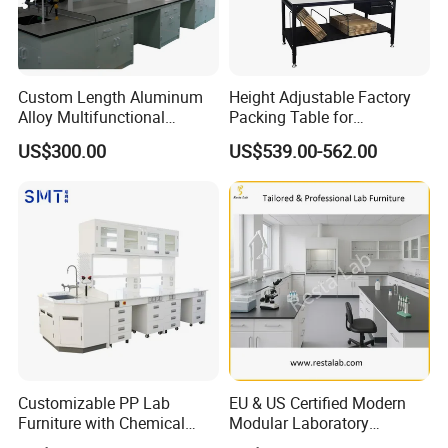
Custom Length Aluminum
Height Adjustable Factory
Alloy Multifunctional
Packing Table for
Modular Hospital
Production Line
US$300.00
US$539.00-562.00
Laboratory Bench
Customizable PP Lab
EU & US Certified Modern
Furniture with Chemical
Modular Laboratory
Resistance and Mobility
Furniture for Advanced Lab