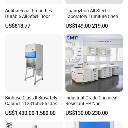
Antibacterial Properties
Guangzhou All Steel
Durable All-Steel Floor
Laboratory Furniture Cheap
Mounted Lab Work Bench
Price Chemical Lab
US$818.77
US$149.00-219.00
Furniture Modern Design
Mobile Lab Working Table
Biobase Class II Biosafety
Industrial-Grade Chemical-
Cabinet 11231bbc86 Class
Resistant PP Non-
A2 Biological Safety
Conductive Lab Epoxy Lab
US$1,430.00-1,580.00
US$130.00-230.00
Cabinet
Furniture Workbench