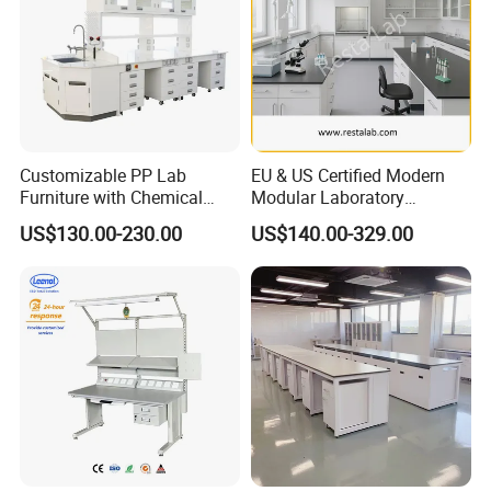
Customizable PP Lab
EU & US Certified Modern
Furniture with Chemical
Modular Laboratory
Resistance and Mobility
Furniture for Advanced Lab
US$130.00-230.00
US$140.00-329.00
Application