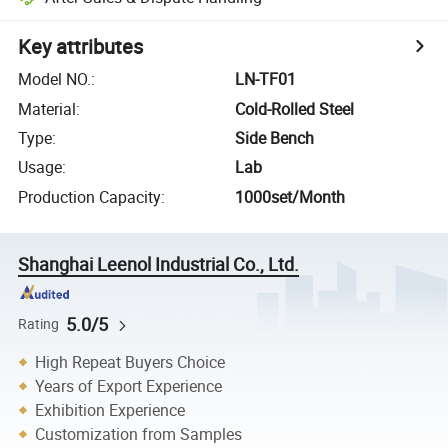
Key attributes
Model NO.
:
LN-TF01
Material
:
Cold-Rolled Steel
Type
:
Side Bench
Usage
:
Lab
Production Capacity
:
1000set/Month
Shanghai Leenol Industrial Co., Ltd.
5.0/5
Rating
High Repeat Buyers Choice
Years of Export Experience
Exhibition Experience
Customization from Samples