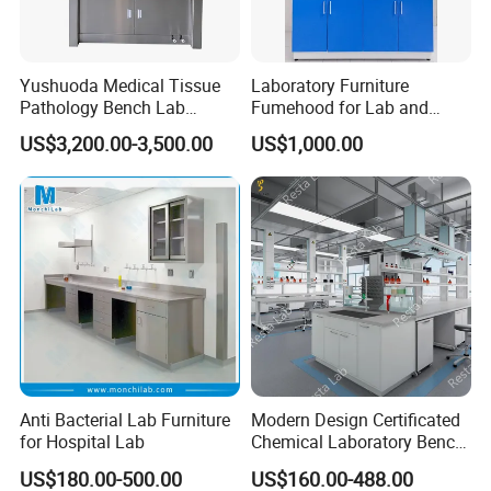
Yushuoda Medical Tissue
Laboratory Furniture
Pathology Bench Lab
Fumehood for Lab and
Stainless Steel 304
School
US$3,200.00-3,500.00
US$1,000.00
Grossing Station
Anti Bacterial Lab Furniture
Modern Design Certificated
for Hospital Lab
Chemical Laboratory Bench
Table Furniture for
US$180.00-500.00
US$160.00-488.00
Professional Lab