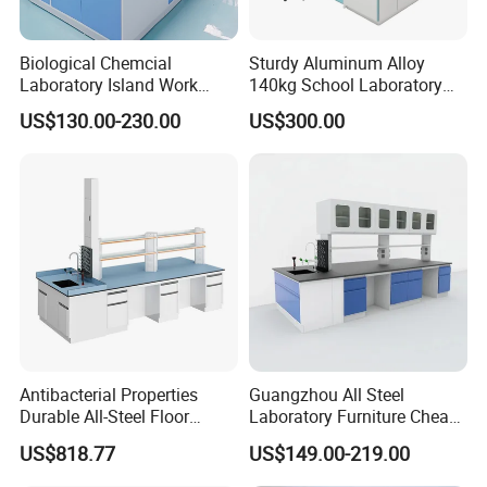
Biological Chemcial
Sturdy Aluminum Alloy
Laboratory Island Work
140kg School Laboratory
Bench Table Furniture for
Bench with Cooling
US$130.00-230.00
US$300.00
Lab
Circulation System
Antibacterial Properties
Guangzhou All Steel
Durable All-Steel Floor
Laboratory Furniture Cheap
Mounted Lab Work Bench
Price Chemical Lab
US$818.77
US$149.00-219.00
Furniture Modern Design
Mobile Lab Working Table