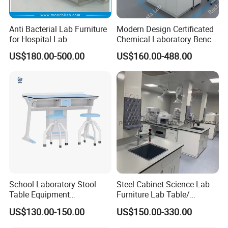
Anti Bacterial Lab Furniture
Modern Design Certificated
for Hospital Lab
Chemical Laboratory Bench
Table Furniture for
US$180.00-500.00
US$160.00-488.00
Professional Lab
Application
School Laboratory Stool
Steel Cabinet Science Lab
Table Equipment
Furniture Lab Table/
Educational
Phenolic Top
US$130.00-150.00
US$150.00-330.00
(2500L*750Wmm) Black &
Offwhite