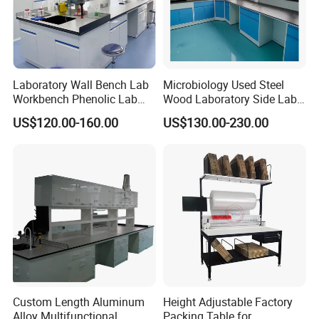
Laboratory Wall Bench Lab
Microbiology Used Steel
Workbench Phenolic Lab
Wood Laboratory Side Lab
Table Sulfuric Acid Proof
Wall Bench Price for Sale
US$120.00-160.00
US$130.00-230.00
Custom Safety Shower
Laboratory Furniture
Custom Length Aluminum
Height Adjustable Factory
Alloy Multifunctional
Packing Table for