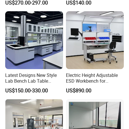
US$270.00-297.00
US$140.00
Laboratory Woodworking
Guangzhou Factory
Workbench
Latest Designs New Style
Electric Height Adjustable
Lab Bench Lab Table
ESD Workbench for
Laboratory Furniture
Industrial Assembly with
US$150.00-330.00
US$890.00
Shelves Drawers LED
Lighting and Power
Solutions OEM Manuf