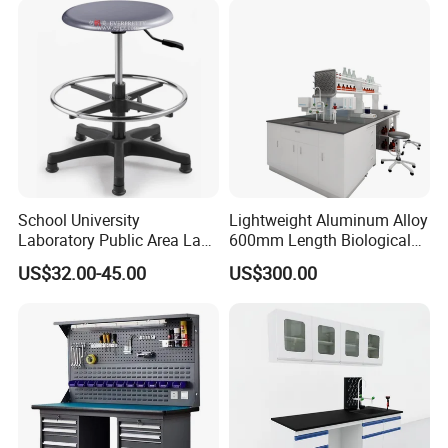
School University
Lightweight Aluminum Alloy
Laboratory Public Area Lab
600mm Length Biological
Library PU Height-
Laboratory Bench
US$32.00-45.00
US$300.00
Adjustable Stool with
Footstep