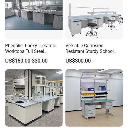
Phenolic- Epoxy- Ceramic
Versatile Corrosion
Worktops Full Steel
Resistant Sturdy School
Structure Lab Bench Lab
Laboratory Bench for
US$150.00-330.00
US$300.00
Table Lab Furniture
Experiment