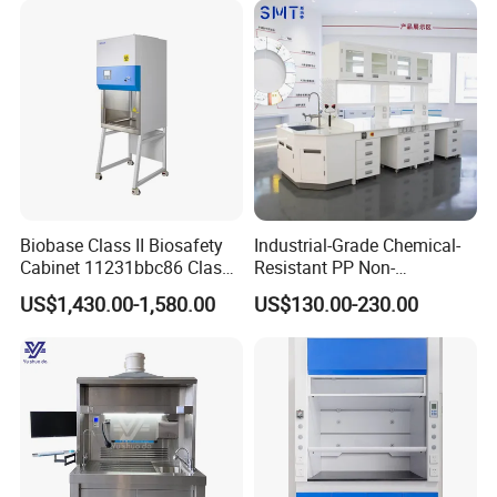
Examples:
Biobase Class II Biosafety
Industrial-Grade Chemical-
Cabinet 11231bbc86 Class
Resistant PP Non-
A2 Biological Safety
Conductive Lab Epoxy Lab
US$1,430.00-1,580.00
US$130.00-230.00
Cabinet
Furniture Workbench