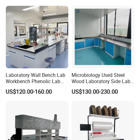
Lighting and Power
Solutions OEM Manuf
Laboratory Wall Bench Lab
Microbiology Used Steel
Workbench Phenolic Lab
Wood Laboratory Side Lab
Table Sulfuric Acid Proof
Wall Bench Price for Sale
US$120.00-160.00
US$130.00-230.00
Custom Safety Shower
Laboratory Furniture