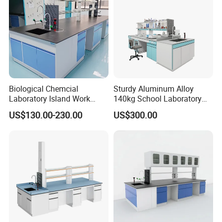
Biological Chemcial
Sturdy Aluminum Alloy
Laboratory Island Work
140kg School Laboratory
Bench Table Furniture for
Bench with Cooling
US$130.00-230.00
US$300.00
Lab
Circulation System