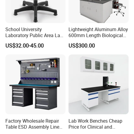
School University
Lightweight Aluminum Alloy
Laboratory Public Area Lab
600mm Length Biological
Library PU Height-
Laboratory Bench
US$32.00-45.00
US$300.00
Adjustable Stool with
Footstep
Factory Wholesale Repair
Lab Work Benches Cheap
Table ESD Assembly Line
Price for Clinical and
Antistatic Benches
Medical Laboratories