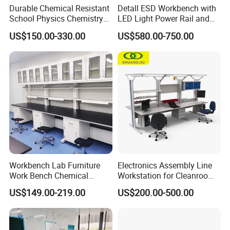
Durable Chemical Resistant
Detall ESD Workbench with
School Physics Chemistry
LED Light Power Rail and
Lab Furniture Science Lab
Tool Storage for Laboratory
US$150.00-330.00
US$580.00-750.00
Bench
and Testing Areas
Workbench Lab Furniture
Electronics Assembly Line
Work Bench Chemical
Workstation for Cleanroom
Laboratory Table
Laboratory PCB Repair and
US$149.00-219.00
US$200.00-500.00
Workstations Lab Sink
Factory Production
Bench
Industrial Anti Static
Custom ESD Workbench