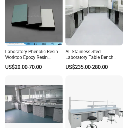
Laboratory Phenolic Resin
All Stainless Steel
Worktop Epoxy Resin
Laboratory Table Bench
Countertop
Cabinet for Hospital
US$20.00-70.00
US$235.00-280.00
Heavy Duty Design: Sturdy construction for long-lasting use.