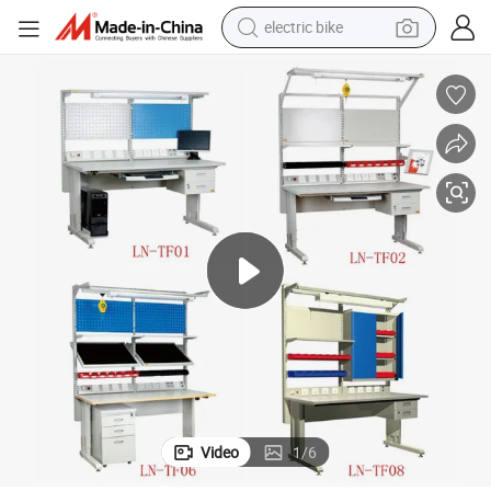
electric bike
running shoe
living room sofa
powder
human hair wig
farm tractor
electric tricycle
shoulder bag
Video
1
/
6