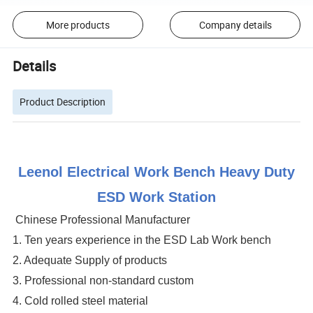
More products
Company details
Details
Product Description
Leenol Electrical Work Bench Heavy Duty
ESD Work Station
Chinese Professional Manufacturer
1. Ten years experience in the ESD Lab Work bench
2. Adequate Supply of products
3. Professional non-standard custom
4. Cold rolled steel material