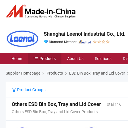
Shanghai Leenol Industrial Co., Ltd.
Diamond Member
Home
Products
About Us
Solutions
Di
Supplier Homepage
Products
ESD Bin Box, Tray and Lid Cover
Product Groups
Others ESD Bin Box, Tray and Lid Cover
Total 116
Others ESD Bin Box, Tray and Lid Cover Products