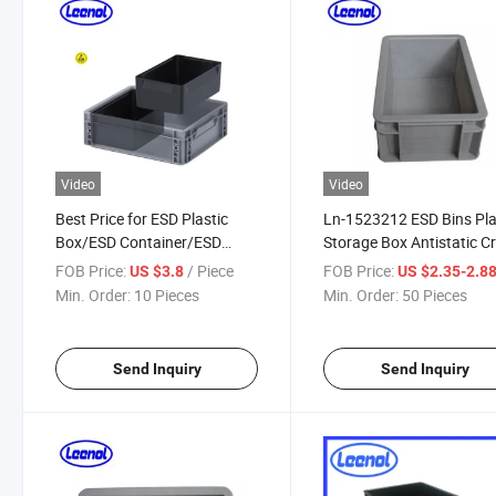
Video
Video
Best Price for ESD Plastic
Ln-1523212 ESD Bins Pla
Box/ESD Container/ESD
Storage Box Antistatic C
Plastic Bins for Electronics
FOB Price:
/ Piece
FOB Price:
US $3.8
US $2.35-2.8
Min. Order:
10 Pieces
Min. Order:
50 Pieces
Send Inquiry
Send Inquiry