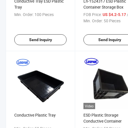
Conductive Tray ESD Plastic
Ln-1524317 ESD Plastic
Tray
Container Storage Box
Min. Order:
100 Pieces
FOB Price:
/
US $4.2-5.17
Min. Order:
50 Pieces
Send Inquiry
Send Inquiry
Video
Conductive Plastic Tray
ESD Plastic Storage
Conductive Container