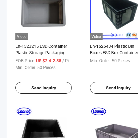
Video
Video
Ln-1523215 ESD Container
Ln-1526434 Plastic Bin
Plastic Storage Packaging
Boxes ESD Box Containe
Box
Conductive Box
FOB Price:
/ Piece
Min. Order:
50 Pieces
US $2.4-2.88
Min. Order:
50 Pieces
Send Inquiry
Send Inquiry