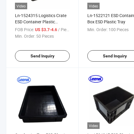
Video
Video
Ln-1524315 Logistics Crate
Ln-1522121 ESD Contair
ESD Container Plastic
Box ESD Plastic Tray
Storage Box
FOB Price:
/ Piece
Min. Order:
100 Pieces
US $3.7-4.6
Min. Order:
50 Pieces
Send Inquiry
Send Inquiry
Video