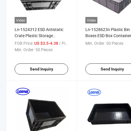
Video
Video
Ln-1524312 ESD Antistatic
Ln-1528623n Plastic Bin
Crate Plastic Storage
Boxes ESD Box Containe
Circulation Box ESD Box Anti-
Conductive Bin
FOB Price:
/ Piece
Min. Order:
50 Pieces
US $3.5-4.38
Static Box Bins
Min. Order:
50 Pieces
Send Inquiry
Send Inquiry