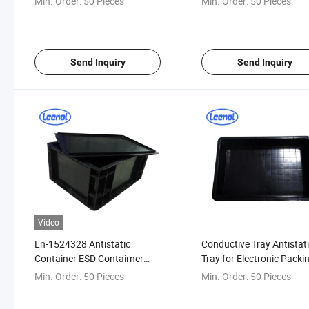
Min. Order:
50 Pieces
Min. Order:
50 Pieces
Send Inquiry
Send Inquiry
Video
Ln-1524328 Antistatic
Conductive Tray Antistat
Container ESD Contairner
Tray for Electronic Packi
Box Conductive Crate
Min. Order:
50 Pieces
Min. Order:
50 Pieces