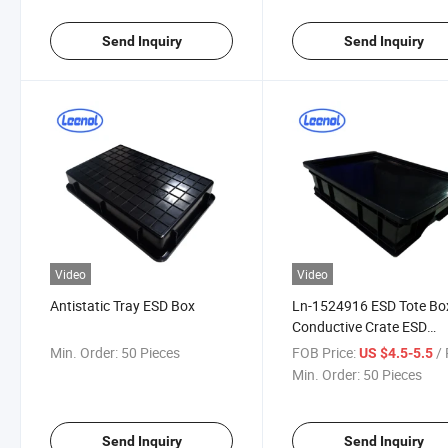
Send Inquiry
Send Inquiry
Video
Video
Antistatic Tray ESD Box
Ln-1524916 ESD Tote Bo
Conductive Crate ESD
Contairner Box
Min. Order:
50 Pieces
FOB Price:
/ 
US $4.5-5.5
Min. Order:
50 Pieces
Send Inquiry
Send Inquiry