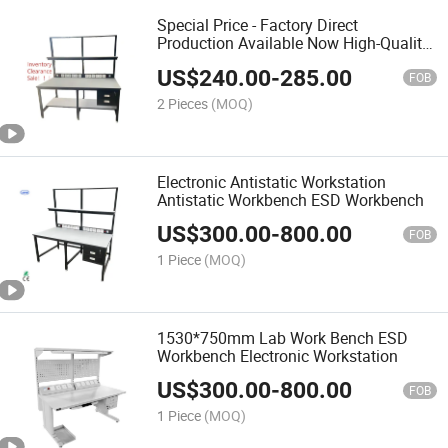
Special Price - Factory Direct
Production Available Now High-Quality
ESD Fixed Work Special Offer
US$
240.00
-
285.00
FOB
2 Pieces
(MOQ)
Electronic Antistatic Workstation
Antistatic Workbench ESD Workbench
US$
300.00
-
800.00
FOB
1 Piece
(MOQ)
1530*750mm Lab Work Bench ESD
Workbench Electronic Workstation
US$
300.00
-
800.00
FOB
1 Piece
(MOQ)