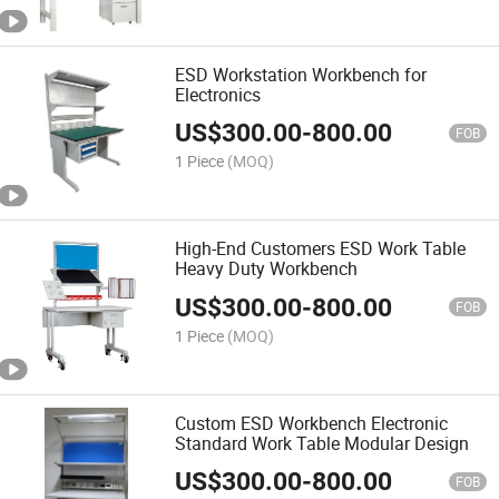
ESD Workstation Workbench for
Electronics
US$
300.00
-
800.00
FOB
1 Piece
(MOQ)
High-End Customers ESD Work Table
Heavy Duty Workbench
US$
300.00
-
800.00
FOB
1 Piece
(MOQ)
Custom ESD Workbench Electronic
Standard Work Table Modular Design
US$
300.00
-
800.00
FOB