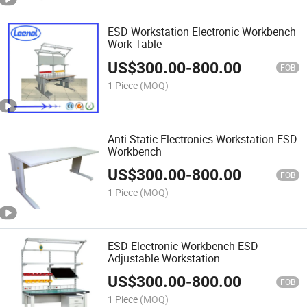
ESD Workstation Electronic Workbench
Work Table
US$
300.00
-
800.00
FOB
1 Piece
(MOQ)
Anti-Static Electronics Workstation ESD
Workbench
US$
300.00
-
800.00
FOB
1 Piece
(MOQ)
ESD Electronic Workbench ESD
Adjustable Workstation
US$
300.00
-
800.00
FOB
1 Piece
(MOQ)