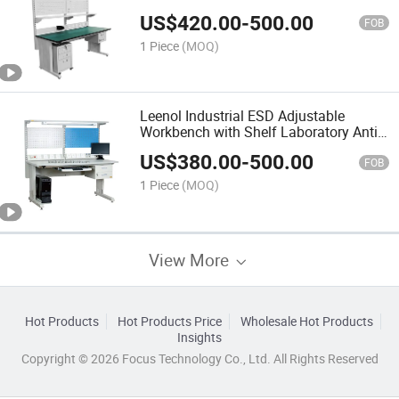
US$
420.00
-
500.00
FOB
1 Piece
(MOQ)
Leenol Industrial ESD Adjustable
Workbench with Shelf Laboratory Anti-
Static Workbench
US$
380.00
-
500.00
FOB
1 Piece
(MOQ)
View More
Hot Products
Hot Products Price
Wholesale Hot Products
Insights
Copyright © 2026 Focus Technology Co., Ltd. All Rights Reserved