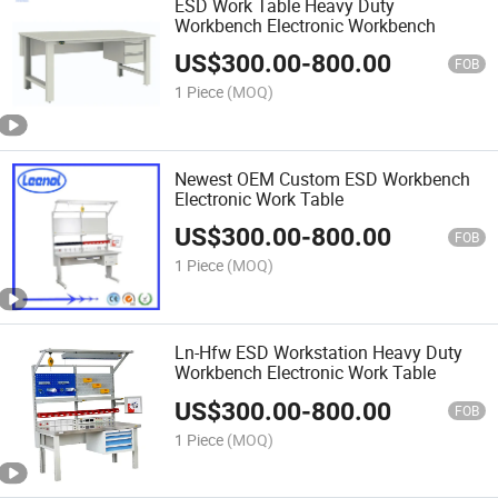
ESD Work Table Heavy Duty
Workbench Electronic Workbench
US$
300.00
-
800.00
FOB
1 Piece
(MOQ)
Newest OEM Custom ESD Workbench
Electronic Work Table
US$
300.00
-
800.00
FOB
1 Piece
(MOQ)
Ln-Hfw ESD Workstation Heavy Duty
Workbench Electronic Work Table
US$
300.00
-
800.00
FOB
1 Piece
(MOQ)