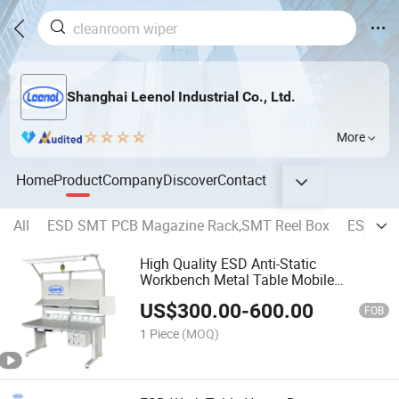
Shanghai Leenol Industrial Co., Ltd.
More
Home
Product
Company
Discover
Contact
All
ESD SMT PCB Magazine Rack,SMT Reel Box
ESD PCB 
High Quality ESD Anti-Static
Workbench Metal Table Mobile
Workshop Workstation
US$
300.00
-
600.00
FOB
1 Piece
(MOQ)