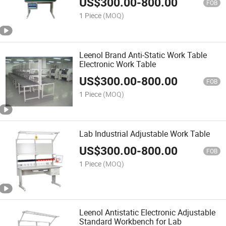
US$
300.00
-
800.00
FOB
1 Piece
(MOQ)
Leenol Brand Anti-Static Work Table
Electronic Work Table
US$
300.00
-
800.00
FOB
1 Piece
(MOQ)
Lab Industrial Adjustable Work Table
US$
300.00
-
800.00
FOB
1 Piece
(MOQ)
Leenol Antistatic Electronic Adjustable
Standard Workbench for Lab