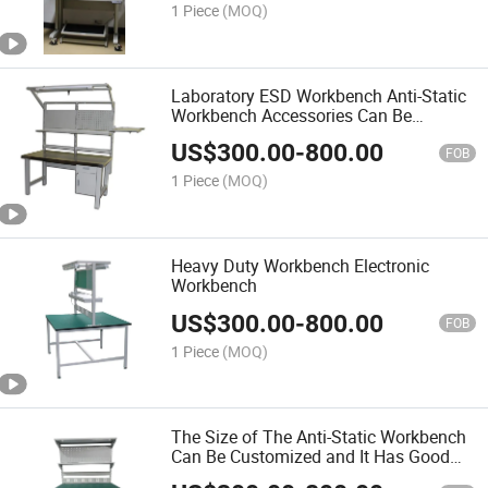
1 Piece
(MOQ)
Laboratory ESD Workbench Anti-Static
Workbench Accessories Can Be
Customized
US$
300.00
-
800.00
FOB
1 Piece
(MOQ)
Heavy Duty Workbench Electronic
Workbench
US$
300.00
-
800.00
FOB
1 Piece
(MOQ)
The Size of The Anti-Static Workbench
Can Be Customized and It Has Good
Chemical Resistance