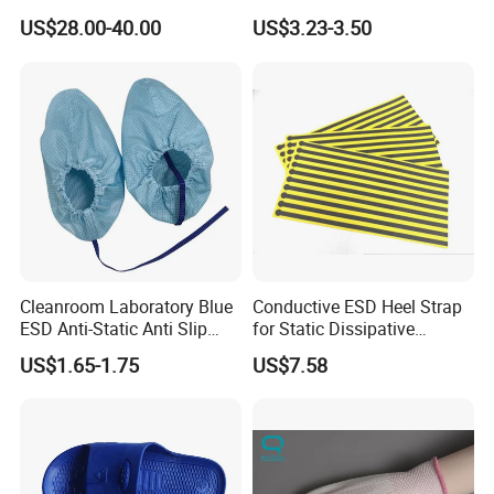
Environment Protection
Layers ESD Blue Sticky Mat
US$28.00-40.00
US$3.23-3.50
Adhesive Sticky Mat
Cleanroom Laboratory Blue
Conductive ESD Heel Strap
ESD Anti-Static Anti Slip
for Static Dissipative
Shoe Cover Black Anti Slip
Footwear
US$1.65-1.75
US$7.58
Sole with Sewn Blue
Conductive Ribbon