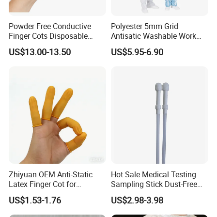
Powder Free Conductive
Polyester 5mm Grid
Finger Cots Disposable
Antisatic Washable Work
Latex Finger Cots
Cloth ESD Garment
US$13.00-13.50
US$5.95-6.90
Cleanroom Finger Cots
Zhiyuan OEM Anti-Static
Hot Sale Medical Testing
Latex Finger Cot for
Sampling Stick Dust-Free
Electronics Industry
Cleaning Swab Stick
US$1.53-1.76
US$2.98-3.98
Protector