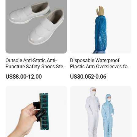
Outsole Anti-Static Anti-
Disposable Waterproof
Puncture Safety Shoes Steel
Plastic Arm Oversleeves for
Head Cap
Protection
US$8.00-12.00
US$0.052-0.06