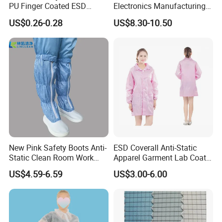
PU Finger Coated ESD
Electronics Manufacturing
Gloves for Cleanroom
with ISO9001
US$0.26-0.28
US$8.30-10.50
New Pink Safety Boots Anti-
ESD Coverall Anti-Static
Static Clean Room Work
Apparel Garment Lab Coat
High Boots Safety Footwear
Cleanroom Frock for
US$4.59-6.59
US$3.00-6.00
ESD Shoe
Cleanroom and Laboratory
Use