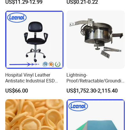
US$11.29-12.99
US$0.21-0.22
Pharmaceutical Factory
Hospital Vinyl Leather
Lightning-
Antistatic Industrial ESD
Proof/Retractable/Groundin
Chair with Wheel
g/Anti-Static/Lightning-
US$66.00
US$1,752.30-2,115.40
Proof Rga Retractable
Grounding Conductor