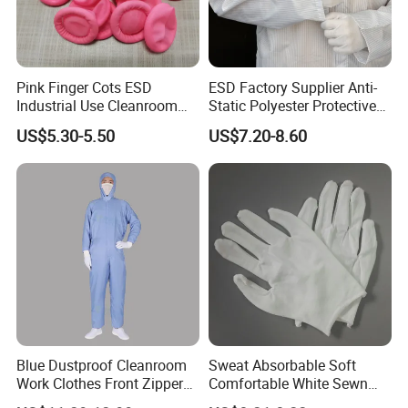
Pink Finger Cots ESD
ESD Factory Supplier Anti-
Industrial Use Cleanroom
Static Polyester Protective
Finger Stall
Cleanroom Coverall for
US$5.30-5.50
US$7.20-8.60
Medical & Pharmaceutical
Worker Staff with Stand-up
Collar
Blue Dustproof Cleanroom
Sweat Absorbable Soft
Work Clothes Front Zipper
Comfortable White Sewn
ESD Workwear for
Cotton Gloves