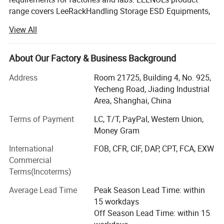
range covers LeeRackHandling Storage ESD Equipments,
LeePakPacking Material, LeeBenchFactory and Lab
View All
Furniture, LeePPEPersonal Protection and LeePur
Cleanroom Product and LeeStat Testing Equipment and
Tools etc. Such as ESD Magazine Racks, ESD Trolley, Tote
About Our Factory & Business Background
box, Packing Bags, and Shielding Film, ESD Workbench
Address
Room 21725, Building 4, No. 925,
with Table Mats, ESD Chairs, ESD Clothes, Shoes, ESD
Yecheng Road, Jiading Industrial
Masks, Cleanroom Wiper. We are agent of ESD Ionizing
Area, Shanghai, China
Equipments, ESD Inspector and Testers, and so on. More
than 200 types products are provided to customer request.
Terms of Payment
LC, T/T, PayPal, Western Union,
Money Gram
LEENOL has its market office based in Shanghai city,
including the International Trade Department with
International
FOB, CFR, CIF, DAP, CPT, FCA, EXW
importing and exporting right. Our customers are widely
Commercial
distributed in Southeast Asia, Europe, Americas and
Terms(Incoterms)
Middle East etc. LEENOL has its manufacturing bases in
Average Lead Time
Peak Season Lead Time: within
Shanghai and Zhejiang Province, and also have many
15 workdays
cooperative OEM enterprises in China. High Quality
Off Season Lead Time: within 15
products are well accepted by global customers and end