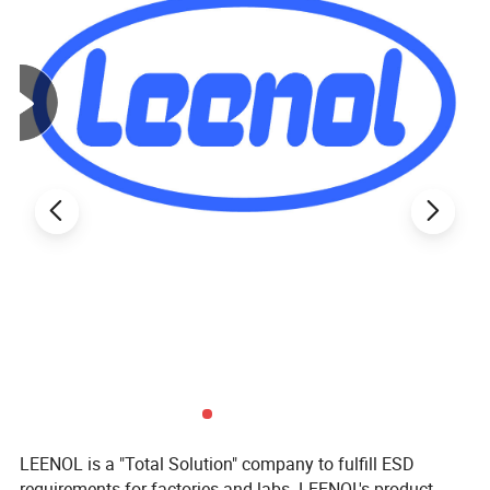
LEENOL is a "Total Solution" company to fulfill ESD
requirements for factories and labs. LEENOL's product