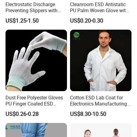
Electrostatic Discharge
Cleanroom ESD Antistatic
Preventing Slippers with
PU Palm Woven Glove with
Comfortable Fit and Stylish
Conductive Carbon Fiber
US$1.25-1.50
US$0.20-0.30
Dust Free Polyester Gloves
Cotton ESD Lab Coat for
PU Finger Coated ESD
Electronics Manufacturing
Gloves for Cleanroom
with ISO9001
US$0.26-0.28
US$8.30-10.50