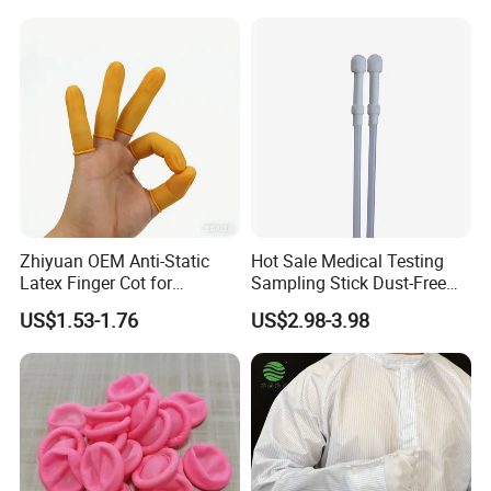
Zhiyuan OEM Anti-Static
Hot Sale Medical Testing
Latex Finger Cot for
Sampling Stick Dust-Free
Electronics Industry
Cleaning Swab Stick
US$1.53-1.76
US$2.98-3.98
Protector