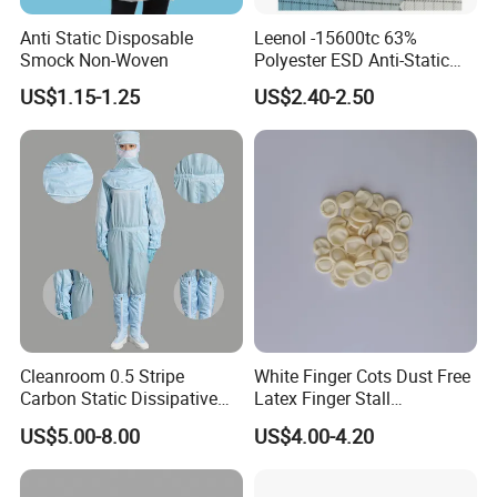
Anti Static Disposable
Leenol -15600tc 63%
Smock Non-Woven
Polyester ESD Anti-Static
Silk Twill Fabric 1cm Grid
US$1.15-1.25
US$2.40-2.50
for Clothes
Cleanroom 0.5 Stripe
White Finger Cots Dust Free
Carbon Static Dissipative
Latex Finger Stall
ESD Garment Coverall
Cleanroom
US$5.00-8.00
US$4.00-4.20
Usepharmacymedicineoptic
alinstrument