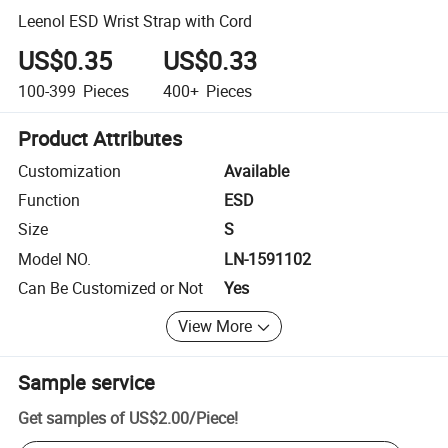
Leenol ESD Wrist Strap with Cord
US$0.35
US$0.33
100-399
Pieces
400+
Pieces
Product Attributes
Customization
Available
Function
ESD
Size
S
Model NO.
LN-1591102
Can Be Customized or Not
Yes
View More
Sample service
Get samples of
US$2.00
/
Piece
!