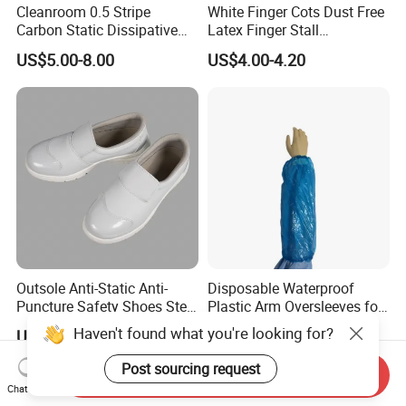
Cleanroom 0.5 Stripe
White Finger Cots Dust Free
Carbon Static Dissipative
Latex Finger Stall
ESD Garment Coverall
Cleanroom
US$5.00-8.00
US$4.00-4.20
Usepharmacymedicineoptic
alinstrument
Outsole Anti-Static Anti-
Disposable Waterproof
Puncture Safety Shoes Steel
Plastic Arm Oversleeves for
Head Cap
Protection
Haven't found what you're looking for?
US$8.00-12.00
US$0.052-0.06
Post sourcing request
Send Inquiry
Chat Now