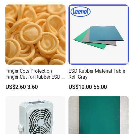
Grounding Conductor
Finger Cots Protection
ESD Rubber Material Table
Finger Cut for Rubber ESD
Roll Gray
Antistatic Cots
US$2.60-3.60
US$10.00-55.00