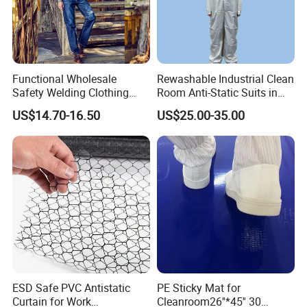
Functional Wholesale
Rewashable Industrial Clean
Safety Welding Clothing
Room Anti-Static Suits in
Mechanic Workwear Men's
ISO 5 for Wafer Industry
US$14.70-16.50
US$25.00-35.00
Fr Polo Work Shirt
ESD Safe PVC Antistatic
PE Sticky Mat for
Curtain for Work
Cleanroom26''*45'' 30