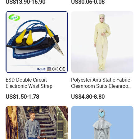
US$13.90-16.90
US$0.06-0.08
Durable Protective
ESD Double Circuit
Polyester Anti-Static Fabric
Electronic Wrist Strap
Cleanroom Suits Cleanroom
Coveralls Universal Overall
US$1.50-1.78
US$4.80-8.80
Protective Clothing