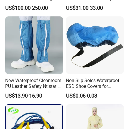
Ionizer Ionizing Air Blower
Cleanroom Table Floor
US$100.00-250.00
US$31.00-33.00
New Waterproof Cleanroom
Non-Slip Soles Waterproof
PU Leather Safety Ntistatic
ESD Shoe Covers for
Steel Toe ESD Shoes
Medical Environments
US$13.90-16.90
US$0.06-0.08
Durable Protective