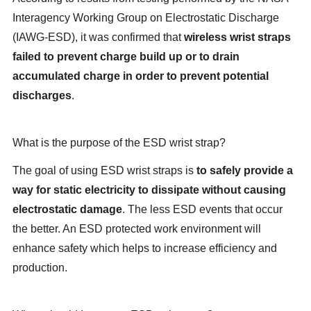
Interagency Working Group on Electrostatic Discharge
(IAWG-ESD), it was confirmed that
wireless wrist straps
failed to prevent charge build up or to drain
accumulated charge in order to prevent potential
discharges
.
What is the purpose of the ESD wrist strap?
The goal of using ESD wrist straps is
to safely provide a
way for static electricity to dissipate without causing
electrostatic damage
. The less ESD events that occur
the better. An ESD protected work environment will
enhance safety which helps to increase efficiency and
production.