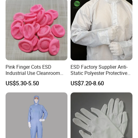
Pink Finger Cots ESD
ESD Factory Supplier Anti-
Industrial Use Cleanroom
Static Polyester Protective
Finger Stall
Cleanroom Coverall for
US$5.30-5.50
US$7.20-8.60
Medical & Pharmaceutical
Worker Staff with Stand-up
Collar