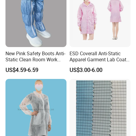
New Pink Safety Boots Anti-
ESD Coverall Anti-Static
Static Clean Room Work
Apparel Garment Lab Coat
High Boots Safety Footwear
Cleanroom Frock for
US$4.59-6.59
US$3.00-6.00
ESD Shoe
Cleanroom and Laboratory
Use