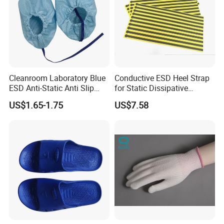
Cleanroom Laboratory Blue
Conductive ESD Heel Strap
ESD Anti-Static Anti Slip
for Static Dissipative
Shoe Cover Black Anti Slip
Footwear
US$1.65-1.75
US$7.58
Sole with Sewn Blue
Conductive Ribbon