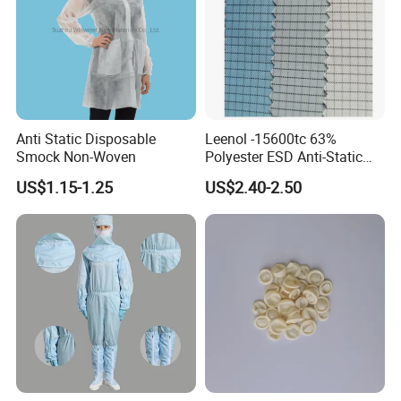
Anti Static Disposable
Leenol -15600tc 63%
Smock Non-Woven
Polyester ESD Anti-Static
Silk Twill Fabric 1cm Grid
US$1.15-1.25
US$2.40-2.50
for Clothes