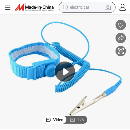
electric car
wheel loader
Leenol ESD Wrist Strap with Cord
motorcycle
pullover hoody
running shoe
dirt bike
electric bike
smart phone
Video
1
/
6