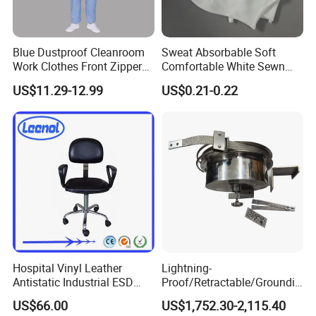
Blue Dustproof Cleanroom
Sweat Absorbable Soft
Work Clothes Front Zipper
Comfortable White Sewn
ESD Workwear for
Cotton Gloves
US$11.29-12.99
US$0.21-0.22
Pharmaceutical Factory
Hospital Vinyl Leather
Lightning-
Antistatic Industrial ESD
Proof/Retractable/Groundin
Chair with Wheel
g/Anti-Static/Lightning-
US$66.00
US$1,752.30-2,115.40
Proof Rga Retractable