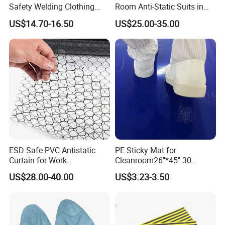
Safety Welding Clothing
Room Anti-Static Suits in
Mechanic Workwear Men's
ISO 5 for Wafer Industry
US$14.70-16.50
US$25.00-35.00
Fr Polo Work Shirt
ESD Safe PVC Antistatic
PE Sticky Mat for
Curtain for Work
Cleanroom26''*45'' 30
Environment Protection
Layers ESD Blue Sticky Mat
US$28.00-40.00
US$3.23-3.50
Adhesive Sticky Mat