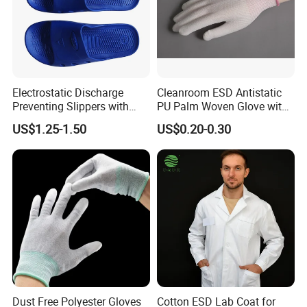
Electrostatic Discharge
Cleanroom ESD Antistatic
Preventing Slippers with
PU Palm Woven Glove with
Comfortable Fit and Stylish
Conductive Carbon Fiber
US$1.25-1.50
US$0.20-0.30
Dust Free Polyester Gloves
Cotton ESD Lab Coat for