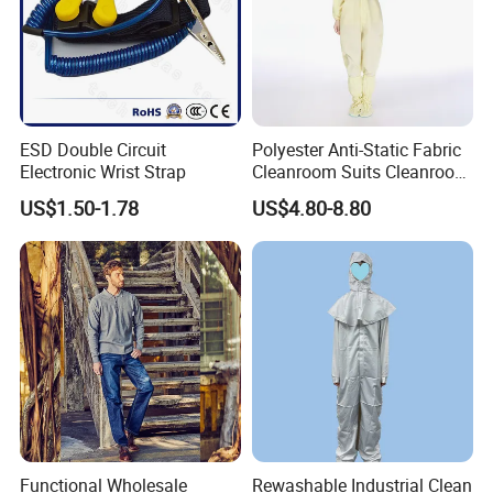
ESD Double Circuit
Polyester Anti-Static Fabric
Electronic Wrist Strap
Cleanroom Suits Cleanroom
Coveralls Universal Overall
US$1.50-1.78
US$4.80-8.80
Protective Clothing
Functional Wholesale
Rewashable Industrial Clean