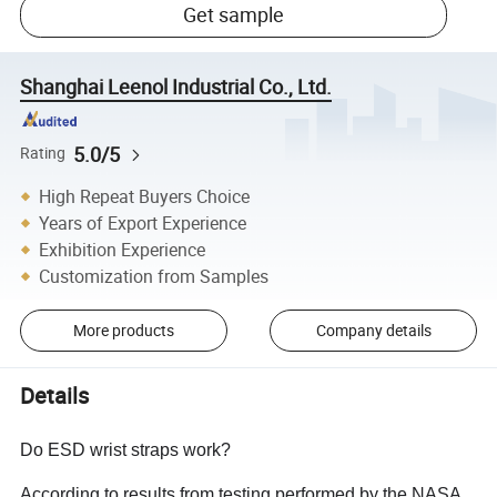
Get sample
Shanghai Leenol Industrial Co., Ltd.
5.0/5
Rating
High Repeat Buyers Choice
Years of Export Experience
Exhibition Experience
Customization from Samples
More products
Company details
Details
Do ESD wrist straps work?
According to results from testing performed by the NASA