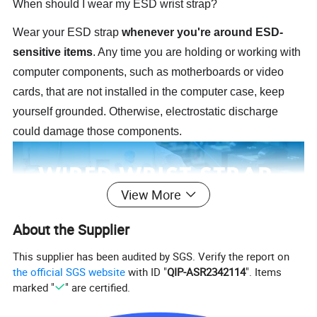
When should I wear my ESD wrist strap?
Wear your ESD strap
whenever you're around ESD-
sensitive items
. Any time you are holding or working with
computer components, such as motherboards or video
cards, that are not installed in the computer case, keep
yourself grounded. Otherwise, electrostatic discharge
could damage those components.
View More
About the Supplier
This supplier has been audited by SGS. Verify the report on
the official SGS website
with ID "
QIP-ASR2342114
". Items
marked "
" are certified.