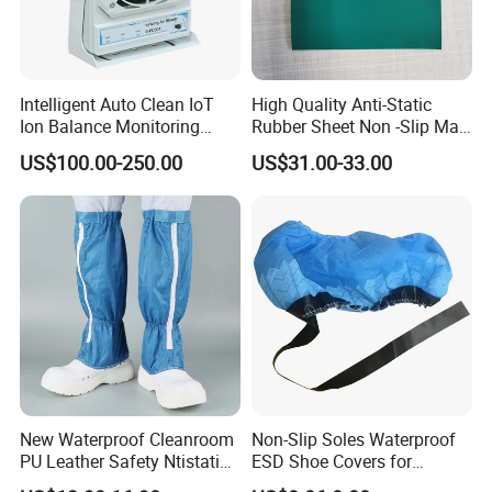
Intelligent Auto Clean IoT
High Quality Anti-Static
Ion Balance Monitoring
Rubber Sheet Non -Slip Mat
Ionizer Ionizing Air Blower
Cleanroom Table Floor
US$100.00-250.00
US$31.00-33.00
New Waterproof Cleanroom
Non-Slip Soles Waterproof
PU Leather Safety Ntistatic
ESD Shoe Covers for
Steel Toe ESD Shoes
Medical Environments