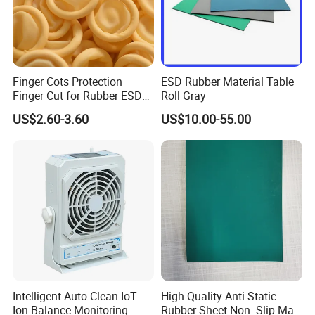
Finger Cots Protection
ESD Rubber Material Table
Finger Cut for Rubber ESD
Roll Gray
Antistatic Cots
US$2.60-3.60
US$10.00-55.00
Intelligent Auto Clean IoT
High Quality Anti-Static
Ion Balance Monitoring
Rubber Sheet Non -Slip Mat