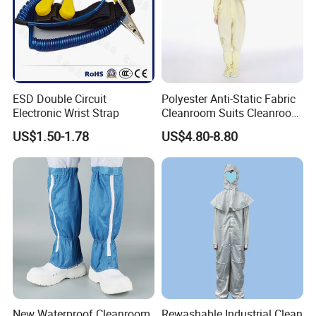
ESD Double Circuit
Polyester Anti-Static Fabric
Electronic Wrist Strap
Cleanroom Suits Cleanroom
Coveralls Universal Overall
US$1.50-1.78
US$4.80-8.80
Protective Clothing
New Waterproof Cleanroom
Rewashable Industrial Clean