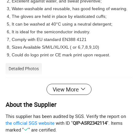
2, Excellent against water, and sweat preventive;
3, Water-washable and reusable, has good feeling of wearing.
4, The gloves are held in place by elasticated cuffs;
5, It can be washed at 40°C using a neutral detergent;
6, It is ideal for the semiconductor industry.
7, Comply with EU standard EN388 4121
8, Sizes Available S/M/L/XL/XXL ( or 6,7,8,9,10)
9, Could do logo print or CE mark print upon request.
Detailed Photos
View More
About the Supplier
This supplier has been audited by SGS. Verify the report on
the official SGS website
with ID "
QIP-ASR2342114
". Items
marked "
" are certified.