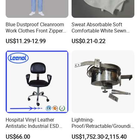
Blue Dustproof Cleanroom
Sweat Absorbable Soft
Work Clothes Front Zipper
Comfortable White Sewn
ESD Workwear for
Cotton Gloves
US$11.29-12.99
US$0.21-0.22
Pharmaceutical Factory
Hospital Vinyl Leather
Lightning-
Antistatic Industrial ESD
Proof/Retractable/Groundin
Chair with Wheel
g/Anti-Static/Lightning-
US$66.00
US$1,752.30-2,115.40
Proof Rga Retractable