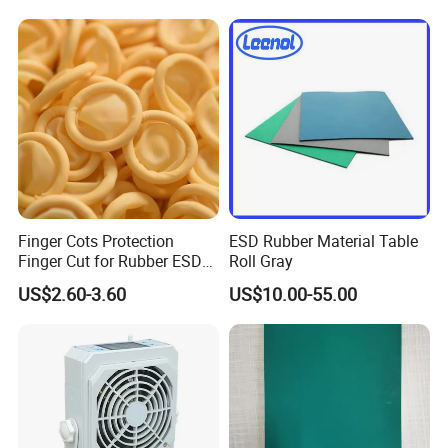
Grounding Conductor
Finger Cots Protection
ESD Rubber Material Table
Finger Cut for Rubber ESD
Roll Gray
Antistatic Cots
US$2.60-3.60
US$10.00-55.00