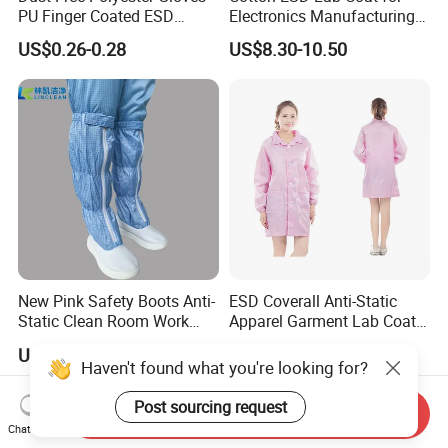
PU Finger Coated ESD
Electronics Manufacturing
Gloves for Cleanroom
with ISO9001
US$0.26-0.28
US$8.30-10.50
New Pink Safety Boots Anti-
ESD Coverall Anti-Static
Static Clean Room Work
Apparel Garment Lab Coat
High Boots Safety Footwear
Cleanroom Frock for
US$4.59-6.59
US$3.00-6.00
ESD Shoe
Cleanroom and Laboratory
Haven't found what you're looking for?
Use
Post sourcing request
Send Inquiry
Chat Now