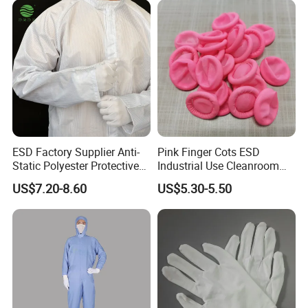
ESD Factory Supplier Anti-
Pink Finger Cots ESD
Static Polyester Protective
Industrial Use Cleanroom
Cleanroom Coverall for
Finger Stall
US$7.20-8.60
US$5.30-5.50
Medical & Pharmaceutical
Worker Staff with Stand-up
Collar