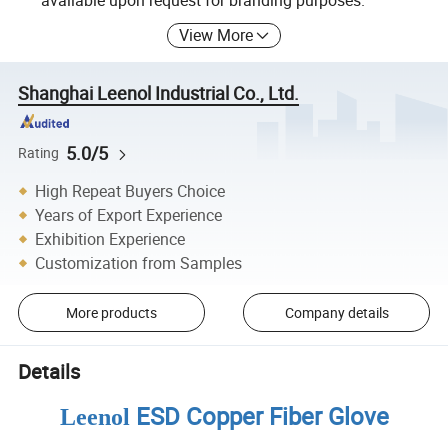
available upon request for branding purposes.
View More
Shanghai Leenol Industrial Co., Ltd.
5.0/5
Rating
High Repeat Buyers Choice
Years of Export Experience
Exhibition Experience
Customization from Samples
More products
Company details
Details
ESD Copper Fiber Glove
Leenol