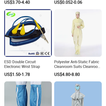
US$3.70-4.40
US$0.052-0.06
Lab Coat Jacket
ESD Double Circuit
Polyester Anti-Static Fabric
Electronic Wrist Strap
Cleanroom Suits Cleanroom
Coveralls Universal Overall
US$1.50-1.78
US$4.80-8.80
Protective Clothing