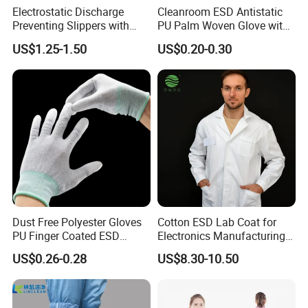
Electrostatic Discharge
Cleanroom ESD Antistatic
Preventing Slippers with
PU Palm Woven Glove with
Comfortable Fit and Stylish
Conductive Carbon Fiber
US$1.25-1.50
US$0.20-0.30
Dust Free Polyester Gloves
Cotton ESD Lab Coat for
PU Finger Coated ESD
Electronics Manufacturing
Gloves for Cleanroom
with ISO9001
US$0.26-0.28
US$8.30-10.50