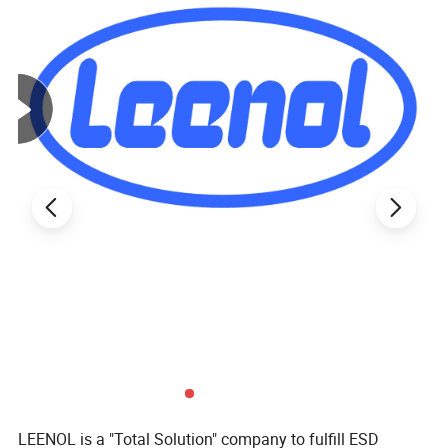
LEENOL is a "Total Solution" company to fulfill ESD