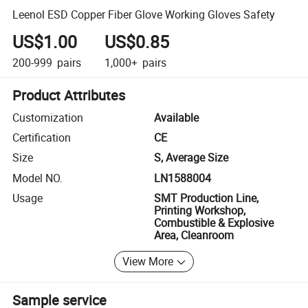
Leenol ESD Copper Fiber Glove Working Gloves Safety
US$1.00
US$0.85
200-999
pairs
1,000+
pairs
Product Attributes
Customization
Available
Certification
CE
Size
S, Average Size
Model NO.
LN1588004
Usage
SMT Production Line,
Printing Workshop,
Combustible & Explosive
Area, Cleanroom
View More
Sample service