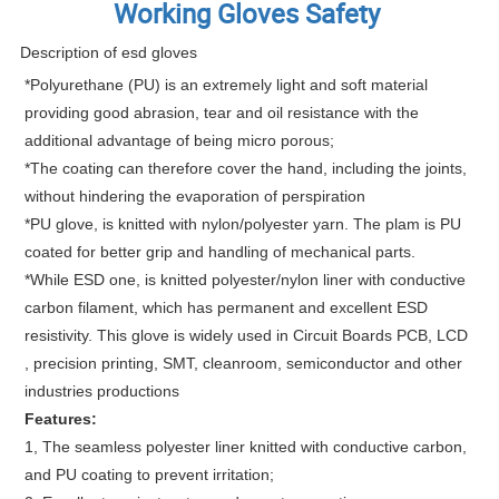
Working Gloves Safety
Description of esd gloves
*Polyurethane (PU) is an extremely light and soft material
providing good abrasion, tear and oil resistance with the
additional advantage of being micro porous;
*The coating can therefore cover the hand, including the joints,
without hindering the evaporation of perspiration
*PU glove, is knitted with nylon/polyester yarn. The plam is PU
coated for better grip and handling of mechanical parts.
*While ESD one, is knitted polyester/nylon liner with conductive
carbon filament, which has permanent and excellent ESD
resistivity. This glove is widely used in Circuit Boards PCB, LCD
, precision printing, SMT, cleanroom, semiconductor and other
industries productions
Features:
1, The seamless polyester liner knitted with conductive carbon,
and PU coating to prevent irritation;