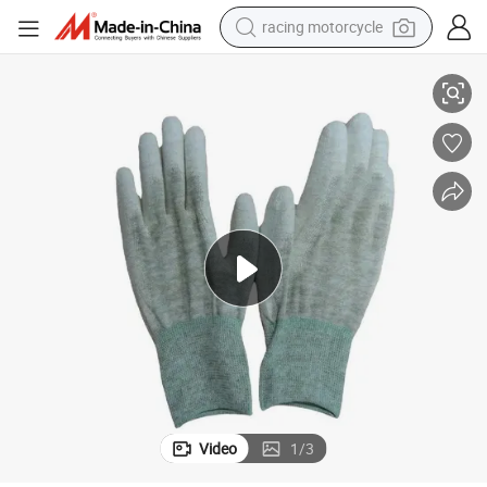
racing motorcycle
Leenol ESD Copper Fiber Glove Working Gloves Safety
crawler excavator
wheel loader
running shoe
living room sofa
basketball shoe
shoulder bag
electric motorcycle
Video
1
/
3