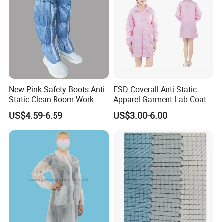
New Pink Safety Boots Anti-
ESD Coverall Anti-Static
Static Clean Room Work
Apparel Garment Lab Coat
High Boots Safety Footwear
Cleanroom Frock for
US$4.59-6.59
US$3.00-6.00
ESD Shoe
Cleanroom and Laboratory
Use