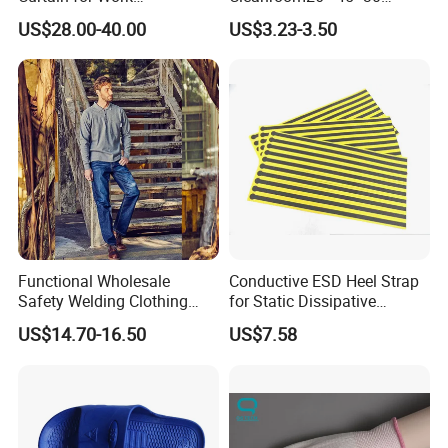
Environment Protection
Layers ESD Blue Sticky Mat
US$28.00-40.00
US$3.23-3.50
Adhesive Sticky Mat
Functional Wholesale
Conductive ESD Heel Strap
Safety Welding Clothing
for Static Dissipative
Mechanic Workwear Men's
Footwear
US$14.70-16.50
US$7.58
Fr Polo Work Shirt