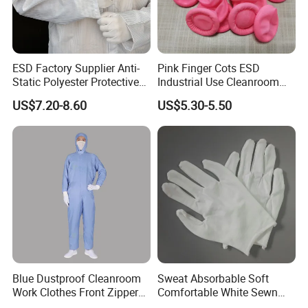
FAQ
Q1: What's your product range?
ESD Factory Supplier Anti-
Pink Finger Cots ESD
Static Polyester Protective
Industrial Use Cleanroom
Ans:
ESD Packing Material production and
1.
Cleanroom Coverall for
Finger Stall
US$7.20-8.60
US$5.30-5.50
customized making
Medical & Pharmaceutical
Worker Staff with Stand-up
Workplaces Equipment and Office furniture
Collar
2.
SMT Storage rack, trolley, box for electronics
3.
components
Body ESD safety protection: such as esd garment,
4.
esd shoes, esd gloves, esd wrist strap, esd socks,
fingercot etc.
Blue Dustproof Cleanroom
Sweat Absorbable Soft
. Testing Tools
5
Work Clothes Front Zipper
Comfortable White Sewn
ESD Workwear for
Cotton Gloves