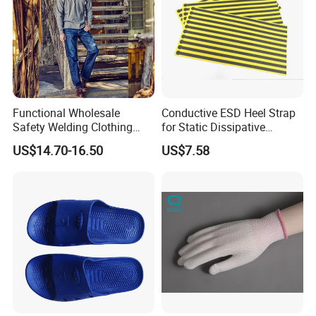
Functional Wholesale
Conductive ESD Heel Strap
Safety Welding Clothing
for Static Dissipative
Mechanic Workwear Men's
Footwear
US$14.70-16.50
US$7.58
Fr Polo Work Shirt