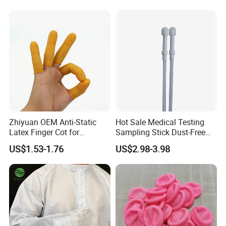
Zhiyuan OEM Anti-Static
Hot Sale Medical Testing
Latex Finger Cot for
Sampling Stick Dust-Free
Electronics Industry
Cleaning Swab Stick
US$1.53-1.76
US$2.98-3.98
Protector