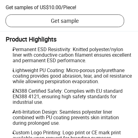
Get samples of
US$10.00
/
Piece
!
Get sample
Product Highlights
Permanent ESD Resistivity: Knitted polyester/nylon
liner with conductive carbon filament ensures excellent
and permanent ESD performance.
Lightweight PU Coating: Micro-porous polyurethane
coating provides good abrasion, tear, and oil resistance
while allowing perspiration evaporation.
EN388 Certified Safety: Complies with EU standard
EN388 4121, ensuring high safety standards for
industrial use.
Anti-Irritation Design: Seamless polyester liner
combined with PU coating prevents skin irritation
during prolonged use.
Custom Logo Printing: Logo print or CE mark print