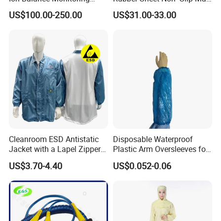
Ionizer Ionizing Air Blower
Cleanroom Table Floor
4.Documents support on products, we have strong technic
US$100.00-250.00
US$31.00-33.00
al data sheet to support our products, which could make y
ou easier to know our products.
Cleanroom ESD Antistatic
Disposable Waterproof
Jacket with a Lapel Zipper
Plastic Arm Oversleeves for
White Mesh Back Anti-Static
Protection
US$3.70-4.40
US$0.052-0.06
Lab Coat Jacket