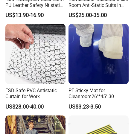
PU Leather Safety Ntistatic
Room Anti-Static Suits in
Steel Toe ESD Shoes
ISO 5 for Wafer Industry
US$13.90-16.90
US$25.00-35.00
ESD Safe PVC Antistatic
PE Sticky Mat for
Curtain for Work
Cleanroom26''*45'' 30
Environment Protection
Layers ESD Blue Sticky Mat
US$28.00-40.00
US$3.23-3.50
Adhesive Sticky Mat