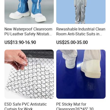
New Waterproof Cleanroom
Rewashable Industrial Clean
PU Leather Safety Ntistatic
Room Anti-Static Suits in
Steel Toe ESD Shoes
ISO 5 for Wafer Industry
US$13.90-16.90
US$25.00-35.00
ESD Safe PVC Antistatic
PE Sticky Mat for
Curtain for Work
Cleanroom26''*45'' 30