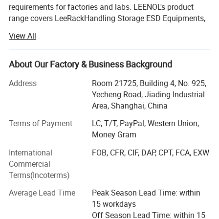
requirements for factories and labs. LEENOL's product
range covers LeeRackHandling Storage ESD Equipments,
LeePakPacking Material, LeeBenchFactory and Lab
View All
Furniture, LeePPEPersonal Protection and LeePur
Cleanroom Product and LeeStat Testing Equipment and
Tools etc. Such as ESD Magazine Racks, ESD Trolley, Tote
About Our Factory & Business Background
box, Packing Bags, and Shielding Film, ESD Workbench
Address
Room 21725, Building 4, No. 925,
with Table Mats, ESD Chairs, ESD Clothes, Shoes, ESD
Yecheng Road, Jiading Industrial
Masks, Cleanroom Wiper. We are agent of ESD Ionizing
Area, Shanghai, China
Equipments, ESD Inspector and Testers, and so on. More
than 200 types products are provided to customer request.
Terms of Payment
LC, T/T, PayPal, Western Union,
Money Gram
LEENOL has its market office based in Shanghai city,
including the International Trade Department with
Company Profile
International
FOB, CFR, CIF, DAP, CPT, FCA, EXW
importing and exporting right. Our customers are widely
Commercial
distributed in Southeast Asia, Europe, Americas and
Terms(Incoterms)
Middle East etc. LEENOL has its manufacturing bases in
Average Lead Time
Peak Season Lead Time: within
Shanghai and Zhejiang Province, and also have many
15 workdays
cooperative OEM enterprises in China. High Quality
Off Season Lead Time: within 15
products are well accepted by global customers and end