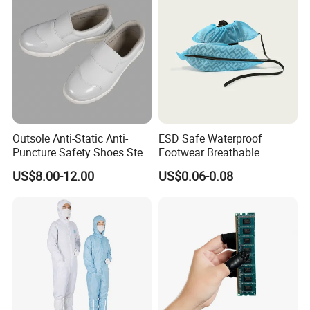
Outsole Anti-Static Anti-
ESD Safe Waterproof
Puncture Safety Shoes Steel
Footwear Breathable
Head Cap
Nonwoven Shoe Protectors
US$8.00-12.00
US$0.06-0.08
for Sensitive Environments