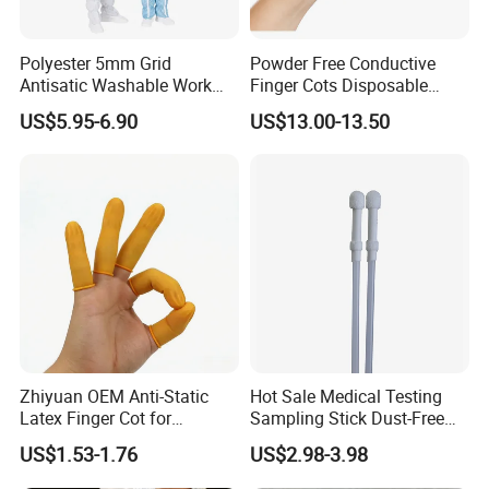
Polyester 5mm Grid
Powder Free Conductive
Antisatic Washable Work
Finger Cots Disposable
Cloth ESD Garment
Latex Finger Cots
US$5.95-6.90
US$13.00-13.50
Cleanroom Finger Cots
Zhiyuan OEM Anti-Static
Hot Sale Medical Testing
Latex Finger Cot for
Sampling Stick Dust-Free
Electronics Industry
Cleaning Swab Stick
US$1.53-1.76
US$2.98-3.98
Protector