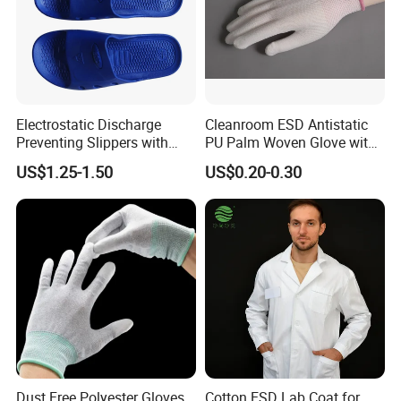
Electrostatic Discharge
Cleanroom ESD Antistatic
Preventing Slippers with
PU Palm Woven Glove with
Comfortable Fit and Stylish
Conductive Carbon Fiber
US$1.25-1.50
US$0.20-0.30
Dust Free Polyester Gloves
Cotton ESD Lab Coat for