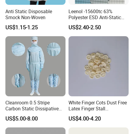
Anti Static Disposable
Leenol -15600tc 63%
Smock Non-Woven
Polyester ESD Anti-Static
Silk Twill Fabric 1cm Grid
US$1.15-1.25
US$2.40-2.50
for Clothes
Cleanroom 0.5 Stripe
White Finger Cots Dust Free
Carbon Static Dissipative
Latex Finger Stall
ESD Garment Coverall
Cleanroom
US$5.00-8.00
US$4.00-4.20
Usepharmacymedicineoptic
alinstrument