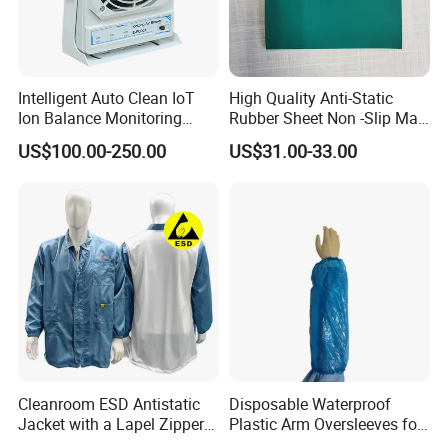
Intelligent Auto Clean IoT
High Quality Anti-Static
Ion Balance Monitoring
Rubber Sheet Non -Slip Mat
Ionizer Ionizing Air Blower
Cleanroom Table Floor
US$100.00-250.00
US$31.00-33.00
Cleanroom ESD Antistatic
Disposable Waterproof
Jacket with a Lapel Zipper
Plastic Arm Oversleeves for
White Mesh Back Anti-Static
Protection