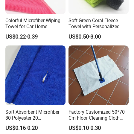
Colorful Microfiber Wiping
Soft Green Coral Fleece
Towel for Car Home
Towel with Personalized
Cleaning Wholesale
Laser Logo
US$0.22-0.39
US$0.50-3.00
Soft Absorbent Microfiber
Factory Customized 50*70
80 Polyester 20
Cm Floor Cleaning Cloth
Polyamideroll Cleaning
Towel Polyester Cotton
US$0.16-0.20
US$0.10-0.30
Cloth for Kitchen Floor
Microfiber Cleaning Cloth