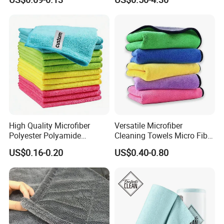
Cleaning
High Quality Microfiber
Versatile Microfiber
Polyester Polyamide
Cleaning Towels Micro Fiber
30*30cm 40X40cm
Dishcloth Quick Dry Bulk
US$0.16-0.20
US$0.40-0.80
250GSM 300GSM Custom
Microfiber Cloth
Color Cleaning Cloth