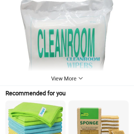
View More
Recommended for you