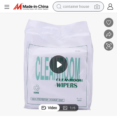
basketball shoe
farm tractor
running shoe
powder
electric tricycle
earbud
electric bike
container house
Video
1
/
6