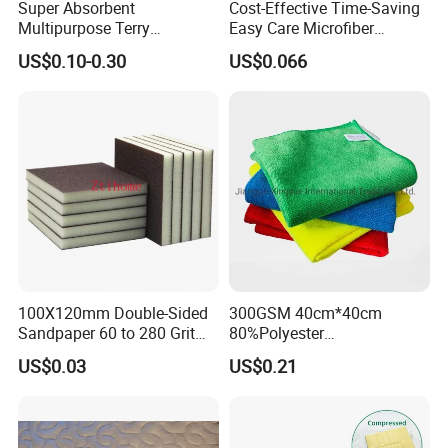
Super Absorbent
Cost-Effective Time-Saving
Multipurpose Terry
Easy Care Microfiber
Microfiber Cleaning Cloth
Cleaning Beach Towel for
US$0.10-0.30
US$0.066
Washable Quick Dry Rag for
Household Cleaning
Home Universal Car
Microfiber Towel
100X120mm Double-Sided
300GSM 40cm*40cm
Sandpaper 60 to 280 Grit
80%Polyester
Sanding and Grinding
20%Polyamide Microfiber
US$0.03
US$0.21
Sponge
Kitchen Car Cleaning Cloth
for Dish Bathroom