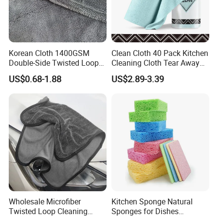
Korean Cloth 1400GSM
Clean Cloth 40 Pack Kitchen
Double-Side Twisted Loop
Cleaning Cloth Tear Away
Car Drying Towel
Microfiber Towels Reusable
US$0.68-1.88
US$2.89-3.39
Dish Cloths
Wholesale Microfiber
Kitchen Sponge Natural
Twisted Loop Cleaning
Sponges for Dishes