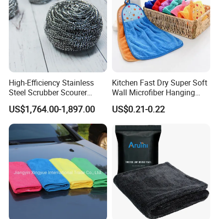
High-Efficiency Stainless
Kitchen Fast Dry Super Soft
Steel Scrubber Scourer
Wall Microfiber Hanging
Cleaning Ball
Hand Towel with Hanging
US$1,764.00-1,897.00
US$0.21-0.22
Loop