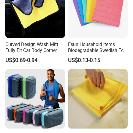
Curved Design Wash Mitt
Esun Household Items
Fully Fit Car Body Corner
Biodegradable Swedish Eco
Cleaning Work
Dish Wash Sponge Cloth for
US$0.69-0.94
US$0.13-0.15
Kitchen