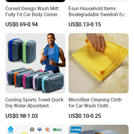
Curved Design Wash Mitt
Esun Household Items
Fully Fit Car Body Corner
Biodegradable Swedish Eco
Cleaning Work
Dish Wash Sponge Cloth for
US$0.69-0.94
US$0.13-0.15
Kitchen
Cooling Sports Towel Quick
Microfiber Cleaning Cloth
Dry Water Absorbent
for Car Wash Cloth
Portable with EVA Case
Customized Microfibre
US$0.98-1.03
US$0.10-0.25
Cleaning Cloth Wholesale
Micro Fiber Cloth and Micro
Fibre Cloth Custom Logo