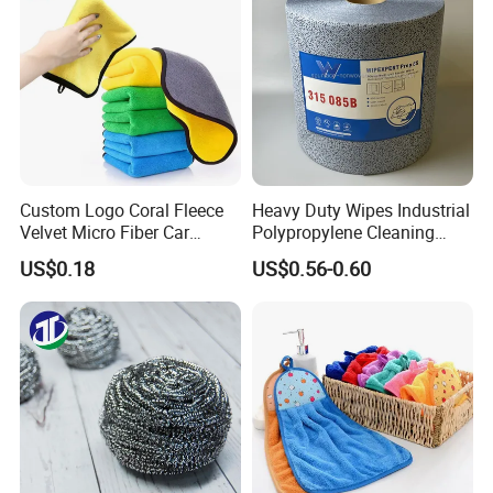
Microfiber Cloth
Custom Logo Coral Fleece
Heavy Duty Wipes Industrial
Velvet Micro Fiber Car
Polypropylene Cleaning
Detailing Car Wash Drying
Wipe Meltblown Blue
US$0.18
US$0.56-0.60
Towel Absorbent Quick Dry
Industrial Dry Cloth
Microfiber Cleaning
Polishing Cloth for Car
Washing 40*40