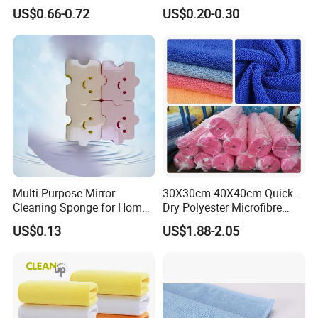
Cloth Drying Details Car
Compressed Wood Pulp
US$0.66-0.72
US$0.20-0.30
Washing Towel
Sponges
Multi-Purpose Mirror
30X30cm 40X40cm Quick-
Cleaning Sponge for Home
Dry Polyester Microfibre
and Auto Use Wholesale
Cleaning Cloth Roll Micro
US$0.13
US$1.88-2.05
Household Items
Fiber Auto Detailing Drying
Towel Car Wash Kitchen
Warp Knit Microfiber Fabric
in Rolls