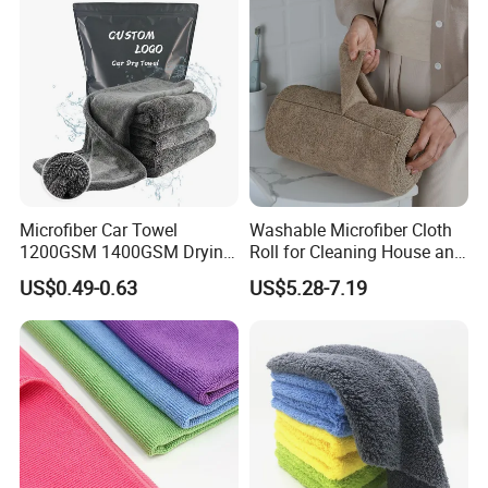
Microfiber Car Towel
Washable Microfiber Cloth
1200GSM 1400GSM Drying
Roll for Cleaning House and
Microfiber Towels
Car
US$0.49-0.63
US$5.28-7.19
Wholesale Cleaning
Microfiber Cloth Double
Twisted Detailing Microfiber
Towels