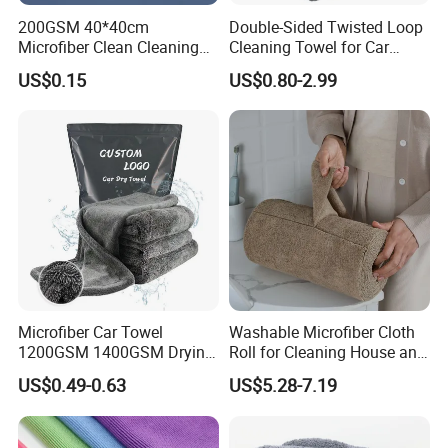
200GSM 40*40cm
Double-Sided Twisted Loop
Microfiber Clean Cleaning
Cleaning Towel for Car
Cloth for Household Car
Wash Super
US$0.15
US$0.80-2.99
Care
Microfiber Car Towel
Washable Microfiber Cloth
1200GSM 1400GSM Drying
Roll for Cleaning House and
Microfiber Towels
Car
US$0.49-0.63
US$5.28-7.19
Wholesale Cleaning
Microfiber Cloth Double
Twisted Detailing Microfiber