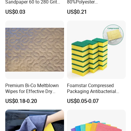
Sandpaper 60 to 280 Grit
80%Polyester
Sanding and Grinding
20%Polyamide Microfiber
US$0.03
US$0.21
Sponge
Kitchen Car Cleaning Cloth
for Dish Bathroom
Premium Bi-Co Meltblown
Foamstar Compressed
Wipes for Effective Dry
Packaging Antibacterial
Cleaning
Nylon Heavy Duty Yellow
US$0.18-0.20
US$0.05-0.07
Dish Washing Kitchen
Sponge