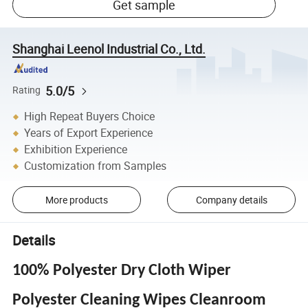
Get sample
Shanghai Leenol Industrial Co., Ltd.
5.0/5
Rating
High Repeat Buyers Choice
Years of Export Experience
Exhibition Experience
Customization from Samples
More products
Company details
Details
100% Polyester Dry Cloth Wiper
Polyester Cleaning Wipes Cleanroom