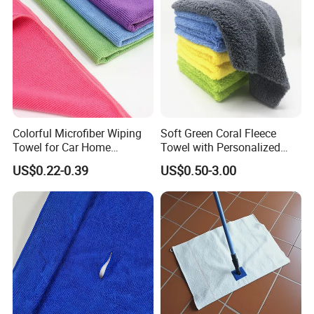
Towels
Colorful Microfiber Wiping
Soft Green Coral Fleece
Towel for Car Home
Towel with Personalized
Cleaning Wholesale
Laser Logo
US$0.22-0.39
US$0.50-3.00