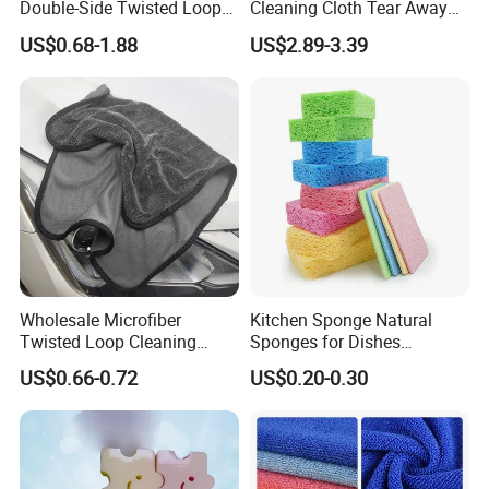
Double-Side Twisted Loop
Cleaning Cloth Tear Away
Car Drying Towel
Microfiber Towels Reusable
US$0.68-1.88
US$2.89-3.39
Dish Cloths
Wholesale Microfiber
Kitchen Sponge Natural
Twisted Loop Cleaning
Sponges for Dishes
Cloth Drying Details Car
Compressed Wood Pulp
US$0.66-0.72
US$0.20-0.30
Washing Towel
Sponges