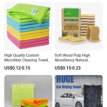
Towel
High Quality Custom
Soft Wood Pulp High
Microfiber Cleaning Towel
Absorbency Natural
Absorbent Car Care
Biodegradable Eco Friendly
US$0.12-0.15
US$0.15-0.23
Cleaning Towel Microfiber
Coconut Cellulose Sponge
Cleaning Towel for Kitchen
for Sink