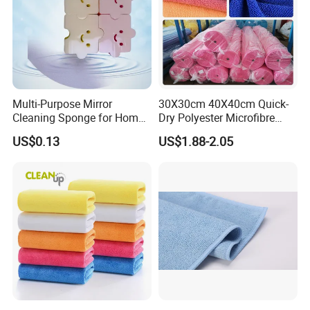
Multi-Purpose Mirror
30X30cm 40X40cm Quick-
Cleaning Sponge for Home
Dry Polyester Microfibre
and Auto Use Wholesale
Cleaning Cloth Roll Micro
US$0.13
US$1.88-2.05
Household Items
Fiber Auto Detailing Drying
Towel Car Wash Kitchen
Warp Knit Microfiber Fabric
in Rolls