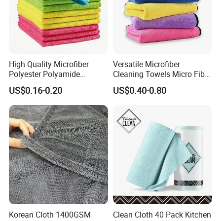
High Quality Microfiber
Versatile Microfiber
Polyester Polyamide
Cleaning Towels Micro Fiber
30*30cm 40X40cm
Dishcloth Quick Dry Bulk
US$0.16-0.20
US$0.40-0.80
250GSM 300GSM Custom
Microfiber Cloth
Color Cleaning Cloth
Korean Cloth 1400GSM
Clean Cloth 40 Pack Kitchen