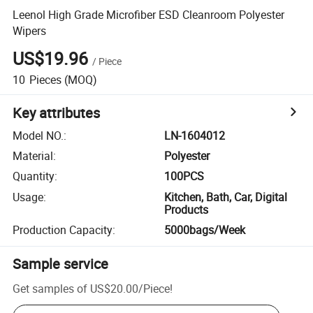
Leenol High Grade Microfiber ESD Cleanroom Polyester
Wipers
US$19.96
/
Piece
10
Pieces
(MOQ)
Key attributes
Model NO.
:
LN-1604012
Material
:
Polyester
Quantity
:
100PCS
Usage
:
Kitchen, Bath, Car, Digital
Products
Production Capacity
:
5000bags/Week
Sample service
Get samples of
US$20.00
/
Piece
!