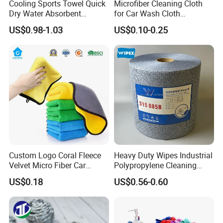
Cooling Sports Towel Quick
Microfiber Cleaning Cloth
Dry Water Absorbent
for Car Wash Cloth
Portable with EVA Case
Customized Microfibre
US$0.98-1.03
US$0.10-0.25
Cleaning Cloth Wholesale
Micro Fiber Cloth and Micro
Fibre Cloth Custom Logo
Microfiber Cloth
Custom Logo Coral Fleece
Heavy Duty Wipes Industrial
Velvet Micro Fiber Car
Polypropylene Cleaning
Detailing Car Wash Drying
Wipe Meltblown Blue
US$0.18
US$0.56-0.60
Towel Absorbent Quick Dry
Industrial Dry Cloth
Microfiber Cleaning
Polishing Cloth for Car
Washing 40*40