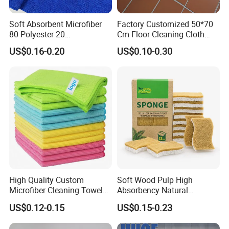
Soft Absorbent Microfiber
Factory Customized 50*70
80 Polyester 20
Cm Floor Cleaning Cloth
Polyamideroll Cleaning
Towel Polyester Cotton
US$0.16-0.20
US$0.10-0.30
Cloth for Kitchen Floor
Microfiber Cleaning Cloth
Towel
High Quality Custom
Soft Wood Pulp High
Microfiber Cleaning Towel
Absorbency Natural
Absorbent Car Care
Biodegradable Eco Friendly
US$0.12-0.15
US$0.15-0.23
Cleaning Towel Microfiber
Coconut Cellulose Sponge
Cleaning Towel for Kitchen
for Sink