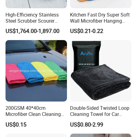
High-Efficiency Stainless
Kitchen Fast Dry Super Soft
Steel Scrubber Scourer
Wall Microfiber Hanging
Cleaning Ball
Hand Towel with Hanging
US$1,764.00-1,897.00
US$0.21-0.22
Loop
200GSM 40*40cm
Double-Sided Twisted Loop
Microfiber Clean Cleaning
Cleaning Towel for Car
Cloth for Household Car
Wash Super
US$0.15
US$0.80-2.99
Care