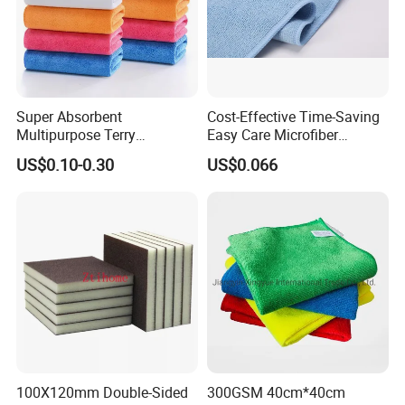
Super Absorbent
Cost-Effective Time-Saving
Multipurpose Terry
Easy Care Microfiber
Microfiber Cleaning Cloth
Cleaning Beach Towel for
US$0.10-0.30
US$0.066
Washable Quick Dry Rag for
Household Cleaning
Home Universal Car
Microfiber Towel
100X120mm Double-Sided
300GSM 40cm*40cm