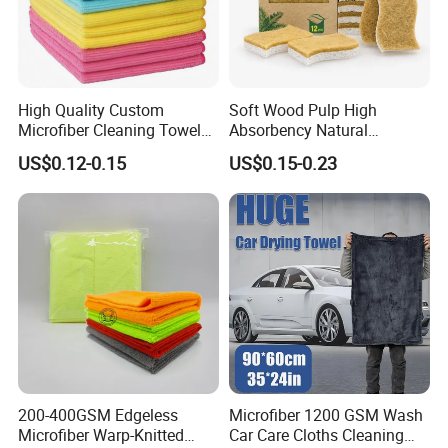
High Quality Custom
Soft Wood Pulp High
Microfiber Cleaning Towel
Absorbency Natural
Absorbent Car Care
Biodegradable Eco Friendly
US$0.12-0.15
US$0.15-0.23
Cleaning Towel Microfiber
Coconut Cellulose Sponge
Cleaning Towel for Kitchen
for Sink
200-400GSM Edgeless
Microfiber 1200 GSM Wash
Microfiber Warp-Knitted
Car Care Cloths Cleaning