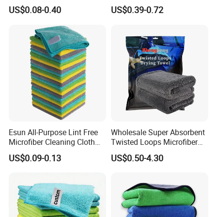
Towel for Car Care, Kitchen
Twisted Loop Drying Towels
US$0.08-0.40
US$0.39-0.72
Cleaning, Absorbent, Quick-
Drying, Lint-Free
Esun All-Purpose Lint Free
Wholesale Super Absorbent
Microfiber Cleaning Cloth
Twisted Loops Microfiber
for Home Use
Towel for Car Drying
US$0.09-0.13
US$0.50-4.30
Cleaning