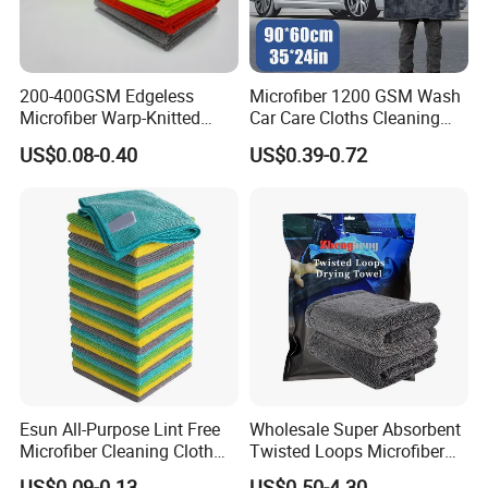
200-400GSM Edgeless
Microfiber 1200 GSM Wash
Microfiber Warp-Knitted
Car Care Cloths Cleaning
Towel for Car Care, Kitchen
Twisted Loop Drying Towels
US$0.08-0.40
US$0.39-0.72
Cleaning, Absorbent, Quick-
Drying, Lint-Free
Esun All-Purpose Lint Free
Wholesale Super Absorbent
Microfiber Cleaning Cloth
Twisted Loops Microfiber
for Home Use
Towel for Car Drying
US$0.09-0.13
US$0.50-4.30