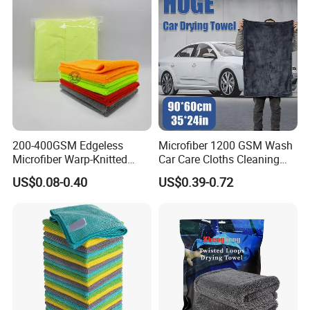
200-400GSM Edgeless
Microfiber 1200 GSM Wash
Microfiber Warp-Knitted
Car Care Cloths Cleaning
Towel for Car Care, Kitchen
Twisted Loop Drying Towels
US$0.08-0.40
US$0.39-0.72
Cleaning, Absorbent, Quick-
Drying, Lint-Free