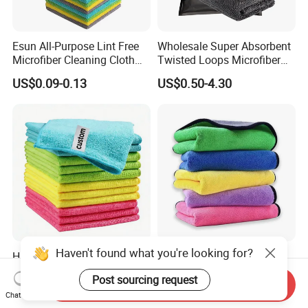
Esun All-Purpose Lint Free
Wholesale Super Absorbent
Microfiber Cleaning Cloth
Twisted Loops Microfiber
for Home Use
Towel for Car Drying
US$0.09-0.13
US$0.50-4.30
Cleaning
High Quality Microfiber
Versatile Microfiber
Polyester Polyamide
Cleaning Towels Micro Fiber
30*30cm 40X40cm
Dishcloth Quick Dry Bulk
Send Inquiry
US$0.16-0.20
US$0.40-0.80
Chat Now
250GSM 300GSM Custom
Microfiber Cloth
Haven't found what you're looking for?