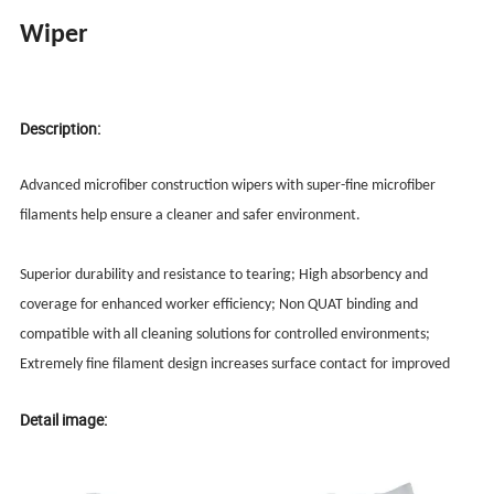
Wiper
Description:
Advanced microfiber construction wipers with super-fine microfiber
filaments help ensure a cleaner and safer environment.
Superior durability and resistance to tearing; High absorbency and
coverage for enhanced worker efficiency; Non QUAT binding and
compatible with all cleaning solutions for controlled environments;
Extremely fine filament design increases surface contact for improved
Detail image: