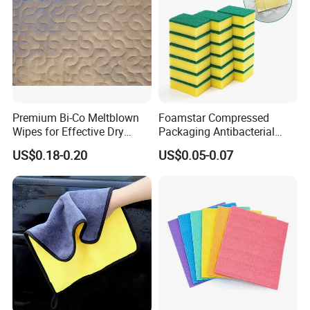
Premium Bi-Co Meltblown
Foamstar Compressed
Wipes for Effective Dry
Packaging Antibacterial
Cleaning
Nylon Heavy Duty Yellow
US$0.18-0.20
US$0.05-0.07
Dish Washing Kitchen
Sponge