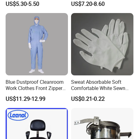
US$5.30-5.50
US$7.20-8.60
Medical & Pharmaceutical
Worker Staff with Stand-up
Collar
Blue Dustproof Cleanroom
Sweat Absorbable Soft
Work Clothes Front Zipper
Comfortable White Sewn
ESD Workwear for
Cotton Gloves
US$11.29-12.99
US$0.21-0.22
Pharmaceutical Factory