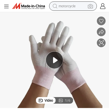
motorcycle
living room sofa
shoulder bag
pullover hoody
smart phone
bluetooth earphone
earbud
running shoe
Video
1
/
6