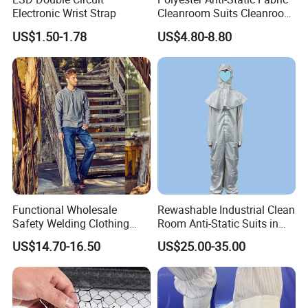
Electronic Wrist Strap
Cleanroom Suits Cleanroom
Coveralls Universal Overall
US$1.50-1.78
US$4.80-8.80
Protective Clothing
Functional Wholesale
Rewashable Industrial Clean
Safety Welding Clothing
Room Anti-Static Suits in
Mechanic Workwear Men's
ISO 5 for Wafer Industry
US$14.70-16.50
US$25.00-35.00
Fr Polo Work Shirt