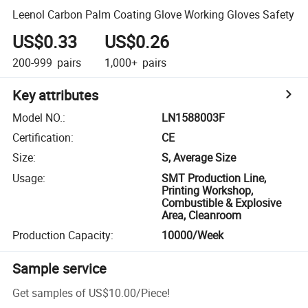
Leenol Carbon Palm Coating Glove Working Gloves Safety
US$0.33
US$0.26
200-999
pairs
1,000+
pairs
Key attributes
Model NO.
:
LN1588003F
Certification
:
CE
Size
:
S, Average Size
Usage
:
SMT Production Line,
Printing Workshop,
Combustible & Explosive
Area, Cleanroom
Production Capacity
:
10000/Week
Sample service
Get samples of
US$10.00
/
Piece
!