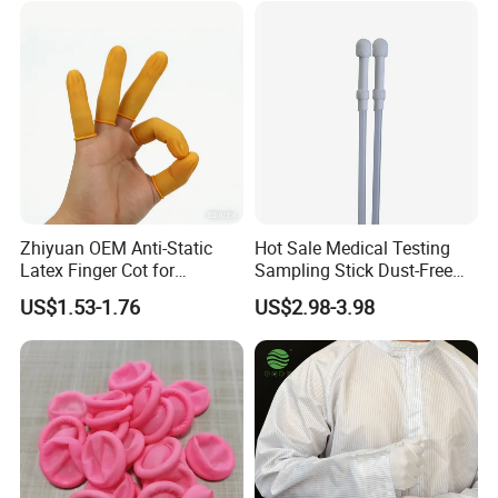
Zhiyuan OEM Anti-Static
Hot Sale Medical Testing
Latex Finger Cot for
Sampling Stick Dust-Free
Electronics Industry
Cleaning Swab Stick
US$1.53-1.76
US$2.98-3.98
Protector