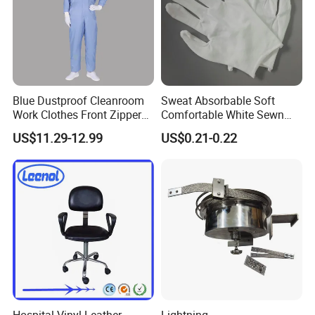
Blue Dustproof Cleanroom
Sweat Absorbable Soft
Work Clothes Front Zipper
Comfortable White Sewn
ESD Workwear for
Cotton Gloves
US$11.29-12.99
US$0.21-0.22
Pharmaceutical Factory