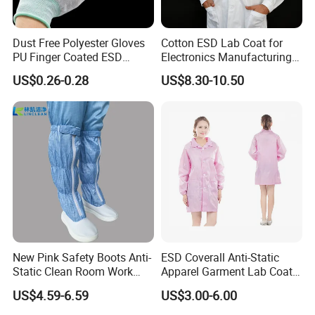
Dust Free Polyester Gloves
Cotton ESD Lab Coat for
PU Finger Coated ESD
Electronics Manufacturing
Gloves for Cleanroom
with ISO9001
US$0.26-0.28
US$8.30-10.50
New Pink Safety Boots Anti-
ESD Coverall Anti-Static
Static Clean Room Work
Apparel Garment Lab Coat
High Boots Safety Footwear
Cleanroom Frock for
US$4.59-6.59
US$3.00-6.00
ESD Shoe
Cleanroom and Laboratory
Use