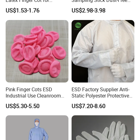
Latex Finger Cot for
Sampling Stick Dust-Free
Electronics Industry
Cleaning Swab Stick
US$1.53-1.76
US$2.98-3.98
Protector
Pink Finger Cots ESD
ESD Factory Supplier Anti-
Industrial Use Cleanroom
Static Polyester Protective
Finger Stall
Cleanroom Coverall for
US$5.30-5.50
US$7.20-8.60
Medical & Pharmaceutical
Worker Staff with Stand-up
Collar
Company Profile