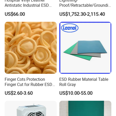
Hospital Vinyl Leather
Lightning-
Antistatic Industrial ESD
Proof/Retractable/Groundin
Chair with Wheel
g/Anti-Static/Lightning-
US$66.00
US$1,752.30-2,115.40
Proof Rga Retractable
Grounding Conductor
Why Choose Us
Finger Cots Protection
ESD Rubber Material Table
Finger Cut for Rubber ESD
Roll Gray
Antistatic Cots
US$2.60-3.60
US$10.00-55.00