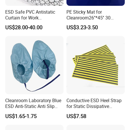
Q5:Do you inspect the finished products?
ESD Safe PVC Antistatic
PE Sticky Mat for
Curtain for Work
Cleanroom26''*45'' 30
Ans
:Yes, We will do inspection according to ISO 9000 sta
Environment Protection
Layers ESD Blue Sticky Mat
US$28.00-40.00
US$3.23-3.50
Adhesive Sticky Mat
ndard and ruled by our QC staff.
Q6: How do you ship the goods?
Ans
: by sea, by air, by courier (UPS, DHL, Fedex, TNT et
c.)
Q7: What advantage do you have?
Ans:
1.
We have professional engineer to support you good soluti
Cleanroom Laboratory Blue
Conductive ESD Heel Strap
on for your products and design and draw the drawing for
ESD Anti-Static Anti Slip
for Static Dissipative
your checking.
Shoe Cover Black Anti Slip
Footwear
US$1.65-1.75
US$7.58
2.
Sole with Sewn Blue
Conductive Ribbon
Related responsible team to answer all your questions an