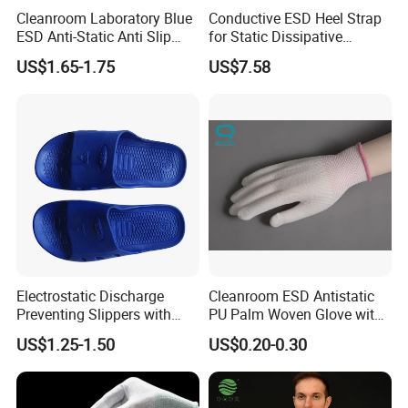
Cleanroom Laboratory Blue
Conductive ESD Heel Strap
ESD Anti-Static Anti Slip
for Static Dissipative
Shoe Cover Black Anti Slip
Footwear
US$1.65-1.75
US$7.58
Sole with Sewn Blue
Conductive Ribbon
Electrostatic Discharge
Cleanroom ESD Antistatic
Preventing Slippers with
PU Palm Woven Glove with
Comfortable Fit and Stylish
Conductive Carbon Fiber
US$1.25-1.50
US$0.20-0.30