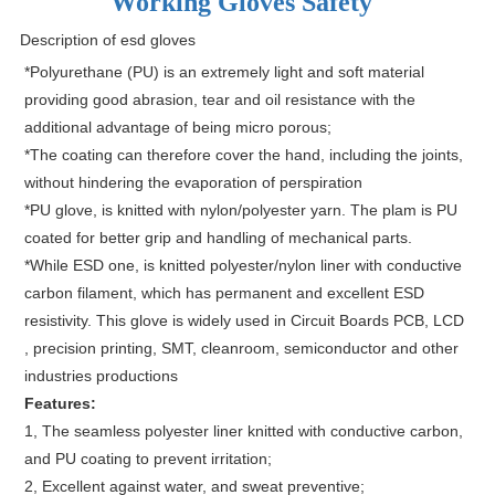
Working Gloves Safety
Description of esd gloves
*Polyurethane (PU) is an extremely light and soft material
providing good abrasion, tear and oil resistance with the
additional advantage of being micro porous;
*The coating can therefore cover the hand, including the joints,
without hindering the evaporation of perspiration
*PU glove, is knitted with nylon/polyester yarn. The plam is PU
coated for better grip and handling of mechanical parts.
*While ESD one, is knitted polyester/nylon liner with conductive
carbon filament, which has permanent and excellent ESD
resistivity. This glove is widely used in Circuit Boards PCB, LCD
, precision printing, SMT, cleanroom, semiconductor and other
industries productions
Features:
1, The seamless polyester liner knitted with conductive carbon,
and PU coating to prevent irritation;
2, Excellent against water, and sweat preventive;