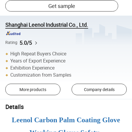
Get sample
Shanghai Leenol Industrial Co., Ltd.
5.0/5
Rating
High Repeat Buyers Choice
Years of Export Experience
Exhibition Experience
Customization from Samples
More products
Company details
Details
Leenol Carbon Palm Coating Glove