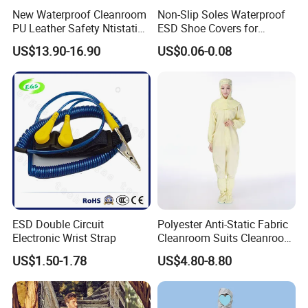
New Waterproof Cleanroom
Non-Slip Soles Waterproof
PU Leather Safety Ntistatic
ESD Shoe Covers for
Steel Toe ESD Shoes
Medical Environments
US$13.90-16.90
US$0.06-0.08
Durable Protective
FAQ
Q1: What's your product range?
Ans:
ESD Packing Material production and
1.
customized making
Workplaces Equipment and Office furniture
2.
ESD Double Circuit
Polyester Anti-Static Fabric
SMT Storage rack, trolley, box for electronics
3.
Electronic Wrist Strap
Cleanroom Suits Cleanroom
components
Coveralls Universal Overall
US$1.50-1.78
US$4.80-8.80
Protective Clothing
Body ESD safety protection: such as esd garment,
4.
esd shoes, esd gloves, esd wrist strap, esd socks,