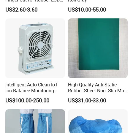
Antistatic Cots
US$2.60-3.60
US$10.00-55.00
Intelligent Auto Clean IoT
High Quality Anti-Static
Ion Balance Monitoring
Rubber Sheet Non -Slip Mat
Ionizer Ionizing Air Blower
Cleanroom Table Floor
US$100.00-250.00
US$31.00-33.00