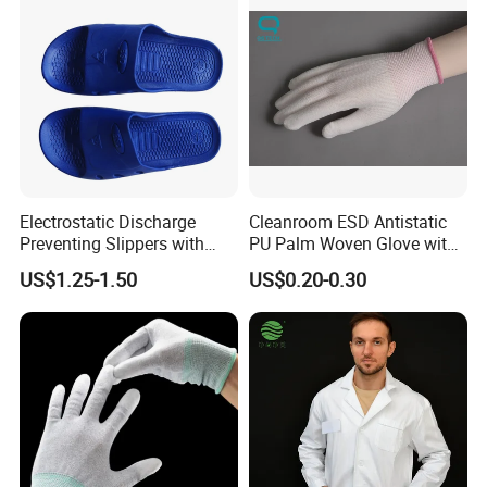
d follow-up process for you and do update in time
3 Strict and standard process control according to Quality
Management System.
4.Documents support on products, we have strong technic
al data sheet to support our products, which could make y
ou easier to know our products.
Electrostatic Discharge
Cleanroom ESD Antistatic
Preventing Slippers with
PU Palm Woven Glove with
Comfortable Fit and Stylish
Conductive Carbon Fiber
US$1.25-1.50
US$0.20-0.30