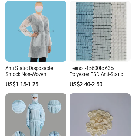
Anti Static Disposable
Leenol -15600tc 63%
Smock Non-Woven
Polyester ESD Anti-Static
Silk Twill Fabric 1cm Grid
US$1.15-1.25
US$2.40-2.50
for Clothes