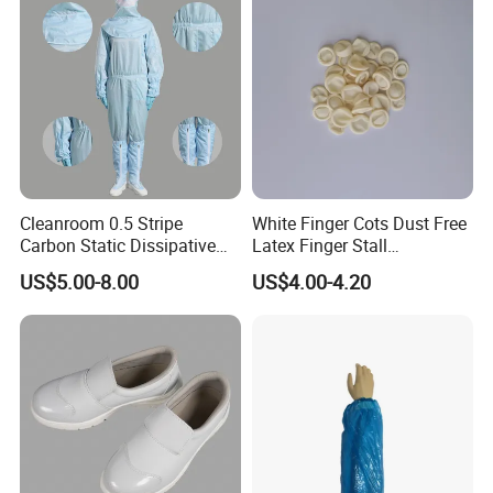
Cleanroom 0.5 Stripe
White Finger Cots Dust Free
Carbon Static Dissipative
Latex Finger Stall
ESD Garment Coverall
Cleanroom
US$5.00-8.00
US$4.00-4.20
Usepharmacymedicineoptic
alinstrument