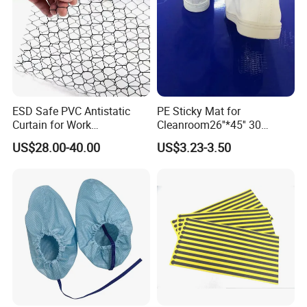
ESD Safe PVC Antistatic
PE Sticky Mat for
Curtain for Work
Cleanroom26''*45'' 30
Environment Protection
Layers ESD Blue Sticky Mat
US$28.00-40.00
US$3.23-3.50
Adhesive Sticky Mat