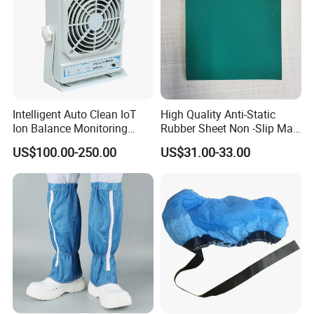
Intelligent Auto Clean IoT
High Quality Anti-Static
Ion Balance Monitoring
Rubber Sheet Non -Slip Mat
Ionizer Ionizing Air Blower
Cleanroom Table Floor
US$100.00-250.00
US$31.00-33.00