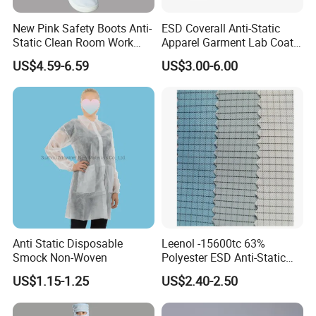
New Pink Safety Boots Anti-
ESD Coverall Anti-Static
Static Clean Room Work
Apparel Garment Lab Coat
High Boots Safety Footwear
Cleanroom Frock for
US$4.59-6.59
US$3.00-6.00
ESD Shoe
Cleanroom and Laboratory
Use
Anti Static Disposable
Leenol -15600tc 63%
Smock Non-Woven
Polyester ESD Anti-Static
Silk Twill Fabric 1cm Grid
US$1.15-1.25
US$2.40-2.50
for Clothes