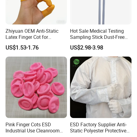
Zhiyuan OEM Anti-Static
Hot Sale Medical Testing
Latex Finger Cot for
Sampling Stick Dust-Free
Electronics Industry
Cleaning Swab Stick
US$1.53-1.76
US$2.98-3.98
Protector
Pink Finger Cots ESD
ESD Factory Supplier Anti-
Industrial Use Cleanroom
Static Polyester Protective
Finger Stall
Cleanroom Coverall for