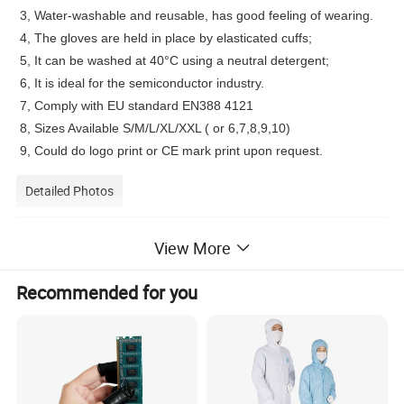
3, Water-washable and reusable, has good feeling of wearing.
4, The gloves are held in place by elasticated cuffs;
5, It can be washed at 40°C using a neutral detergent;
6, It is ideal for the semiconductor industry.
7, Comply with EU standard EN388 4121
8, Sizes Available S/M/L/XL/XXL ( or 6,7,8,9,10)
9, Could do logo print or CE mark print upon request.
Detailed Photos
View More
Recommended for you