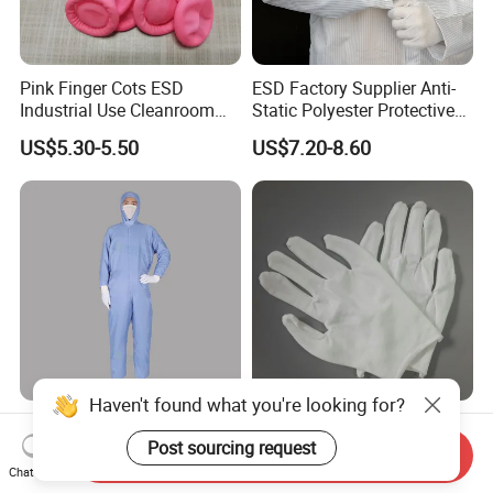
Pink Finger Cots ESD
ESD Factory Supplier Anti-
Industrial Use Cleanroom
Static Polyester Protective
Finger Stall
Cleanroom Coverall for
US$5.30-5.50
US$7.20-8.60
Medical & Pharmaceutical
Worker Staff with Stand-up
Collar
Haven't found what you're looking for?
Blue Dustproof Cleanroom
Sweat Absorbable Soft
Work Clothes Front Zipper
Comfortable White Sewn
Post sourcing request
Send Inquiry
ESD Workwear for
Cotton Gloves
Chat Now
US$11.29-12.99
US$0.21-0.22
Pharmaceutical Factory