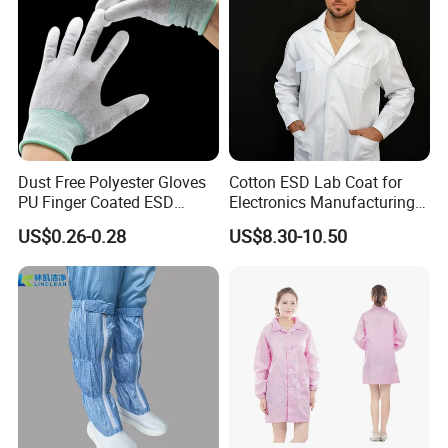
Dust Free Polyester Gloves
Cotton ESD Lab Coat for
PU Finger Coated ESD
Electronics Manufacturing
Gloves for Cleanroom
with ISO9001
US$0.26-0.28
US$8.30-10.50