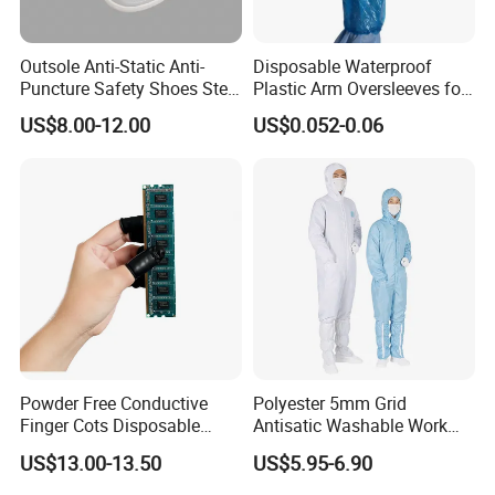
Outsole Anti-Static Anti-
Disposable Waterproof
Puncture Safety Shoes Steel
Plastic Arm Oversleeves for
Head Cap
Protection
US$8.00-12.00
US$0.052-0.06
Powder Free Conductive
Polyester 5mm Grid
Finger Cots Disposable
Antisatic Washable Work
Latex Finger Cots
Cloth ESD Garment
US$13.00-13.50
US$5.95-6.90
Cleanroom Finger Cots