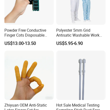
Powder Free Conductive
Polyester 5mm Grid
Finger Cots Disposable
Antisatic Washable Work
Latex Finger Cots
Cloth ESD Garment
US$13.00-13.50
US$5.95-6.90
Cleanroom Finger Cots
Zhiyuan OEM Anti-Static
Hot Sale Medical Testing