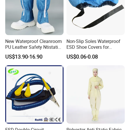
New Waterproof Cleanroom
Non-Slip Soles Waterproof
PU Leather Safety Ntistatic
ESD Shoe Covers for
Steel Toe ESD Shoes
Medical Environments
US$13.90-16.90
US$0.06-0.08
Durable Protective
ESD Double Circuit
Polyester Anti-Static Fabric