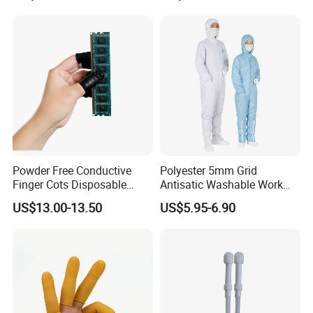
Powder Free Conductive
Polyester 5mm Grid
Finger Cots Disposable
Antisatic Washable Work
Latex Finger Cots
Cloth ESD Garment
US$13.00-13.50
US$5.95-6.90
Cleanroom Finger Cots