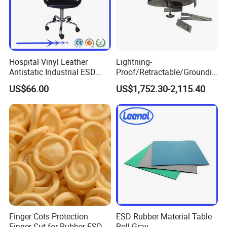
Hospital Vinyl Leather
Lightning-
Antistatic Industrial ESD
Proof/Retractable/Groundin
Chair with Wheel
g/Anti-Static/Lightning-
US$66.00
US$1,752.30-2,115.40
Proof Rga Retractable
Grounding Conductor
Finger Cots Protection
ESD Rubber Material Table
Finger Cut for Rubber ESD
Roll Gray