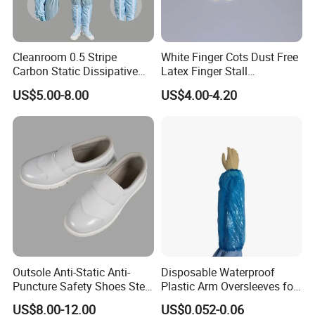
Cleanroom 0.5 Stripe
White Finger Cots Dust Free
Carbon Static Dissipative
Latex Finger Stall
ESD Garment Coverall
Cleanroom
US$5.00-8.00
US$4.00-4.20
Usepharmacymedicineoptic
alinstrument
Outsole Anti-Static Anti-
Disposable Waterproof
Puncture Safety Shoes Steel
Plastic Arm Oversleeves for
Head Cap
Protection
US$8.00-12.00
US$0.052-0.06