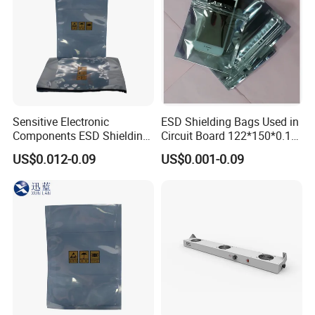
Sensitive Electronic
ESD Shielding Bags Used in
Components ESD Shielding
Circuit Board 122*150*0.15
Bags 122*150*0.075mm
mm
US$0.012-0.09
US$0.001-0.09