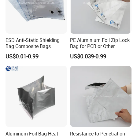
ESD Anti-Static Shielding
PE Aluminium Foil Zip Lock
Bag Composite Bags
Bag for PCB or Other
Industrial
Electronic Components
US$0.01-0.99
US$0.039-0.99
Aluminum Foil Bag Heat
Resistance to Penetration