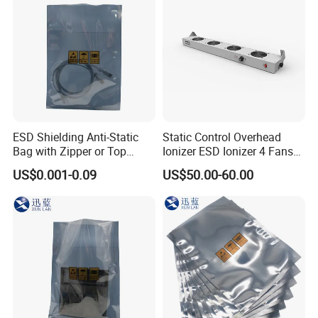
ESD Shielding Anti-Static
Static Control Overhead
Bag with Zipper or Top
Ionizer ESD Ionizer 4 Fans
Open Are Available
Ionizer
US$0.001-0.09
US$50.00-60.00