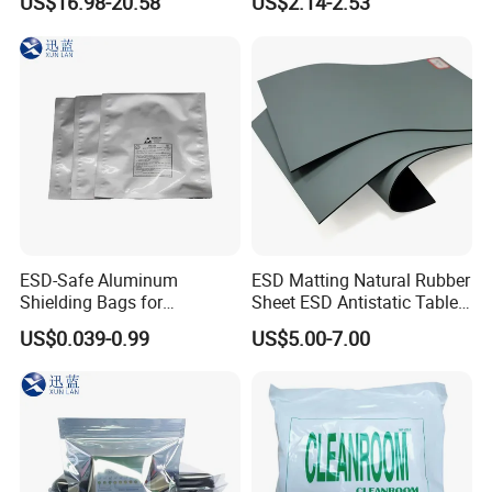
US$16.98-20.58
US$2.14-2.53
Protective Equipment
Cleaning Swab
ESD-Safe Aluminum
ESD Matting Natural Rubber
Shielding Bags for
Sheet ESD Antistatic Table
Electronics & PCB
Mat Floor for Cleanroom
US$0.039-0.99
US$5.00-7.00
Components