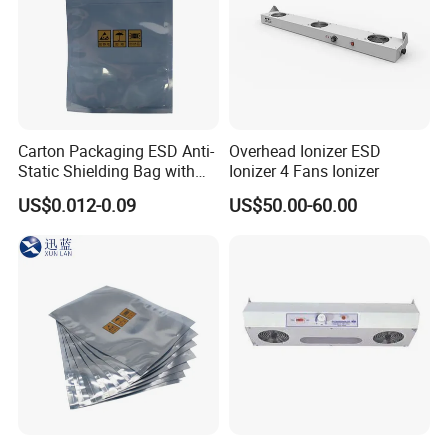
Carton Packaging ESD Anti-
Overhead Ionizer ESD
Static Shielding Bag with
Ionizer 4 Fans Ionizer
Logo Your Bag
US$0.012-0.09
US$50.00-60.00