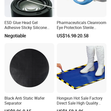
ESD Glue Head Gel
Pharmaceuticals Cleanroom
Adhesive Sticky Silicone
Eye Protection Sterile
Swab Stick Pen
Goggle Autoclavable Eye
Negotiable
US$16.98-20.58
Shield
Black Anti Static Wafer
Hongxun Hot Sale Factory
Separator
Direct Sale High Quality
Disposable