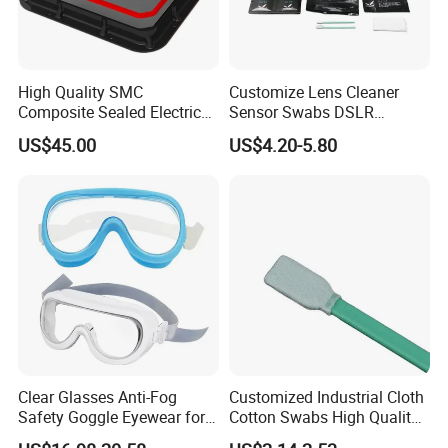
High Quality SMC
Customize Lens Cleaner
Composite Sealed Electrical
Sensor Swabs DSLR
Manhole Covers FRP
Cleaning Kit Cameras
US$45.00
US$4.20-5.80
Fiberglass GRP Watertight
Square Covers Fully Sealed
Offloading Handhole Oil
Well
Clear Glasses Anti-Fog
Customized Industrial Cloth
Safety Goggle Eyewear for
Cotton Swabs High Quality
Eye Protection Personal
Disposable Flocked Head