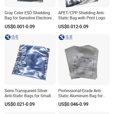
Gray Color ESD Shielding
APET/CPP Shielding Anti-
Bag for Sensitive Electronic
Static Bag with Print Logo
Component
US$0.001-0.09
US$0.012-0.09
Semi-Transparent Silver
Professional-Grade Anti-
Anti-Static Bags for Small
Static Aluminum Bag for
Quantity Orders
PCB or Electronic
US$0.021-0.09
US$0.046-0.99
Components