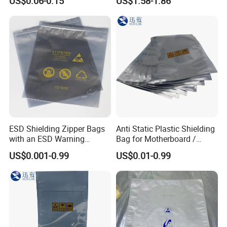
US$0.06-0.15
US$1.58-1.86
ESD Shielding Zipper Bags
Anti Static Plastic Shielding
with an ESD Warning
Bag for Motherboard /
Symbol
Graphics Video Card
US$0.001-0.99
US$0.01-0.99