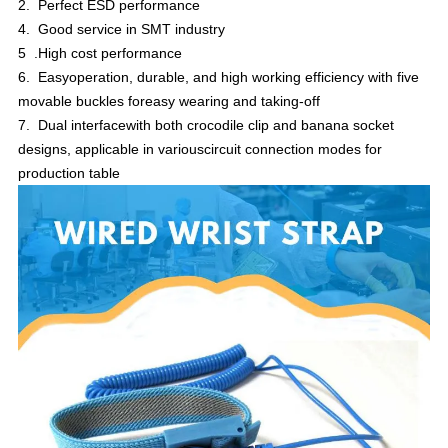
2. Perfect ESD performance
4. Good service in SMT industry
5 .High cost performance
6. Easyoperation, durable, and high working efficiency with five
movable buckles foreasy wearing and taking-off
7. Dual interfacewith both crocodile clip and banana socket
designs, applicable in variouscircuit connection modes for
production table