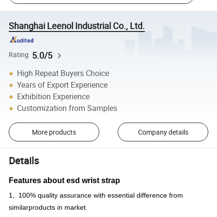
Shanghai Leenol Industrial Co., Ltd.
5.0/5
Rating
High Repeat Buyers Choice
Years of Export Experience
Exhibition Experience
Customization from Samples
More products
Company details
Details
Features about
esd wrist strap
1, 100% quality assurance with essential difference from
similarproducts in market.