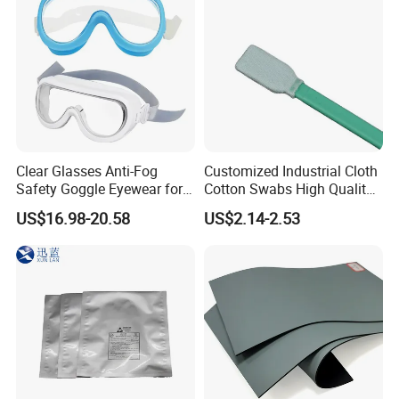
Well
Clear Glasses Anti-Fog
Customized Industrial Cloth
Safety Goggle Eyewear for
Cotton Swabs High Quality
Eye Protection Personal
Disposable Flocked Head
US$16.98-20.58
US$2.14-2.53
Protective Equipment
Cleaning Swab