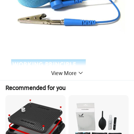
View More
Recommended for you