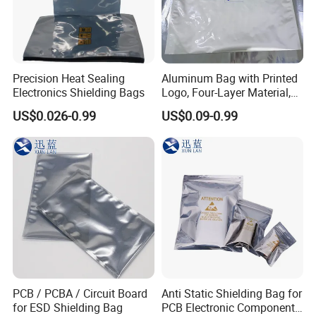
Precision Heat Sealing
Aluminum Bag with Printed
Electronics Shielding Bags
Logo, Four-Layer Material,
Thickened
US$0.026-0.99
US$0.09-0.99
PCB / PCBA / Circuit Board
Anti Static Shielding Bag for
for ESD Shielding Bag
PCB Electronic Components