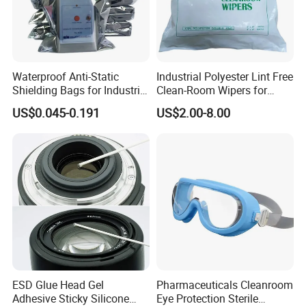
Waterproof Anti-Static
Industrial Polyester Lint Free
Shielding Bags for Industrial
Clean-Room Wipers for
ESD Protection of
Printing Machine Cleaning
US$0.045-0.191
US$2.00-8.00
Electronics
ESD Glue Head Gel
Pharmaceuticals Cleanroom
Adhesive Sticky Silicone
Eye Protection Sterile