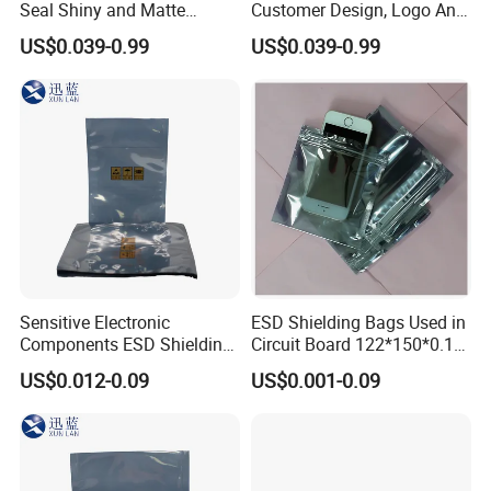
Seal Shiny and Matte
Customer Design, Logo Anti
Envelope or Flat Open
Static Aluminum Foil Bag
US$0.039-0.99
US$0.039-0.99
Sensitive Electronic
ESD Shielding Bags Used in
Components ESD Shielding
Circuit Board 122*150*0.15
Bags 122*150*0.075mm
mm
US$0.012-0.09
US$0.001-0.09