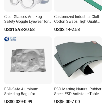
Clear Glasses Anti-Fog
Customized Industrial Cloth
Safety Goggle Eyewear for
Cotton Swabs High Quality
Eye Protection Personal
Disposable Flocked Head
US$16.98-20.58
US$2.14-2.53
Protective Equipment
Cleaning Swab
ESD-Safe Aluminum
ESD Matting Natural Rubber
Shielding Bags for
Sheet ESD Antistatic Table
Electronics & PCB
Mat Floor for Cleanroom
US$0.039-0.99
US$5.00-7.00
Components