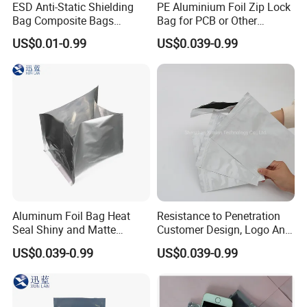
ESD Anti-Static Shielding
PE Aluminium Foil Zip Lock
Bag Composite Bags
Bag for PCB or Other
Industrial
Electronic Components
US$0.01-0.99
US$0.039-0.99
Aluminum Foil Bag Heat
Resistance to Penetration
Seal Shiny and Matte
Customer Design, Logo Anti
Envelope or Flat Open
Static Aluminum Foil Bag
US$0.039-0.99
US$0.039-0.99