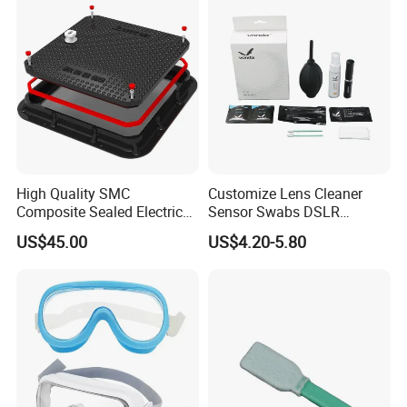
High Quality SMC
Customize Lens Cleaner
Composite Sealed Electrical
Sensor Swabs DSLR
Manhole Covers FRP
Cleaning Kit Cameras
US$45.00
US$4.20-5.80
Fiberglass GRP Watertight
Square Covers Fully Sealed
Offloading Handhole Oil
Well