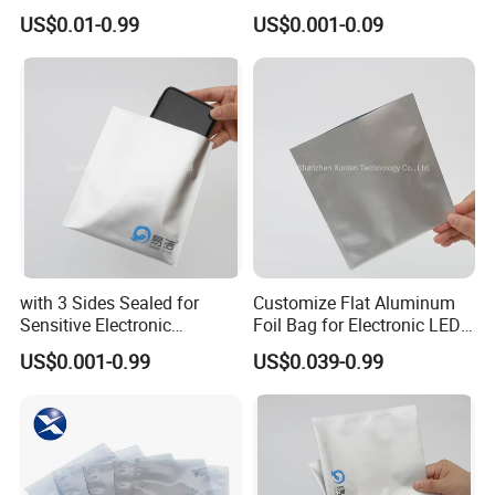
Packaging
US$0.01-0.99
US$0.001-0.09
with 3 Sides Sealed for
Customize Flat Aluminum
Sensitive Electronic
Foil Bag for Electronic LED
Components Aluminum Foil
PCB Board
US$0.001-0.99
US$0.039-0.99
Bags