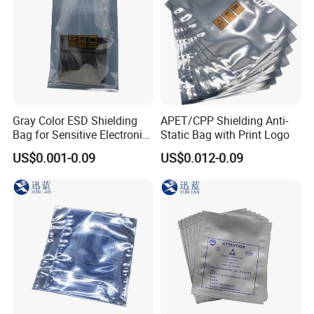
Gray Color ESD Shielding
APET/CPP Shielding Anti-
Bag for Sensitive Electronic
Static Bag with Print Logo
Component
US$0.001-0.09
US$0.012-0.09