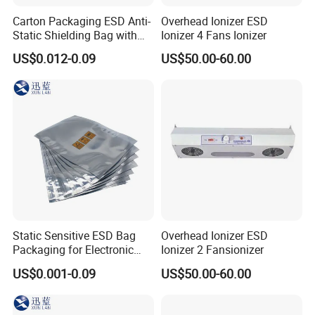
Carton Packaging ESD Anti-
Overhead Ionizer ESD
Static Shielding Bag with
Ionizer 4 Fans Ionizer
Logo Your Bag
US$0.012-0.09
US$50.00-60.00
Static Sensitive ESD Bag
Overhead Ionizer ESD
Packaging for Electronic
Ionizer 2 Fansionizer
Product
US$0.001-0.09
US$50.00-60.00