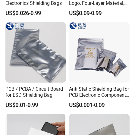
Currency:USD,EUR,JPY,AUD,HKD,GBP,CNY;
Electronics Shielding Bags
Logo, Four-Layer Material,
Thickened
Accepted Payment Type: T/T,L/C,D/P
US$0.026-0.99
US$0.09-0.99
D/A,MoneyGram,PayPal,Western Union,Cash,Escrow;
Language
Spoken:English,Chinese,Spanish,Portuguese,German,R
ussian.
PCB / PCBA / Circuit Board
Anti Static Shielding Bag for
for ESD Shielding Bag
PCB Electronic Components
Packaging
US$0.01-0.99
US$0.001-0.09