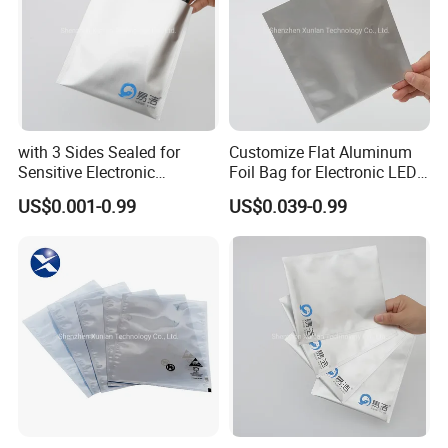
with 3 Sides Sealed for
Customize Flat Aluminum
Sensitive Electronic
Foil Bag for Electronic LED
Components Aluminum Foil
PCB Board
US$0.001-0.99
US$0.039-0.99
Bags