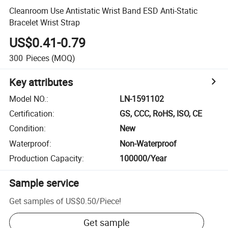
Cleanroom Use Antistatic Wrist Band ESD Anti-Static
Bracelet Wrist Strap
US$0.41-0.79
300
Pieces
(MOQ)
Key attributes
Model NO.
:
LN-1591102
Certification
:
GS, CCC, RoHS, ISO, CE
Condition
:
New
Waterproof
:
Non-Waterproof
Production Capacity
:
100000/Year
Sample service
Get samples of
US$0.50
/
Piece
!
Get sample