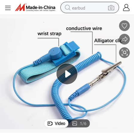
earbud
bluetooth earphone
reagent
perfume
living room sofa
pullover hoody
motorcycle
basketball shoe
Video
1
/
6