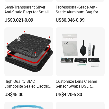
Semi-Transparent Silver
Professional-Grade Anti-
Anti-Static Bags for Small
Static Aluminum Bag for
Quantity Orders
PCB or Electronic
US$0.021-0.09
US$0.046-0.99
Components
High Quality SMC
Customize Lens Cleaner
Composite Sealed Electrical
Sensor Swabs DSLR
Manhole Covers FRP
Cleaning Kit Cameras
US$45.00
US$4.20-5.80
Fiberglass GRP Watertight
Square Covers Fully Sealed
Offloading Handhole Oil