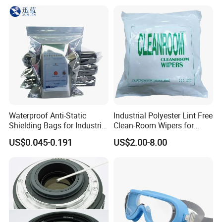
Waterproof Anti-Static
Industrial Polyester Lint Free
Shielding Bags for Industrial
Clean-Room Wipers for
ESD Protection of
Printing Machine Cleaning
US$0.045-0.191
US$2.00-8.00
Electronics