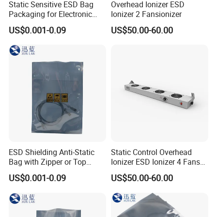
Static Sensitive ESD Bag
Overhead Ionizer ESD
Packaging for Electronic
Ionizer 2 Fansionizer
Product
US$0.001-0.09
US$50.00-60.00
ESD Shielding Anti-Static
Static Control Overhead
Bag with Zipper or Top
Ionizer ESD Ionizer 4 Fans
Open Are Available
Ionizer
US$0.001-0.09
US$50.00-60.00