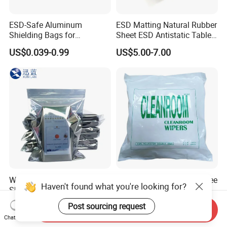
ESD-Safe Aluminum
ESD Matting Natural Rubber
Shielding Bags for
Sheet ESD Antistatic Table
Electronics & PCB
Mat Floor for Cleanroom
US$0.039-0.99
US$5.00-7.00
Components
Waterproof Anti-Static
Industrial Polyester Lint Free
Haven't found what you're looking for?
Shielding Bags for Industrial
Clean-Room Wipers for
ESD Protection of
Printing Machine Cleaning
US$0.045-0.191
US$2.00-8.00
Post sourcing request
Send Inquiry
Electronics
Chat Now