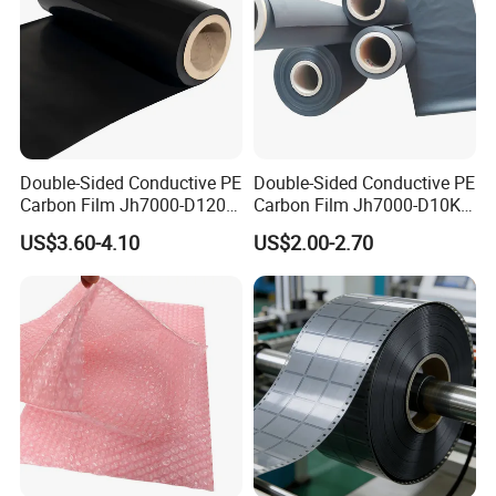
Double-Sided Conductive PE
Double-Sided Conductive PE
Carbon Film Jh7000-D120-
Carbon Film Jh7000-D10K-
T200 Width 351-500mm
T200
US$3.60-4.10
US$2.00-2.70