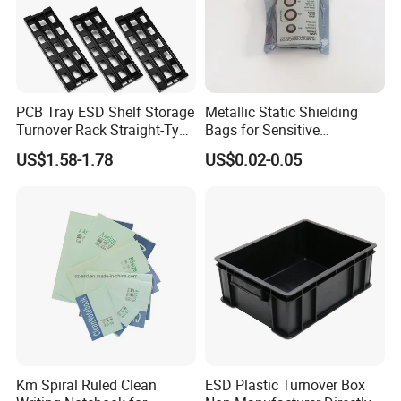
PCB Tray ESD Shelf Storage
Metallic Static Shielding
Turnover Rack Straight-Type
Bags for Sensitive
Conductive Plastic PP Rack
Electronics Anti Static Bag
US$1.58-1.78
US$0.02-0.05
Km Spiral Ruled Clean
ESD Plastic Turnover Box