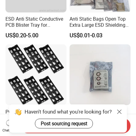
ESD Anti Static Conductive
Anti Static Bags Open Top
PCB Blister Tray for
Extra Large ESD Shielding
Electronic Products
Bags, Anti-Static Bag for
US$0.20-5.00
US$0.01-0.03
Large Motherboard, GPU,
Graphics Card and
Electronic Device
Haven't found what you're looking for?
PCB Tray ESD Shelf Storage
Metallic Static Shielding
Turnover Rack Straight-Type
Bags for Sensitive
Post sourcing request
Conductive Plastic PP Rack
Electronics Anti Static Bag
Send Inquiry
US$1.58-1.78
US$0.02-0.05
Chat Now