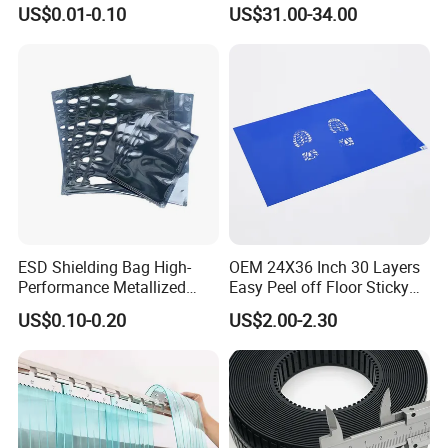
Static ESD Workbench Mat
US$0.01-0.10
US$31.00-34.00
in Rolls
ESD Shielding Bag High-
OEM 24X36 Inch 30 Layers
Performance Metallized
Easy Peel off Floor Sticky
Anti-Static Packaging Bags
Mat
US$0.10-0.20
US$2.00-2.30
and Film