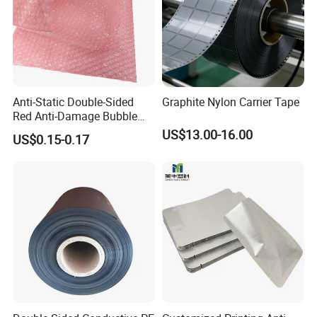
Anti-Static Double-Sided
Graphite Nylon Carrier Tape
Red Anti-Damage Bubble
Film Bag
US$13.00-16.00
US$0.15-0.17