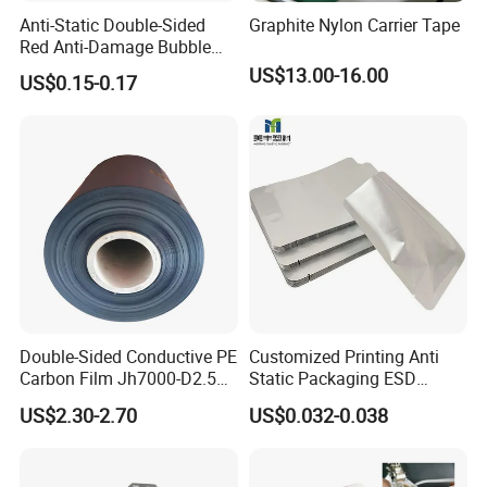
Anti-Static Double-Sided
Graphite Nylon Carrier Tape
Red Anti-Damage Bubble
Film Bag
US$13.00-16.00
US$0.15-0.17
Double-Sided Conductive PE
Customized Printing Anti
Carbon Film Jh7000-D2.5K-
Static Packaging ESD
T200
Aluminium Moisture Barrier
US$2.30-2.70
US$0.032-0.038
Bag Aluminum Foil Bags