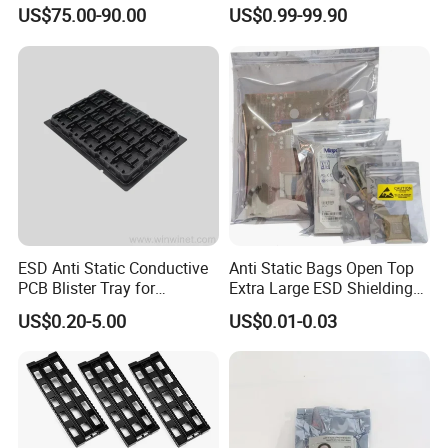
Rack for PCB Storage
China Factory Direct
US$75.00-90.00
US$0.99-99.90
ESD Anti Static Conductive
Anti Static Bags Open Top
PCB Blister Tray for
Extra Large ESD Shielding
Electronic Products
Bags, Anti-Static Bag for
US$0.20-5.00
US$0.01-0.03
Large Motherboard, GPU,
Graphics Card and
Electronic Device