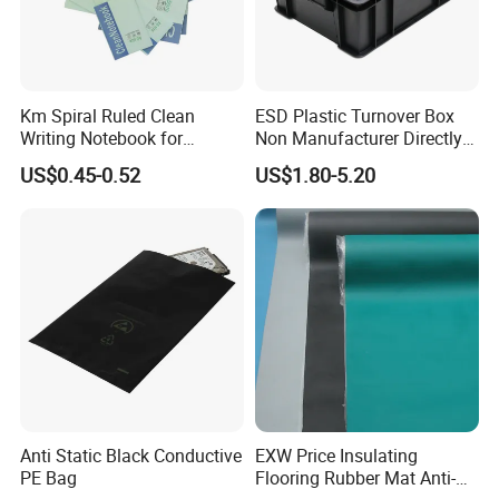
Km Spiral Ruled Clean
ESD Plastic Turnover Box
Writing Notebook for
Non Manufacturer Directly
Cleanroom Writing Use Dust
Supply Antistatic Container
US$0.45-0.52
US$1.80-5.20
Free
Anti Static Black Conductive
EXW Price Insulating
PE Bag
Flooring Rubber Mat Anti-