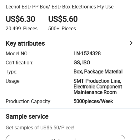
Leenol ESD PP Box/ ESD Box Electronics Fty Use
US$6.30
US$5.60
20-499
Pieces
500+
Pieces
Key attributes
Model NO.
:
LN-1524328
Certification
:
GS, ISO
Type
:
Box, Package Material
Usage
:
SMT Production Line,
Electronic Component
Maintenance Room
Production Capacity
:
5000pieces/Week
Sample service
Get samples of
US$6.50
/
Piece
!