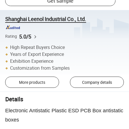
Get sample
Shanghai Leenol Industrial Co., Ltd.
5.0/5
Rating
High Repeat Buyers Choice
Years of Export Experience
Exhibition Experience
Customization from Samples
More products
Company details
Details
Electronic Antistatic Plastic ESD PCB Box antistatic
boxes