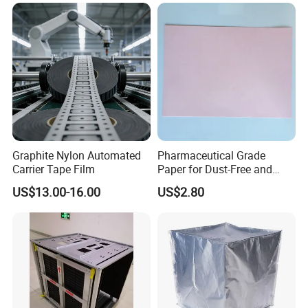
Graphite Nylon Automated
Pharmaceutical Grade
Carrier Tape Film
Paper for Dust-Free and
Hygienic Medication
US$13.00-16.00
US$2.80
Packaging