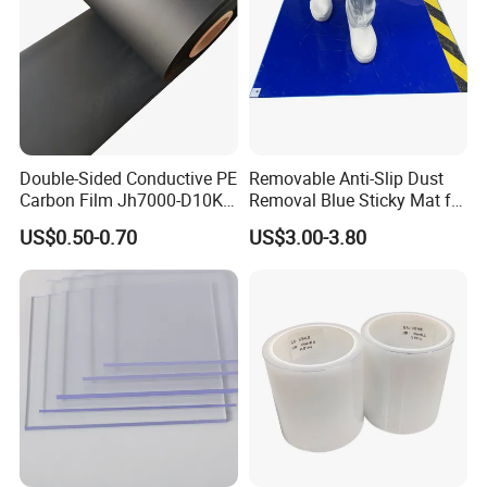
Double-Sided Conductive PE
Removable Anti-Slip Dust
Carbon Film Jh7000-D10K-
Removal Blue Sticky Mat for
T40
Cleanroom
US$0.50-0.70
US$3.00-3.80