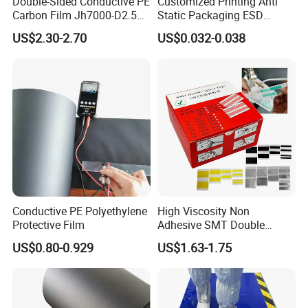
Double-Sided Conductive PE
Customized Printing Anti
Carbon Film Jh7000-D2.5K-
Static Packaging ESD
T200
Aluminium Moisture Barrier
US$2.30-2.70
US$0.032-0.038
Bag Aluminum Foil Bags
Conductive PE Polyethylene
High Viscosity Non
Protective Film
Adhesive SMT Double
Splice Tape 8mm ESD Anti
US$0.80-0.929
US$1.63-1.75
Static SMT Material Tape