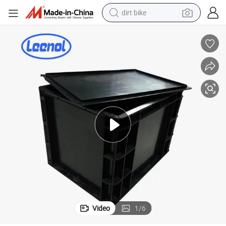
dirt bike
tshirt
powder
earbud
running shoe
man watch
wheel loader
sport shoe
Video
1
/
6