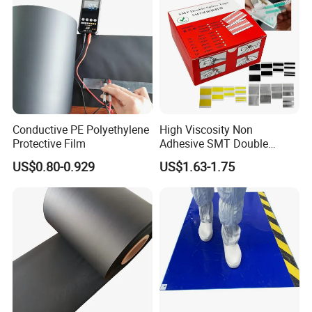
Conductive PE Polyethylene
High Viscosity Non
Protective Film
Adhesive SMT Double
Splice Tape 8mm ESD Anti
US$0.80-0.929
US$1.63-1.75
Static SMT Material Tape