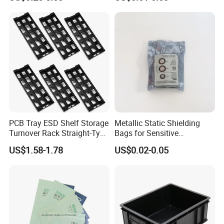
Large Motherboard, GPU,
Graphics Card and
Electronic Device
PCB Tray ESD Shelf Storage
Metallic Static Shielding
Turnover Rack Straight-Type
Bags for Sensitive
Conductive Plastic PP Rack
Electronics Anti Static Bag
US$1.58-1.78
US$0.02-0.05