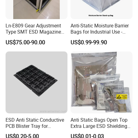
Ln-E809 Gear Adjustment
Anti-Static Moisture Barrier
Type SMT ESD Magazine
Bags for Industrial Use -
Rack for PCB Storage
China Factory Direct
US$75.00-90.00
US$0.99-99.90
ESD Anti Static Conductive
Anti Static Bags Open Top
PCB Blister Tray for
Extra Large ESD Shielding
Electronic Products
Bags, Anti-Static Bag for
US$0.20-5.00
US$0.01-0.03