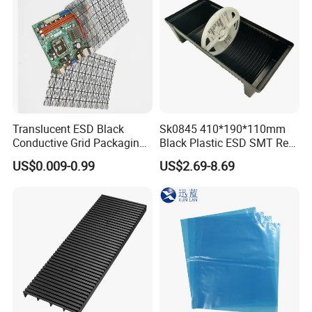
Translucent ESD Black
Sk0845 410*190*110mm
Conductive Grid Packaging
Black Plastic ESD SMT Reel
Bag for Motherboard
Rack Box
US$0.009-0.99
US$2.69-8.69
Packing