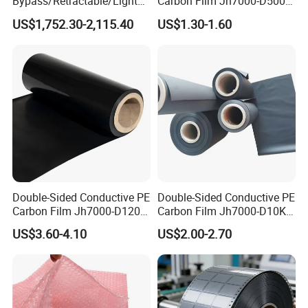
Bypass/Retractable/Lightni
Carbon Film Jh7000-D500-
ng-Proof/Grounding
T90
US$1,752.30-2,115.40
US$1.30-1.60
Conductor
Double-Sided Conductive PE
Double-Sided Conductive PE
Carbon Film Jh7000-D120-
Carbon Film Jh7000-D10K-
T200 Width 351-500mm
T200
US$3.60-4.10
US$2.00-2.70