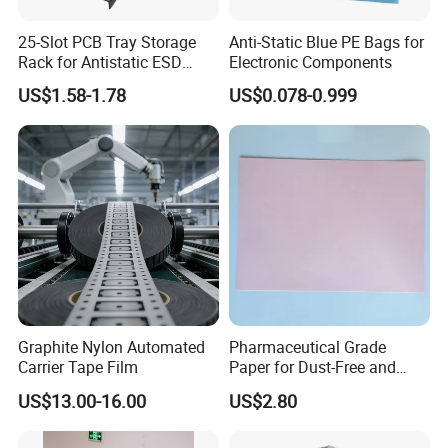
25-Slot PCB Tray Storage
Anti-Static Blue PE Bags for
Rack for Antistatic ESD
Electronic Components
Shelf Turnover
US$1.58-1.78
US$0.078-0.999
Graphite Nylon Automated
Pharmaceutical Grade
Carrier Tape Film
Paper for Dust-Free and
Hygienic Medication
US$13.00-16.00
US$2.80
Packaging