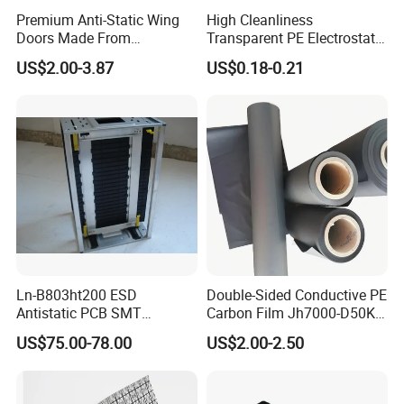
Premium Anti-Static Wing
High Cleanliness
Doors Made From
Transparent PE Electrostatic
Polycarbonate Sheets
Protection Film Dust-Proof
US$2.00-3.87
US$0.18-0.21
Scratch Resistant PE
Electrostatic Film
Ln-B803ht200 ESD
Double-Sided Conductive PE
Antistatic PCB SMT
Carbon Film Jh7000-D50K-
Magazine Racks
T200
US$75.00-78.00
US$2.00-2.50