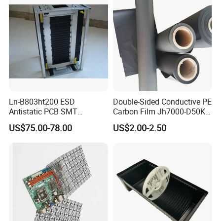
Ln-B803ht200 ESD
Double-Sided Conductive PE
Antistatic PCB SMT
Carbon Film Jh7000-D50K-
Magazine Racks
T200
US$75.00-78.00
US$2.00-2.50