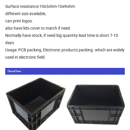
Surface resistance:10e3ohm-10e9ohm
different size available,
can print logos.
also have lids cover to match if need
Normally have stock, if need big quantity lead time is short 7-10
days
Usage: PCB packing, Electronic products packing. which are widely
used in electronic field