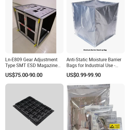
Ln-E809 Gear Adjustment
Anti-Static Moisture Barrier
Type SMT ESD Magazine
Bags for Industrial Use -
Rack for PCB Storage
China Factory Direct
US$75.00-90.00
US$0.99-99.90