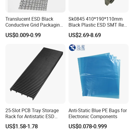
Translucent ESD Black
Sk0845 410*190*110mm
Conductive Grid Packaging
Black Plastic ESD SMT Reel
Bag for Motherboard
Rack Box
US$0.009-0.99
US$2.69-8.69
Packing
25-Slot PCB Tray Storage
Anti-Static Blue PE Bags for
Rack for Antistatic ESD
Electronic Components
Shelf Turnover
US$1.58-1.78
US$0.078-0.999