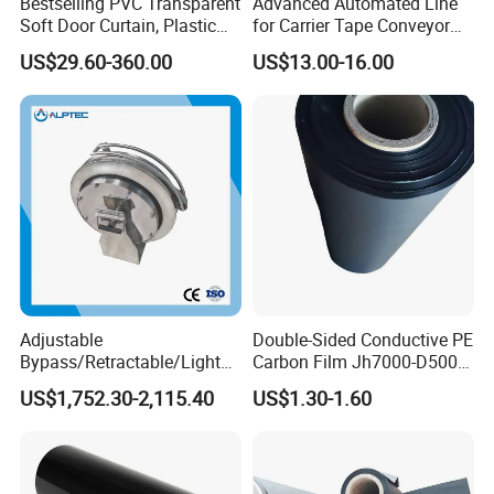
Bestselling PVC Transparent
Advanced Automated Line
Soft Door Curtain, Plastic
for Carrier Tape Conveyor
Anti-Static Door Curtain
Belts
US$29.60-360.00
US$13.00-16.00
Adjustable
Double-Sided Conductive PE
Bypass/Retractable/Lightni
Carbon Film Jh7000-D500-
ng-Proof/Grounding
T90
US$1,752.30-2,115.40
US$1.30-1.60
Conductor