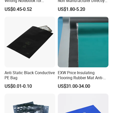
Writing Notebook for
Non Manufacturer Directly
Cleanroom Writing Use Dust
Supply Antistatic Container
US$0.45-0.52
US$1.80-5.20
Free
Anti Static Black Conductive
EXW Price Insulating
PE Bag
Flooring Rubber Mat Anti-
Static ESD Workbench Mat
US$0.01-0.10
US$31.00-34.00
in Rolls