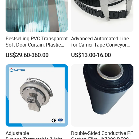
Bestselling PVC Transparent
Advanced Automated Line
Soft Door Curtain, Plastic
for Carrier Tape Conveyor
Anti-Static Door Curtain
Belts
US$29.60-360.00
US$13.00-16.00
Adjustable
Double-Sided Conductive PE