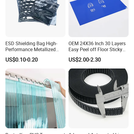
ESD Shielding Bag High-
OEM 24X36 Inch 30 Layers
Performance Metallized
Easy Peel off Floor Sticky
Anti-Static Packaging Bags
Mat
US$0.10-0.20
US$2.00-2.30
and Film