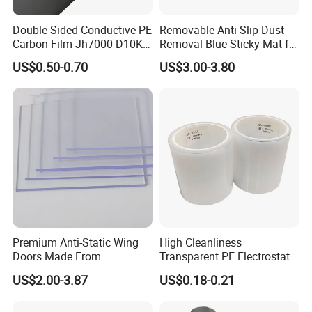
Double-Sided Conductive PE
Removable Anti-Slip Dust
Carbon Film Jh7000-D10K-
Removal Blue Sticky Mat for
T40
Cleanroom
US$0.50-0.70
US$3.00-3.80
Premium Anti-Static Wing
High Cleanliness
Doors Made From
Transparent PE Electrostatic
Polycarbonate Sheets
Protection Film Dust-Proof
US$2.00-3.87
US$0.18-0.21
Scratch Resistant PE
Electrostatic Film