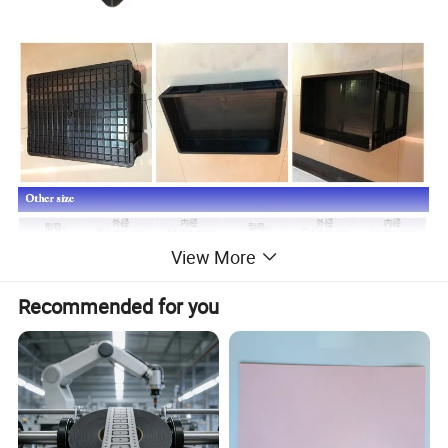
View More
Recommended for you