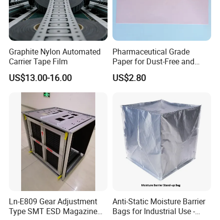
Graphite Nylon Automated
Pharmaceutical Grade
Carrier Tape Film
Paper for Dust-Free and
Hygienic Medication
US$13.00-16.00
US$2.80
Packaging
Ln-E809 Gear Adjustment
Anti-Static Moisture Barrier
Type SMT ESD Magazine
Bags for Industrial Use -