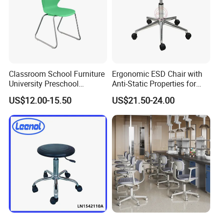
Classroom School Furniture
Ergonomic ESD Chair with
University Preschool
Anti-Static Properties for
Chrome Powder Coating
Electronics
US$12.00-15.50
US$21.50-24.00
Chair