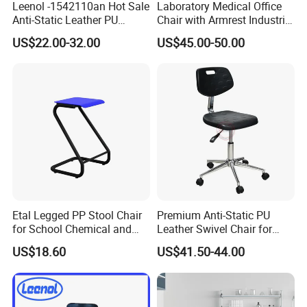
Leenol -1542110an Hot Sale
Laboratory Medical Office
Anti-Static Leather PU
Chair with Armrest Industrial
Foaming Lab Stool/Lab
Laboratory ESD Plastic
US$22.00-32.00
US$45.00-50.00
chair
Office Staff Working Lab
Task Chair with Wheels
Etal Legged PP Stool Chair
Premium Anti-Static PU
for School Chemical and
Leather Swivel Chair for
Physical Lab Room
Clean Rooms
US$18.60
US$41.50-44.00