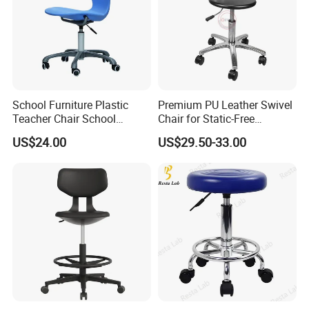
School Furniture Plastic
Premium PU Leather Swivel
Teacher Chair School
Chair for Static-Free
Meeting Classroom Chair
Environments
US$24.00
US$29.50-33.00