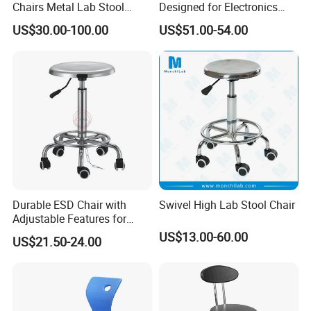
Chairs Metal Lab Stool
Designed for Electronics
Chairs with Wheels for
Assembly Stations
US$30.00-100.00
US$51.00-54.00
School or Laboratory
Durable ESD Chair with
Swivel High Lab Stool Chair
Adjustable Features for
Accessories
Enhanced Comfort
US$13.00-60.00
US$21.50-24.00