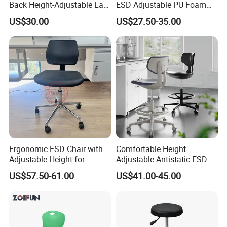
Back Height-Adjustable Lab
ESD Adjustable PU Foam
Stool with Casters
Stool
US$30.00
US$27.50-35.00
Ergonomic ESD Chair with
Comfortable Height
Adjustable Height for
Adjustable Antistatic ESD
Electronics
Fabric Chair Cleanroom
US$57.50-61.00
US$41.00-45.00
Student Laboratory Swivel
Office Lab Bar Chair