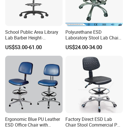
School Public Area Library
Polyurethane ESD
Lab Barber Height-
Laboratory Stool Lab Chair
Adjustable Stool Backrest
(JH-ST005)
US$53.00-61.00
US$24.00-34.00
with Footstep Chair
Ergonomic Blue PU Leather
Factory Direct ESD Lab
ESD Office Chair with
Chair Stool Commercial PU