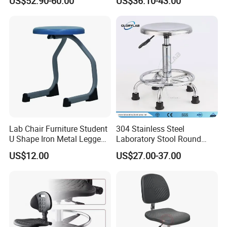
US$52.90-60.00
US$36.10-43.00
Laboratory Stool Chair
Science Workstool for
Features
Chemistry Labs & Testing
Facilities
Lab Chair Furniture Student
304 Stainless Steel
U Shape Iron Metal Legged
Laboratory Stool Round
PP Stool
Stool
US$12.00
US$27.00-37.00