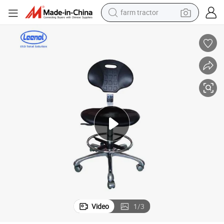
farm tractor
weight loss capsule
racing motorcycle
smart phone
basketball shoe
pullover hoody
crawler excavator
reagent
Video
1
/
3