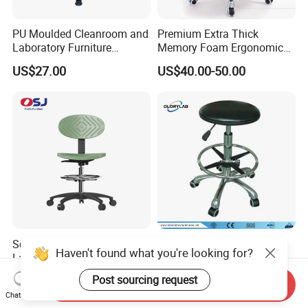
PU Moulded Cleanroom and
Premium Extra Thick
Laboratory Furniture
Memory Foam Ergonomic
Chemistry Lab Chair
Seat Cushion for Long
US$27.00
US$40.00-50.00
Sitting Hours Gaming Office
Car Lab Chair
School Public Area Library
Polyurethane ESD
Haven't found what you're looking for?
Lab Barber Height-
Laboratory Stool Lab Chair
Adjustable Stool Backrest
(JH-ST005)
US$53.00-61.00
US$24.00-34.00
Post sourcing request
Send Inquiry
with Footstep Chair
Chat Now