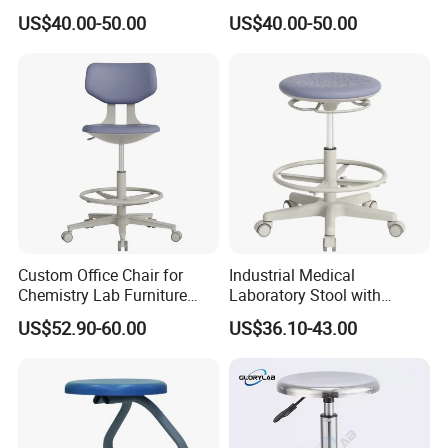
Chrome Legs
Foam Lift Rotate for
US$40.00-50.00
US$40.00-50.00
Industries Workshops
Offices Hospitals Iron
Plastic
Custom Office Chair for
Industrial Medical
Chemistry Lab Furniture
Laboratory Stool with
with ESD Work Chair and
Footring - Height Adjustable
US$52.90-60.00
US$36.10-43.00
Laboratory Stool Chair
Science Workstool for
Features
Chemistry Labs & Testing
Facilities