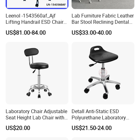
Q3: How long you could prepare samples?
Leenol -1543560af_Ajf
Lab Furniture Fabric Leather
Ans
:Normally 3days if we have the sample in hand.
Lifting Handrail ESD Chair
Bar Stool Reclining Dental
If customized one, about a week around.
for Office and Lab
Stool ESD Lab Laboratory
US$81.00-84.00
US$33.00-40.00
Chair with Footring
Q4: How about batch order production?
Ans
: normally 3-15days or so
Q5:Do you inspect the finished products?
Ans
:Yes, We will do inspection according to ISO 9000 sta
ndard and ruled by our QC staff.
Q6: How do you ship the goods?
Laboratory Chair Adjustable
Detall Anti-Static ESD
Ans
: by sea, by air, by courier (UPS, DHL, Fedex, TNT et
Seat Height Lab Chair with
Polyurethane Laboratory
c.)
Casters
Chair
US$20.00
US$21.50-24.00
Q7: What advantage do you have?