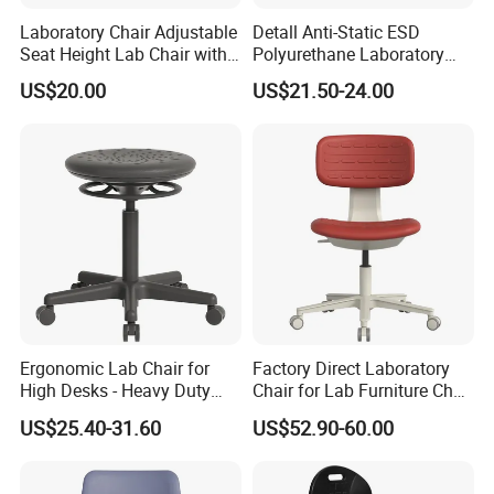
Laboratory Chair Adjustable
Detall Anti-Static ESD
Seat Height Lab Chair with
Polyurethane Laboratory
Casters
Chair
US$20.00
US$21.50-24.00
Ergonomic Lab Chair for
Factory Direct Laboratory
High Desks - Heavy Duty
Chair for Lab Furniture Chair
Laboratory Stool with Fixed
with Workshop Chair and
US$25.40-31.60
US$52.90-60.00
Glides & Easy-Clean
Antistatic Chair
Textured Seat