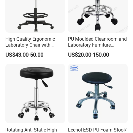
High Quality Ergonomic
PU Moulded Cleanroom and
Laboratory Chair with
Laboratory Furniture
Antistatic ESD Chair Design
Chemistry Lab Stool
US$43.00-50.00
US$20.00-150.00
for Workshop and Lab
Furniture Stool Chair
Rotating Anti-Static High-
Leenol ESD PU Foam Stool/