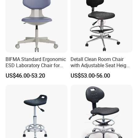
BIFMA Standard Ergonomic
Detall Clean Room Chair
ESD Laboratory Chair for
with Adjustable Seat Height
Chemistry Lab Furniture
and ESD Features
US$46.00-53.20
US$53.00-56.00
with Office Chair and
Antistatic Chair Support