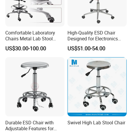
Comfortable Laboratory
High-Quality ESD Chair
Chairs Metal Lab Stool
Designed for Electronics
Chairs with Wheels for
Assembly Stations
US$30.00-100.00
US$51.00-54.00
School or Laboratory
Durable ESD Chair with
Swivel High Lab Stool Chair
Adjustable Features for