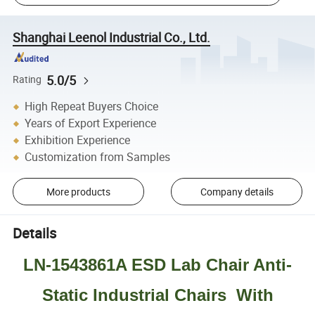
Shanghai Leenol Industrial Co., Ltd.
5.0/5
Rating
High Repeat Buyers Choice
Years of Export Experience
Exhibition Experience
Customization from Samples
More products
Company details
Details
LN-1543861A ESD Lab Chair Anti-
Static Industrial Chairs With