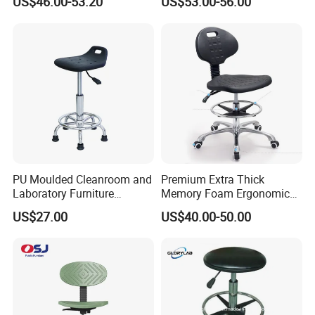
US$46.00-53.20
US$53.00-56.00
with Office Chair and
Antistatic Chair Support
PU Moulded Cleanroom and
Premium Extra Thick
Similar product:
Laboratory Furniture
Memory Foam Ergonomic
Chemistry Lab Chair
Seat Cushion for Long
US$27.00
US$40.00-50.00
Sitting Hours Gaming Office
Car Lab Chair