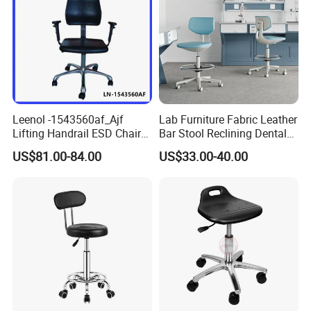
Leenol -1543560af_Ajf
Lab Furniture Fabric Leather
Lifting Handrail ESD Chair
Bar Stool Reclining Dental
for Office and Lab
Stool ESD Lab Laboratory
US$81.00-84.00
US$33.00-40.00
Chair with Footring