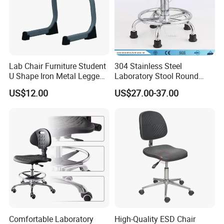
Lab Chair Furniture Student
304 Stainless Steel
U Shape Iron Metal Legged
Laboratory Stool Round
PP Stool
Stool
US$12.00
US$27.00-37.00
Comfortable Laboratory
High-Quality ESD Chair