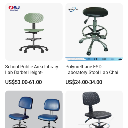
Car Lab Chair
School Public Area Library
Polyurethane ESD
Lab Barber Height-
Laboratory Stool Lab Chair
Adjustable Stool Backrest
(JH-ST005)
US$53.00-61.00
US$24.00-34.00
with Footstep Chair