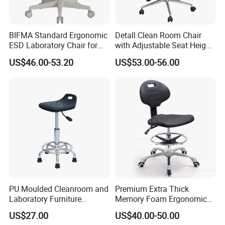
BIFMA Standard Ergonomic
Detall Clean Room Chair
ESD Laboratory Chair for
with Adjustable Seat Height
Chemistry Lab Furniture
and ESD Features
US$46.00-53.20
US$53.00-56.00
with Office Chair and
Antistatic Chair Support
PU Moulded Cleanroom and
Premium Extra Thick
Laboratory Furniture
Memory Foam Ergonomic
Chemistry Lab Chair
Seat Cushion for Long
US$27.00
US$40.00-50.00
Sitting Hours Gaming Office