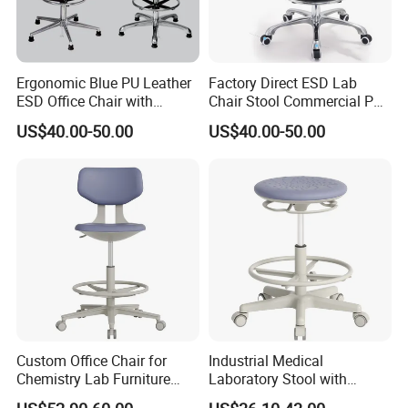
Ergonomic Blue PU Leather
Factory Direct ESD Lab
ESD Office Chair with
Chair Stool Commercial PU
Chrome Legs
Foam Lift Rotate for
US$40.00-50.00
US$40.00-50.00
Industries Workshops
Offices Hospitals Iron
Plastic
Custom Office Chair for
Industrial Medical
Chemistry Lab Furniture
Laboratory Stool with
with ESD Work Chair and
Footring - Height Adjustable