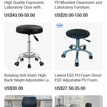
High Quality Ergonomic
PU Moulded Cleanroom and
Laboratory Chair with
Laboratory Furniture
Antistatic ESD Chair Design
Chemistry Lab Stool
US$43.00-50.00
US$20.00-150.00
for Workshop and Lab
Furniture Stool Chair
Payment Methods
Rotating Anti-Static High-
Leenol ESD PU Foam Stool/
Back Height-Adjustable Lab
ESD Adjustable PU Foam
Certification
Stool with Casters
Stool
US$30.00
US$27.50-35.00