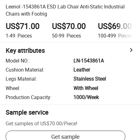
Leenol -1543861A ESD Lab Chair Anti-Static Industrial
Chairs with Footrig
US$71.00
US$70.00
US$69.00
1-49
Pieces
50-99
Pieces
100-499
Pieces
Key attributes
Model NO.
:
LN-1543861A
Cushion Material
:
Leather
Legs Material
:
Stainless Steel
Wheel
:
With Wheel
Production Capacity
:
1000/Week
Sample service
Get samples of
US$70.00
/
Piece
!
Get sample