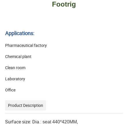
Footrig
Applications:
Pharmaceutical factory
Chemical plant
Clean room
Laboratory
Office
Product Description
Surface size: Dia.:
seat 440*420MM
,