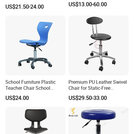
Enhanced Comfort
US$13.00-60.00
US$21.50-24.00
School Furniture Plastic
Premium PU Leather Swivel
Teacher Chair School
Chair for Static-Free
Meeting Classroom Chair
Environments
US$24.00
US$29.50-33.00