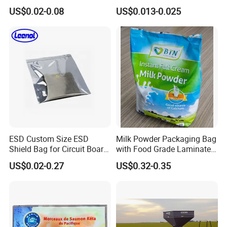
Potato Chips
Plastic Middle Laminated
US$0.02-0.08
US$0.013-0.025
Food Grade Material Pillow
Packaging Back Sealed Bag
for Cinnaman Sticks Spice
Seasoning
ESD Custom Size ESD
Milk Powder Packaging Bag
Shield Bag for Circuit Board
with Food Grade Laminated
Packaging
Film
US$0.02-0.27
US$0.32-0.35