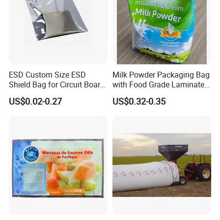
ESD Custom Size ESD
Milk Powder Packaging Bag
Shield Bag for Circuit Board
with Food Grade Laminated
Packaging
Film
US$0.02-0.27
US$0.32-0.35