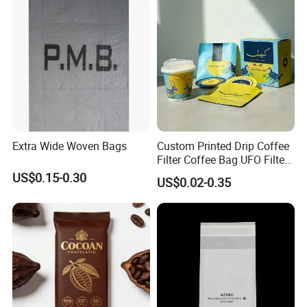
Extra Wide Woven Bags
Custom Printed Drip Coffee
Filter Coffee Bag UFO Filter
Coffee Packaging Kit
US$0.15-0.30
US$0.02-0.35