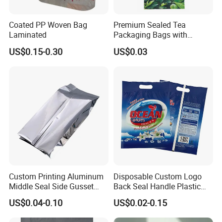
Coated PP Woven Bag
Premium Sealed Tea
Laminated
Packaging Bags with
Moisture Protection
US$0.15-0.30
US$0.03
Custom Printing Aluminum
Disposable Custom Logo
Middle Seal Side Gusset
Back Seal Handle Plastic
Baby Milk Powder
Laminated Landry Powder
US$0.04-0.10
US$0.02-0.15
Packaging Bag
Packaging Bag