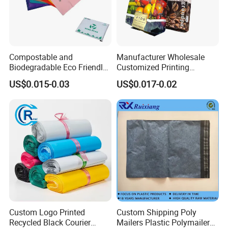
Compostable and
Manufacturer Wholesale
Biodegradable Eco Friendly
Customized Printing
Mailer Bag Shipping Bag
Aluminum Foil Kraft Paper
US$0.015-0.03
US$0.017-0.02
Coffee Back Sealing Side
Gusset Stand up Zipper
Valve Package
Custom Logo Printed
Custom Shipping Poly
Recycled Black Courier
Mailers Plastic Polymailer