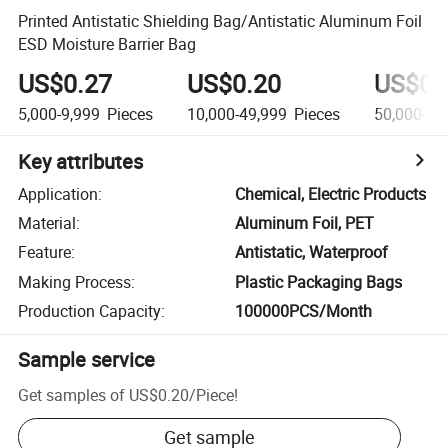
Printed Antistatic Shielding Bag/Antistatic Aluminum Foil
ESD Moisture Barrier Bag
US$0.27
US$0.20
US$0.
5,000-9,999
Pieces
10,000-49,999
Pieces
50,000-99
Key attributes
Application
:
Chemical, Electric Products
Material
:
Aluminum Foil, PET
Feature
:
Antistatic, Waterproof
Making Process
:
Plastic Packaging Bags
Production Capacity
:
100000PCS/Month
Sample service
Get samples of
US$0.20
/
Piece
!
Get sample