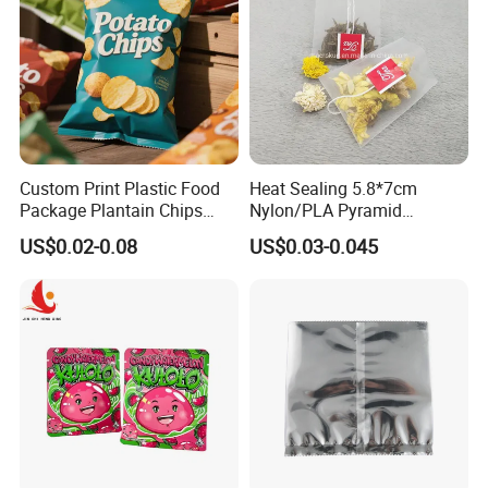
Custom Print Plastic Food
Heat Sealing 5.8*7cm
Package Plantain Chips
Nylon/PLA Pyramid
Pouch Potato Chips
Triangle Empty Tea Coffee
US$0.02-0.08
US$0.03-0.045
Packing
Filter Bag