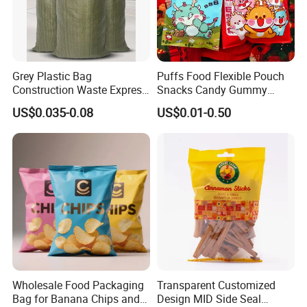
Grey Plastic Bag
Puffs Food Flexible Pouch
Construction Waste Express
Snacks Candy Gummy
Logistics Packaging Bag
Potato Chips Packaging
US$0.035-0.08
US$0.01-0.50
Large Courier Bag
Bag with Ziplock Back Seal
Bag
Wholesale Food Packaging
Transparent Customized
Bag for Banana Chips and
Design MID Side Seal