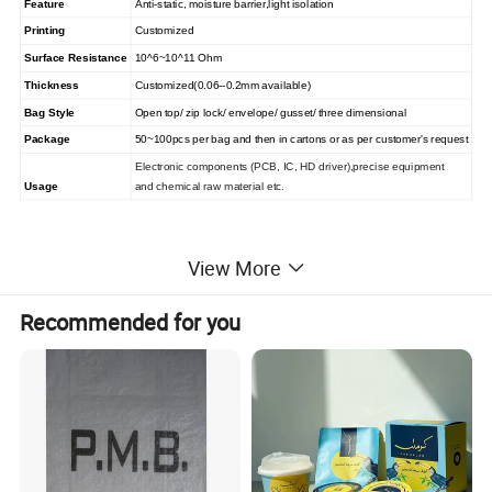
Feature
Anti-static, moisture barrier,light isolation
Printing
Customized
Surface Resistance
10^6~10^11 Ohm
Thickness
Customized(0.06--0.2mm available)
Bag
Style
Open top/
zip
lock/ envelope/ gusset/ three dimensional
Package
50~100pcs per bag and then in cartons or as
per customer's request
Electronic components (PCB, IC, HD driver),precise equipment
Usage
and chemical raw material etc.
View More
Recommended for you