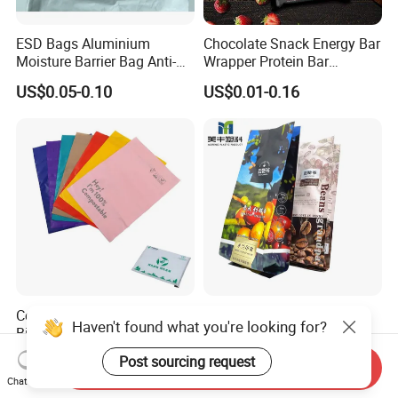
ESD Bags Aluminium
Chocolate Snack Energy Bar
Moisture Barrier Bag Anti-
Wrapper Protein Bar
Static Bag
Wrapper Back Seal
US$0.05-0.10
US$0.01-0.16
Packaging
Compostable and
Manufacturer Wholesale
Haven't found what you're looking for?
Biodegradable Eco Friendly
Customized Printing
Mailer Bag Shipping Bag
Aluminum Foil Kraft Paper
US$0.015-0.03
US$0.017-0.02
Post sourcing request
Send Inquiry
Coffee Back Sealing Side
Chat Now
Gusset Stand up Zipper