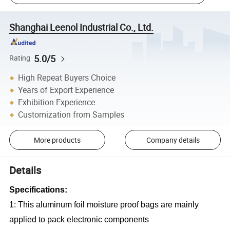
Shanghai Leenol Industrial Co., Ltd.
5.0/5
Rating
High Repeat Buyers Choice
Years of Export Experience
Exhibition Experience
Customization from Samples
More products
Company details
Details
Specifications:
1: This aluminum foil moisture proof bags are mainly
applied to pack electronic components