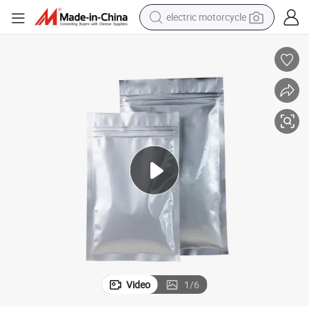
electric motorcycle
tote bag
perfume
basketball shoe
powder
electric bike
human hair wig
motorcycle
Video
1
/
6