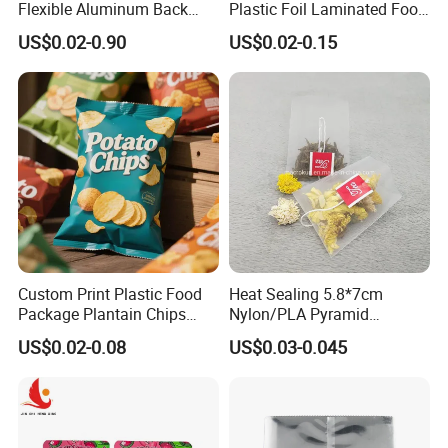
Flexible Aluminum Back
Plastic Foil Laminated Food
Sealed Coconut Banana
Packaging Pouches Mylar
US$0.02-0.90
US$0.02-0.15
Potato Chips Bag
Bag
Custom Print Plastic Food
Heat Sealing 5.8*7cm
Package Plantain Chips
Nylon/PLA Pyramid
Pouch Potato Chips
Triangle Empty Tea Coffee
US$0.02-0.08
US$0.03-0.045
Packing
Filter Bag