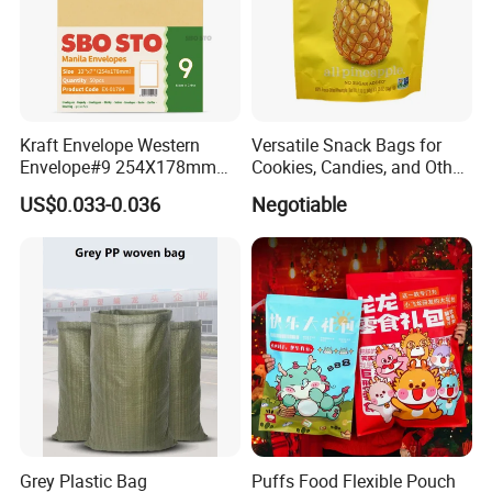
Kraft Envelope Western
Versatile Snack Bags for
Envelope#9 254X178mm
Cookies, Candies, and Other
80GSM Sbosto Manila
Delights
US$0.033-0.036
Negotiable
Envelope
Grey Plastic Bag
Puffs Food Flexible Pouch