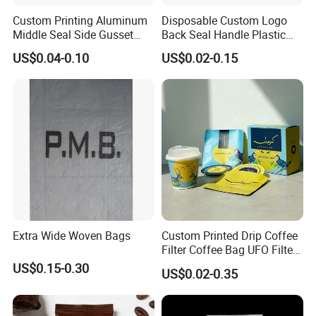
Custom Printing Aluminum
Disposable Custom Logo
Middle Seal Side Gusset
Back Seal Handle Plastic
Baby Milk Powder
Laminated Landry Powder
US$0.04-0.10
US$0.02-0.15
Packaging Bag
Packaging Bag
Extra Wide Woven Bags
Custom Printed Drip Coffee
Filter Coffee Bag UFO Filter
Coffee Packaging Kit
US$0.15-0.30
US$0.02-0.35