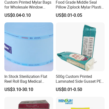
Custom Printed Mylar Bags
Food Grade Middle Seal
for Wholesale Window
Pillow Ziplock Mylar Plastic
Packaging
Containers Polybag Back
US$0.04-0.10
US$0.01-0.05
Seal Snack Food Pouch
Packaging for Empty Tea
Bag Coffee Powder Candy
Nut Chocolate
In Stock Sterilization Flat
500g Custom Printed
Reel Roll Bag Medical
Laminated Side Gusset PE
Plastics Sterile Pouch
Rice Vacuum Seal Plastic
US$3.10-30.10
US$0.01-0.50
Packaging
Bag