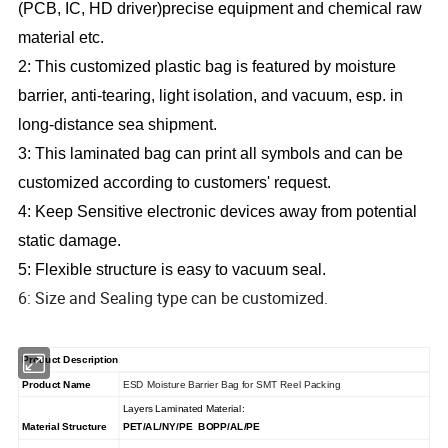
(PCB, IC, HD driver)precise equipment and chemical raw
material etc.
2: This customized plastic bag is featured by moisture
barrier, anti-tearing, light isolation, and vacuum, esp. in
long-distance sea shipment.
3: This laminated bag can print all symbols and can be
customized according to customers' request.
4: Keep Sensitive electronic devices away from potential
static damage.
5: Flexible structure is easy to vacuum seal.
6: Size and Sealing type can be customized.
Product Description
Product Name
ESD Moisture Barrier Bag for SMT Reel Packing
Layers Laminated Material:
Material Structure
PET/AL/NY/PE BOPP/AL/PE