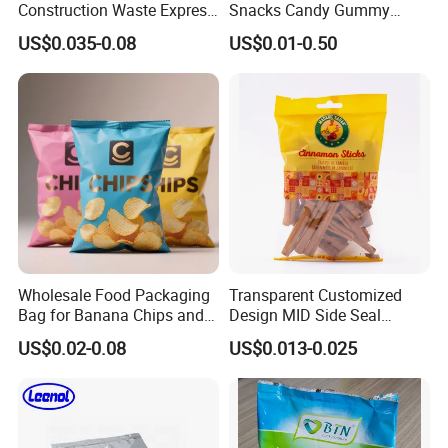
Construction Waste Express
Snacks Candy Gummy
Logistics Packaging Bag
Potato Chips Packaging
US$0.035-0.08
US$0.01-0.50
Large Courier Bag
Bag with Ziplock Back Seal
Bag
Wholesale Food Packaging
Transparent Customized
Bag for Banana Chips and
Design MID Side Seal
Potato Chips
Plastic Middle Laminated
US$0.02-0.08
US$0.013-0.025
Food Grade Material Pillow
Packaging Back Sealed Bag
for Cinnaman Sticks Spice
Seasoning