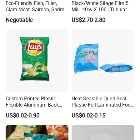
Eco-Friendly Fish, Fillet,
Black/White Silage Film 5
Clam Meat, Salmon, Shrimp
Mil - 40'w X 100'l Tubular
Packaging/Plastic
Plastic PE Bag Storage
Negotiable
US$2.70-2.80
Pouch/Frozen Food Bags
Maize Grass Silage Bags
for Fruit/Vegetable
Tube Silage Grain Storage
Bags
Custom Printed Plastic
Heat Sealable Quad Seal
Flexible Aluminum Back
Plastic Foil Laminated Food
Sealed Coconut Banana
Packaging Pouches Mylar
US$0.02-0.90
US$0.02-0.15
Potato Chips Bag
Bag