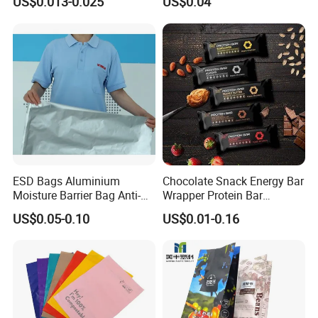
US$0.013-0.025
US$0.04
Bread Snack Popcorn Chip
Glassine Bag
Gummy Cookie Flexible
Laminated Pillow Sachet
Plastic Food Packaging Bag
ESD Bags Aluminium
Chocolate Snack Energy Bar
Moisture Barrier Bag Anti-
Wrapper Protein Bar
Static Bag
Wrapper Back Seal
US$0.05-0.10
US$0.01-0.16
Packaging