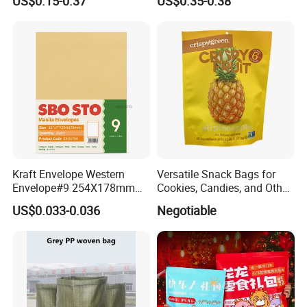
US$0.15-0.37
US$0.35-0.38
Packaging Bag
Kraft Envelope Western
Versatile Snack Bags for
Envelope#9 254X178mm
Cookies, Candies, and Other
80GSM Sbosto Manila
Delights
US$0.033-0.036
Negotiable
Envelope