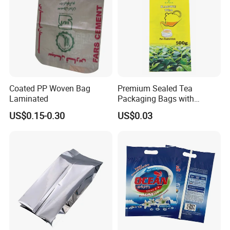
Coated PP Woven Bag
Premium Sealed Tea
Laminated
Packaging Bags with
Moisture Protection
US$0.15-0.30
US$0.03