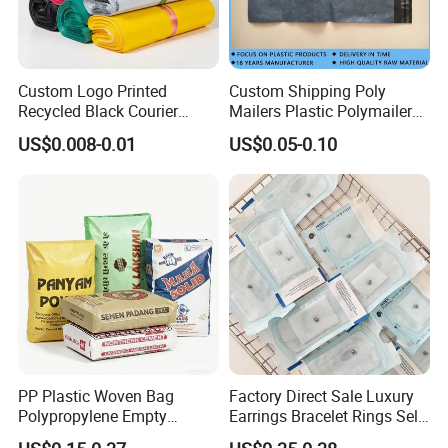
Custom Logo Printed
Custom Shipping Poly
Recycled Black Courier
Mailers Plastic Polymailer
Clothes Shipping Package
Bags Waterproof Self
US$0.008-0.01
US$0.05-0.10
Envelope Mailing Poly
Adhesive with Your Own
Mailer Bag
Logo
PP Plastic Woven Bag
Factory Direct Sale Luxury
Polypropylene Empty
Earrings Bracelet Rings Self
Cement Bag China Supplier
Sealing Sterile Pouch