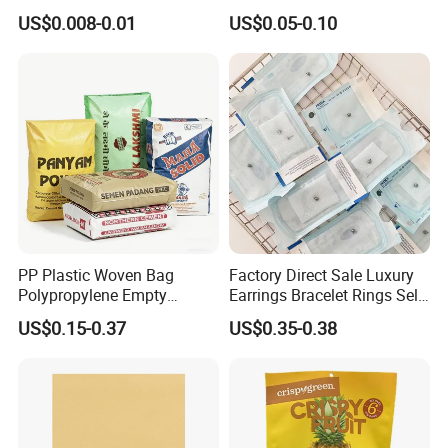
Clothes Shipping Package
Bags Waterproof Self
US$0.008-0.01
US$0.05-0.10
Envelope Mailing Poly
Adhesive with Your Own
Mailer Bag
Logo
PP Plastic Woven Bag
Factory Direct Sale Luxury
Polypropylene Empty
Earrings Bracelet Rings Self
Cement Bag China Supplier
Sealing Sterile Pouch
US$0.15-0.37
US$0.35-0.38
Packaging Bag