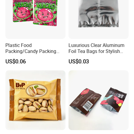
Plastic Food
Luxurious Clear Aluminum
Packing/Candy Packing
Foil Tea Bags for Stylish
Bag Back Sealing Side
Packaging
US$0.06
US$0.03
Gusset Pouch Bag