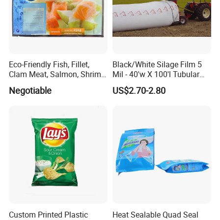
Eco-Friendly Fish, Fillet,
Black/White Silage Film 5
Clam Meat, Salmon, Shrimp
Mil - 40'w X 100'l Tubular
Packaging/Plastic
Plastic PE Bag Storage
Negotiable
US$2.70-2.80
Pouch/Frozen Food Bags
Maize Grass Silage Bags
for Fruit/Vegetable
Tube Silage Grain Storage
Bags
Custom Printed Plastic
Heat Sealable Quad Seal