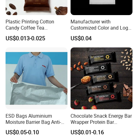
Plastic Printing Cotton
Manufacturer with
Candy Coffee Tea
Customized Color and Logo
Chocolate Bar Cassava
Garments Recycle Paper
US$0.013-0.025
US$0.04
Bread Snack Popcorn Chip
Glassine Bag
Gummy Cookie Flexible
Laminated Pillow Sachet
Plastic Food Packaging Bag
ESD Bags Aluminium
Chocolate Snack Energy Bar
Moisture Barrier Bag Anti-
Wrapper Protein Bar
Static Bag
Wrapper Back Seal
US$0.05-0.10
US$0.01-0.16
Packaging