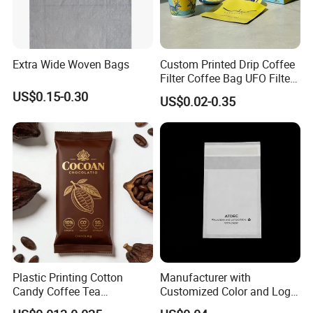
Extra Wide Woven Bags
Custom Printed Drip Coffee
Filter Coffee Bag UFO Filter
Coffee Packaging Kit
US$0.15-0.30
US$0.02-0.35
Plastic Printing Cotton
Manufacturer with
Candy Coffee Tea
Customized Color and Logo
Chocolate Bar Cassava
Garments Recycle Paper