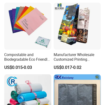
Compostable and
Manufacturer Wholesale
Biodegradable Eco Friendly
Customized Printing
Mailer Bag Shipping Bag
Aluminum Foil Kraft Paper
US$0.015-0.03
US$0.017-0.02
Coffee Back Sealing Side
Gusset Stand up Zipper
Valve Package