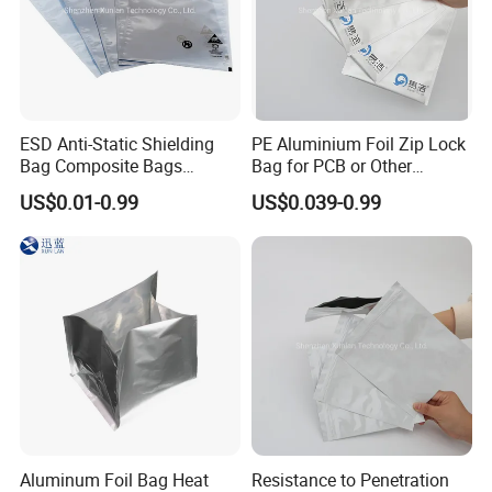
ESD Anti-Static Shielding
PE Aluminium Foil Zip Lock
Bag Composite Bags
Bag for PCB or Other
Industrial
Electronic Components
US$0.01-0.99
US$0.039-0.99
Aluminum Foil Bag Heat
Resistance to Penetration