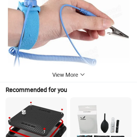
View More
Recommended for you