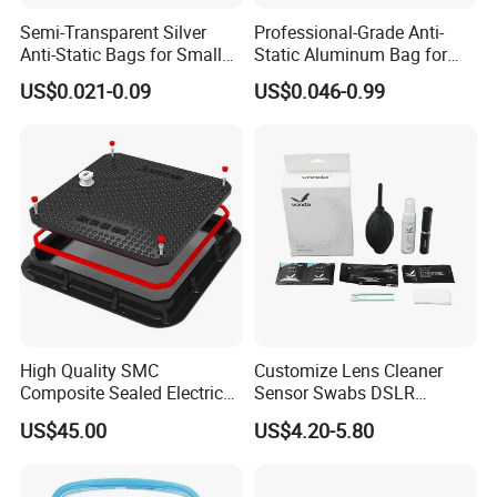
Semi-Transparent Silver
Professional-Grade Anti-
Anti-Static Bags for Small
Static Aluminum Bag for
Quantity Orders
PCB or Electronic
US$0.021-0.09
US$0.046-0.99
Components
High Quality SMC
Customize Lens Cleaner
Composite Sealed Electrical
Sensor Swabs DSLR
Manhole Covers FRP
Cleaning Kit Cameras
US$45.00
US$4.20-5.80
Fiberglass GRP Watertight
Square Covers Fully Sealed
Offloading Handhole Oil