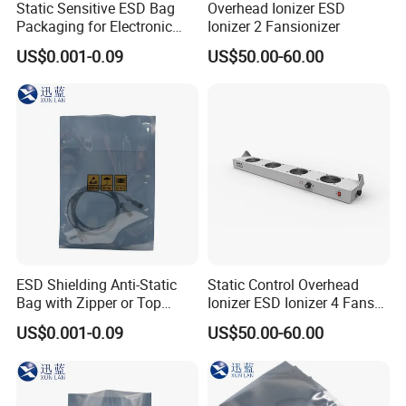
Static Sensitive ESD Bag
Overhead Ionizer ESD
Packaging for Electronic
Ionizer 2 Fansionizer
Product
US$0.001-0.09
US$50.00-60.00
ESD Shielding Anti-Static
Static Control Overhead
Bag with Zipper or Top
Ionizer ESD Ionizer 4 Fans
Open Are Available
Ionizer
US$0.001-0.09
US$50.00-60.00