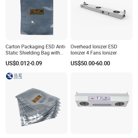
Carton Packaging ESD Anti-
Overhead Ionizer ESD
Static Shielding Bag with
Ionizer 4 Fans Ionizer
Logo Your Bag
US$0.012-0.09
US$50.00-60.00