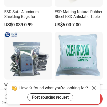
ESD-Safe Aluminum
ESD Matting Natural Rubber
Shielding Bags for
Sheet ESD Antistatic Table
Electronics & PCB
Mat Floor for Cleanroom
US$0.039-0.99
US$5.00-7.00
Components
Waterproof Anti-Static
Industrial Polyester Lint Free
Haven't found what you're looking for?
Shielding Bags for Industrial
Clean-Room Wipers for
ESD Protection of
Printing Machine Cleaning
US$0.045-0.191
US$2.00-8.00
Post sourcing request
Send Inquiry
Electronics
Chat Now