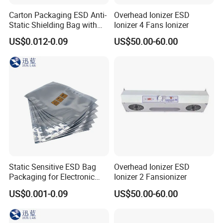
Carton Packaging ESD Anti-
Overhead Ionizer ESD
Static Shielding Bag with
Ionizer 4 Fans Ionizer
Logo Your Bag
US$0.012-0.09
US$50.00-60.00
Static Sensitive ESD Bag
Overhead Ionizer ESD
Packaging for Electronic
Ionizer 2 Fansionizer
Product
US$0.001-0.09
US$50.00-60.00