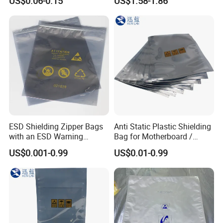
US$0.06-0.15
US$1.58-1.86
ESD Shielding Zipper Bags
Anti Static Plastic Shielding
with an ESD Warning
Bag for Motherboard /
Symbol
Graphics Video Card
US$0.001-0.99
US$0.01-0.99