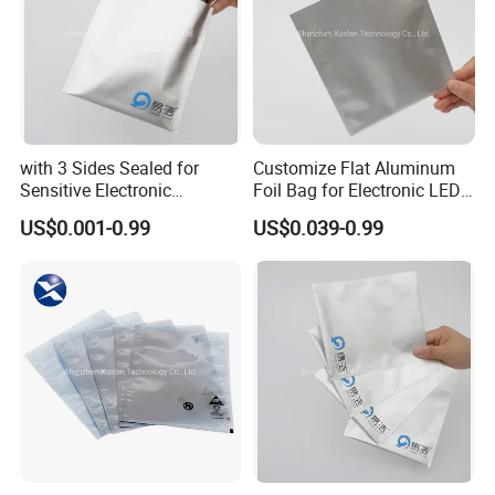
with 3 Sides Sealed for
Customize Flat Aluminum
Sensitive Electronic
Foil Bag for Electronic LED
Components Aluminum Foil
PCB Board
US$0.001-0.99
US$0.039-0.99
Bags