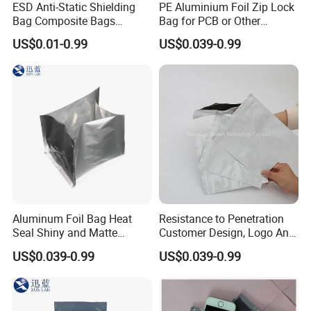
ESD Anti-Static Shielding
PE Aluminium Foil Zip Lock
Bag Composite Bags
Bag for PCB or Other
Industrial
Electronic Components
US$0.01-0.99
US$0.039-0.99
Aluminum Foil Bag Heat
Resistance to Penetration
Seal Shiny and Matte
Customer Design, Logo Anti
Envelope or Flat Open
Static Aluminum Foil Bag
US$0.039-0.99
US$0.039-0.99