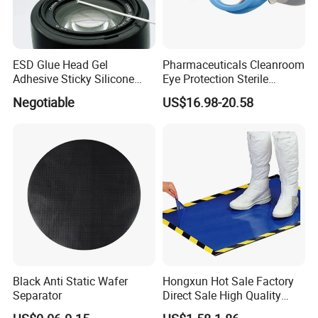
ESD Glue Head Gel
Pharmaceuticals Cleanroom
Adhesive Sticky Silicone
Eye Protection Sterile
Swab Stick Pen
Goggle Autoclavable Eye
Negotiable
US$16.98-20.58
Shield
Black Anti Static Wafer
Hongxun Hot Sale Factory
Separator
Direct Sale High Quality
Disposable