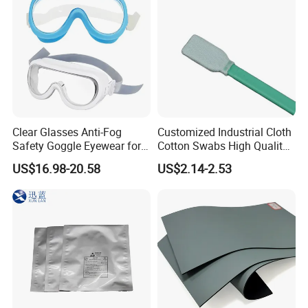
Well
Clear Glasses Anti-Fog
Customized Industrial Cloth
Safety Goggle Eyewear for
Cotton Swabs High Quality
Eye Protection Personal
Disposable Flocked Head
US$16.98-20.58
US$2.14-2.53
Protective Equipment
Cleaning Swab