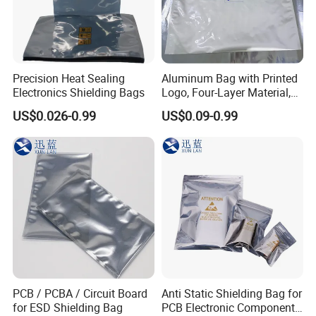
Precision Heat Sealing
Aluminum Bag with Printed
Electronics Shielding Bags
Logo, Four-Layer Material,
Thickened
US$0.026-0.99
US$0.09-0.99
PCB / PCBA / Circuit Board
Anti Static Shielding Bag for
for ESD Shielding Bag
PCB Electronic Components