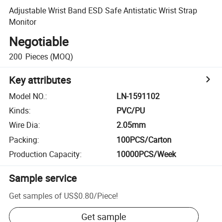
Adjustable Wrist Band ESD Safe Antistatic Wrist Strap
Monitor
Negotiable
200
Pieces
(MOQ)
Key attributes
Model NO.
:
LN-1591102
Kinds
:
PVC/PU
Wire Dia
:
2.05mm
Packing
:
100PCS/Carton
Production Capacity
:
10000PCS/Week
Sample service
Get samples of
US$0.80
/
Piece
!
Get sample