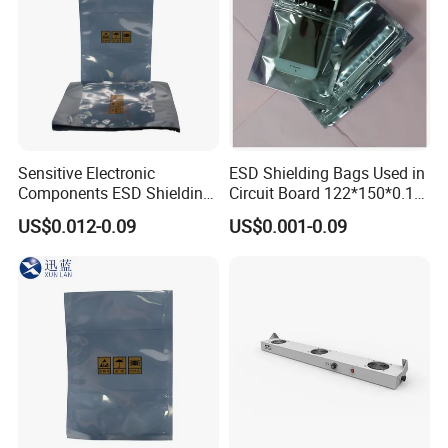
Sensitive Electronic
ESD Shielding Bags Used in
Components ESD Shielding
Circuit Board 122*150*0.15
Bags 122*150*0.075mm
mm
US$0.012-0.09
US$0.001-0.09