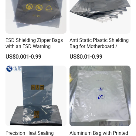
ESD Shielding Zipper Bags
Anti Static Plastic Shielding
with an ESD Warning
Bag for Motherboard /
Symbol
Graphics Video Card
US$0.001-0.99
US$0.01-0.99
Precision Heat Sealing
Aluminum Bag with Printed