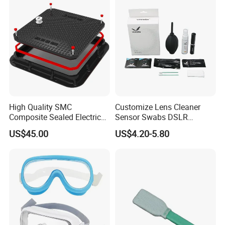
High Quality SMC
Customize Lens Cleaner
Composite Sealed Electrical
Sensor Swabs DSLR
Manhole Covers FRP
Cleaning Kit Cameras
US$45.00
US$4.20-5.80
Fiberglass GRP Watertight
Square Covers Fully Sealed
Offloading Handhole Oil
Well