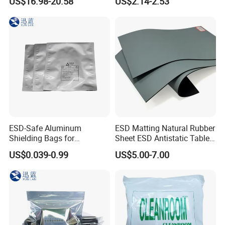
US$16.98-20.58
US$2.14-2.53
Protective Equipment
Cleaning Swab
4.Highest quality static material-not the ineffective
conductive system
Packing:
ESD-Safe Aluminum
ESD Matting Natural Rubber
Shielding Bags for
Sheet ESD Antistatic Table
Electronics & PCB
Mat Floor for Cleanroom
US$0.039-0.99
US$5.00-7.00
Components