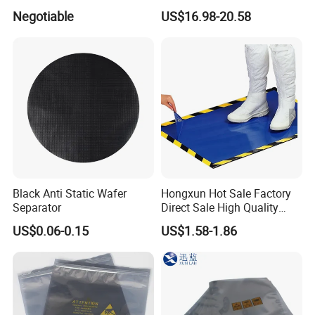
Swab Stick Pen
Goggle Autoclavable Eye
Negotiable
US$16.98-20.58
Shield
Contacts
Black Anti Static Wafer
Hongxun Hot Sale Factory
Separator
Direct Sale High Quality
Disposable
US$0.06-0.15
US$1.58-1.86