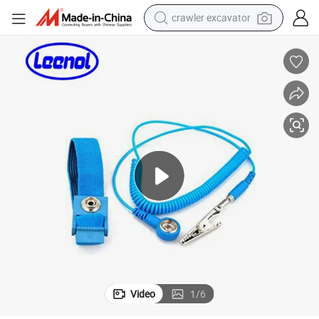
crawler excavator
earbud
electric car
farm tractor
pullover hoody
shoulder bag
running shoe
human hair wig
Video
1
/
6