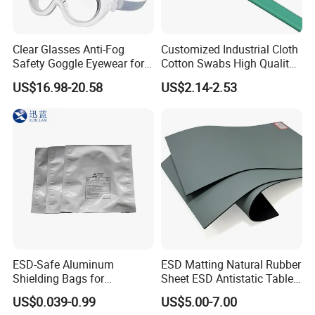
Clear Glasses Anti-Fog
Customized Industrial Cloth
Safety Goggle Eyewear for
Cotton Swabs High Quality
Eye Protection Personal
Disposable Flocked Head
US$16.98-20.58
US$2.14-2.53
Protective Equipment
Cleaning Swab
ESD-Safe Aluminum
ESD Matting Natural Rubber
Shielding Bags for
Sheet ESD Antistatic Table
Electronics & PCB
Mat Floor for Cleanroom
US$0.039-0.99
US$5.00-7.00
Components