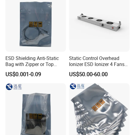
ESD Shielding Anti-Static
Static Control Overhead
Bag with Zipper or Top
Ionizer ESD Ionizer 4 Fans
Open Are Available
Ionizer
US$0.001-0.09
US$50.00-60.00