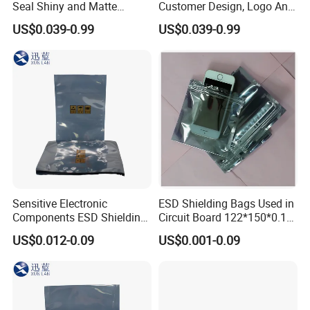
Seal Shiny and Matte
Customer Design, Logo Anti
Envelope or Flat Open
Static Aluminum Foil Bag
US$0.039-0.99
US$0.039-0.99
Sensitive Electronic
ESD Shielding Bags Used in
Components ESD Shielding
Circuit Board 122*150*0.15
Bags 122*150*0.075mm
mm
US$0.012-0.09
US$0.001-0.09