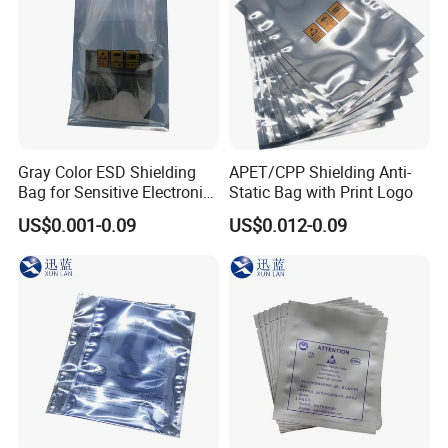
Gray Color ESD Shielding
APET/CPP Shielding Anti-
Bag for Sensitive Electronic
Static Bag with Print Logo
Component
US$0.001-0.09
US$0.012-0.09