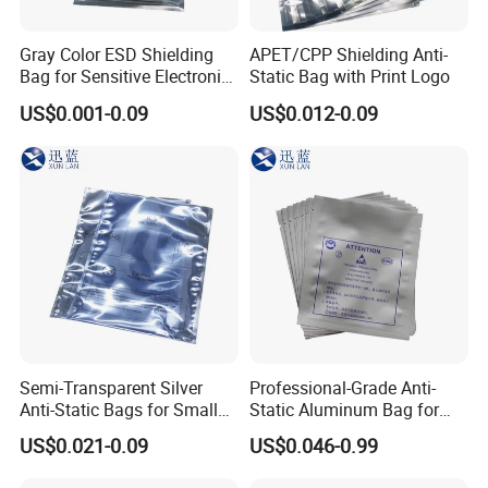
Gray Color ESD Shielding
APET/CPP Shielding Anti-
Bag for Sensitive Electronic
Static Bag with Print Logo
Component
US$0.001-0.09
US$0.012-0.09
Semi-Transparent Silver
Professional-Grade Anti-
Anti-Static Bags for Small
Static Aluminum Bag for
Quantity Orders
PCB or Electronic
US$0.021-0.09
US$0.046-0.99
Components