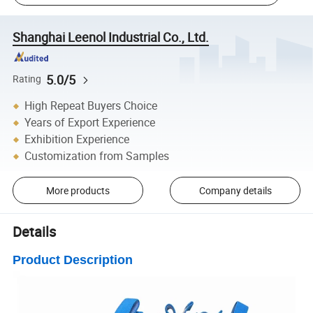
Shanghai Leenol Industrial Co., Ltd.
5.0/5
Rating
High Repeat Buyers Choice
Years of Export Experience
Exhibition Experience
Customization from Samples
More products
Company details
Details
Product Description