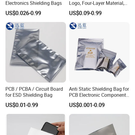
Electronics Shielding Bags
Logo, Four-Layer Material,
Thickened
US$0.026-0.99
US$0.09-0.99
PCB / PCBA / Circuit Board
Anti Static Shielding Bag for
for ESD Shielding Bag
PCB Electronic Components
Packaging
US$0.01-0.99
US$0.001-0.09