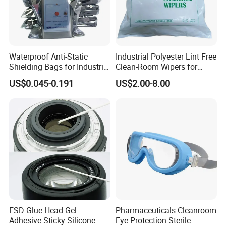
Specification about ESD Wirst Strap
1. Charge decay < 0.1 Sec
Waterproof Anti-Static
Industrial Polyester Lint Free
2. Adjustable wristband in blur,black,brown
Shielding Bags for Industrial
Clean-Room Wipers for
3. Comfortable wristband with 10mm snap
ESD Protection of
Printing Machine Cleaning
US$0.045-0.191
US$2.00-8.00
Electronics
4. 1 Meg Ohm resistor for added safety
5. Sets with 6' or 10' coil cord
6. Two snaps
Certifications
ESD Glue Head Gel
Pharmaceuticals Cleanroom
Adhesive Sticky Silicone
Eye Protection Sterile