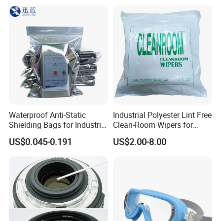
Waterproof Anti-Static
Industrial Polyester Lint Free
Shielding Bags for Industrial
Clean-Room Wipers for
ESD Protection of
Printing Machine Cleaning
US$0.045-0.191
US$2.00-8.00
Electronics