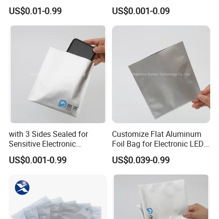
Packaging
US$0.01-0.99
US$0.001-0.09
with 3 Sides Sealed for
Customize Flat Aluminum
Sensitive Electronic
Foil Bag for Electronic LED
Components Aluminum Foil
PCB Board
US$0.001-0.99
US$0.039-0.99
Bags