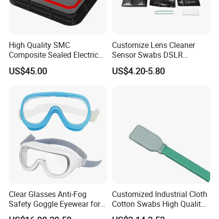
High Quality SMC
Customize Lens Cleaner
Composite Sealed Electrical
Sensor Swabs DSLR
Manhole Covers FRP
Cleaning Kit Cameras
US$45.00
US$4.20-5.80
Fiberglass GRP Watertight
Square Covers Fully Sealed
Offloading Handhole Oil
Well
1.Prevents dangerous electrostatic buildup while working
on electronics, perfect for service applications
2.Anti static / Anti static protection / Wrist strap for anti
Clear Glasses Anti-Fog
Customized Industrial Cloth
static / surge protection / Anti static protection
Safety Goggle Eyewear for
Cotton Swabs High Quality
3.Protect sensitive equipment from static damage
Eye Protection Personal
Disposable Flocked Head