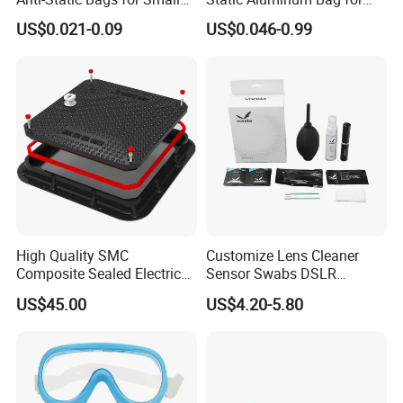
Quantity Orders
PCB or Electronic
US$0.021-0.09
US$0.046-0.99
Components
High Quality SMC
Customize Lens Cleaner
Composite Sealed Electrical
Sensor Swabs DSLR
Manhole Covers FRP
Cleaning Kit Cameras
US$45.00
US$4.20-5.80
Fiberglass GRP Watertight
Square Covers Fully Sealed
Offloading Handhole Oil
Well