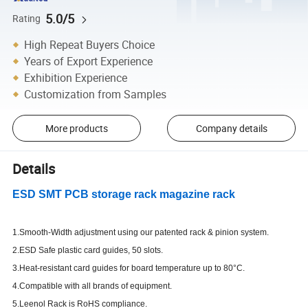
5.0/5
Rating
High Repeat Buyers Choice
Years of Export Experience
Exhibition Experience
Customization from Samples
More products
Company details
Details
ESD SMT PCB storage rack magazine rack
1.Smooth-Width adjustment using our patented rack & pinion system.
2.ESD Safe plastic card guides, 50 slots.
3.Heat-resistant card guides for board temperature up to 80°C.
4.Compatible with all brands of equipment.
5.Leenol Rack is RoHS compliance.