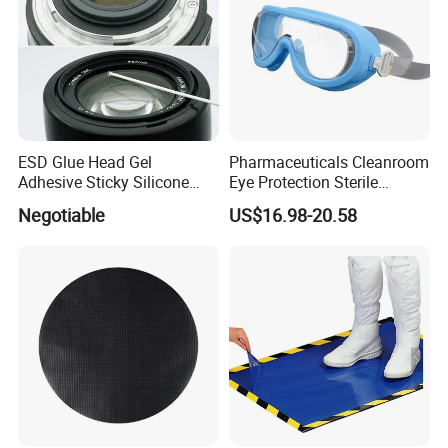
ESD Glue Head Gel
Pharmaceuticals Cleanroom
Adhesive Sticky Silicone
Eye Protection Sterile
Swab Stick Pen
Goggle Autoclavable Eye
Negotiable
US$16.98-20.58
Shield