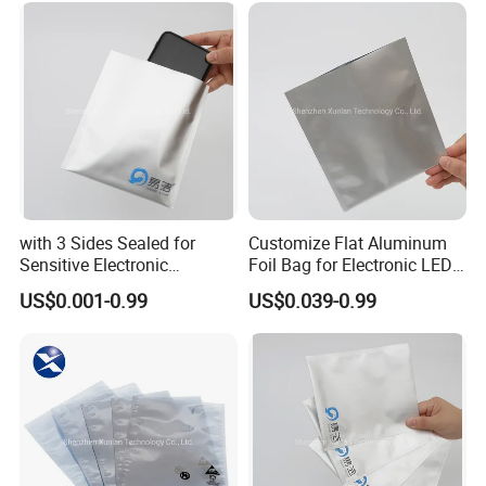
with 3 Sides Sealed for
Customize Flat Aluminum
Sensitive Electronic
Foil Bag for Electronic LED
Components Aluminum Foil
PCB Board
US$0.001-0.99
US$0.039-0.99
Bags