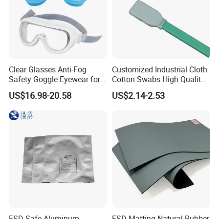
Clear Glasses Anti-Fog
Customized Industrial Cloth
Safety Goggle Eyewear for
Cotton Swabs High Quality
Eye Protection Personal
Disposable Flocked Head
US$16.98-20.58
US$2.14-2.53
Protective Equipment
Cleaning Swab
ESD-Safe Aluminum
ESD Matting Natural Rubber