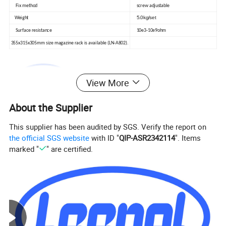
Fix method
screw adjustable
5.0kg/set
Weight
Surface resistance
10e3-10e9ohm
355x315x305mm size magazine rack is available (LN-A802).
View More
About the Supplier
This supplier has been audited by SGS. Verify the report on
the official SGS website
with ID "
QIP-ASR2342114
". Items
marked "
" are certified.