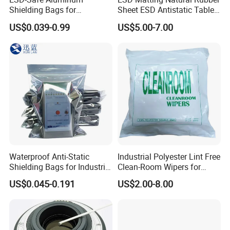
Shielding Bags for
Sheet ESD Antistatic Table
Electronics & PCB
Mat Floor for Cleanroom
US$0.039-0.99
US$5.00-7.00
Components
Waterproof Anti-Static
Industrial Polyester Lint Free
Shielding Bags for Industrial
Clean-Room Wipers for
ESD Protection of
Printing Machine Cleaning
US$0.045-0.191
US$2.00-8.00
Electronics