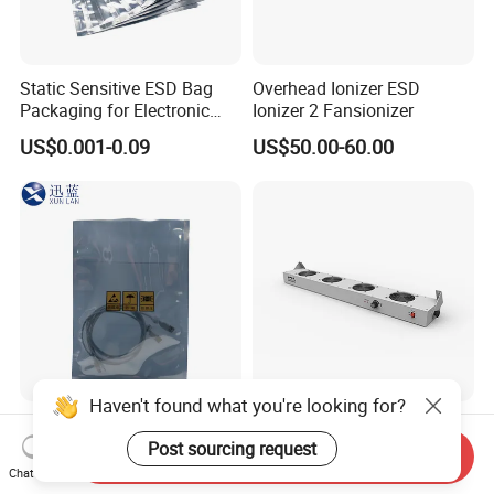
Static Sensitive ESD Bag
Overhead Ionizer ESD
Packaging for Electronic
Ionizer 2 Fansionizer
Product
US$0.001-0.09
US$50.00-60.00
Haven't found what you're looking for?
ESD Shielding Anti-Static
Static Control Overhead
Bag with Zipper or Top
Ionizer ESD Ionizer 4 Fans
Post sourcing request
Send Inquiry
Open Are Available
Ionizer
Chat Now
US$0.001-0.09
US$50.00-60.00