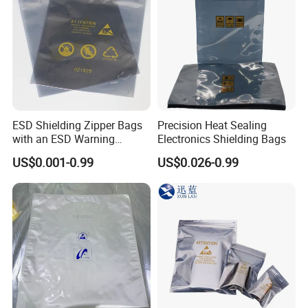
ESD Shielding Zipper Bags
Precision Heat Sealing
with an ESD Warning
Electronics Shielding Bags
Symbol
US$0.001-0.99
US$0.026-0.99