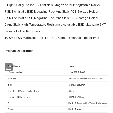
6.High Quality Plastic ESD Antistatic Magazine PCB Adjustable Racks
7.SMT Antistatic ESD Magazine Rack Anti Static PCB Storage Holder
8.SMT Antistatic ESD Magazine Rack Anti Static PCB Storage Holder
9.Anti Static High Temperature Resistance Adjustable ESD Magazine SMT
Storage Holder PCB Rack
10.SMT ESD Magazine Rack For PCB Storage Gear Adjustment Type
Product Description
Brand Name
Leenol
Model Number
LN-A801 & A802
Material
Top and bottom base is metal base
Size
355x315x580MM
Quantity of Plates can be stored
50pcs
Size of PCB Can be stored
400*(50-250)mm
Slot
Depth 3.5mm, Width 7mm, Pitch 10mm
Bases
Plastic Bases