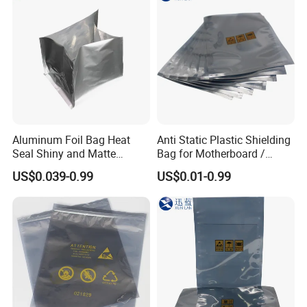
Aluminum Foil Bag Heat
Anti Static Plastic Shielding
Seal Shiny and Matte
Bag for Motherboard /
Envelope or Flat Open
Graphics Video Card
US$0.039-0.99
US$0.01-0.99