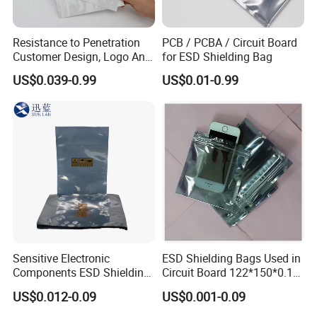
Resistance to Penetration
PCB / PCBA / Circuit Board
Customer Design, Logo Anti
for ESD Shielding Bag
Static Aluminum Foil Bag
US$0.039-0.99
US$0.01-0.99
Sensitive Electronic
ESD Shielding Bags Used in
Components ESD Shielding
Circuit Board 122*150*0.15
Bags 122*150*0.075mm
mm
US$0.012-0.09
US$0.001-0.09