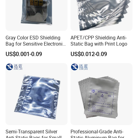
Gray Color ESD Shielding
APET/CPP Shielding Anti-
Bag for Sensitive Electronic
Static Bag with Print Logo
Component
US$0.001-0.09
US$0.012-0.09
Semi-Transparent Silver
Professional-Grade Anti-
Anti-Static Bags for Small
Static Aluminum Bag for