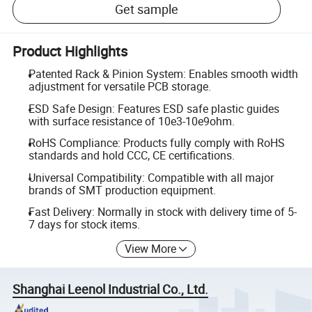
Get sample
Product Highlights
Patented Rack & Pinion System: Enables smooth width
adjustment for versatile PCB storage.
ESD Safe Design: Features ESD safe plastic guides
with surface resistance of 10e3-10e9ohm.
RoHS Compliance: Products fully comply with RoHS
standards and hold CCC, CE certifications.
Universal Compatibility: Compatible with all major
brands of SMT production equipment.
Fast Delivery: Normally in stock with delivery time of 5-
7 days for stock items.
View More
Shanghai Leenol Industrial Co., Ltd.