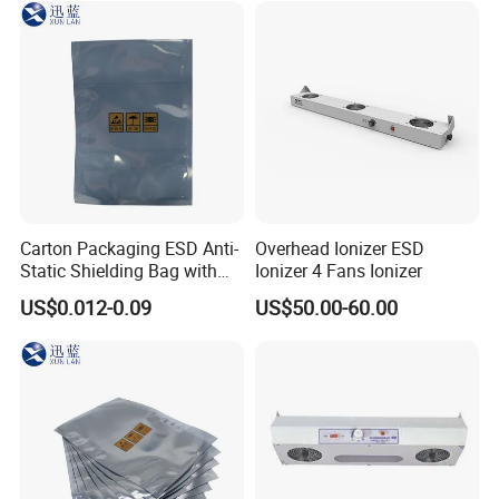
Carton Packaging ESD Anti-
Overhead Ionizer ESD
Static Shielding Bag with
Ionizer 4 Fans Ionizer
Logo Your Bag
US$0.012-0.09
US$50.00-60.00