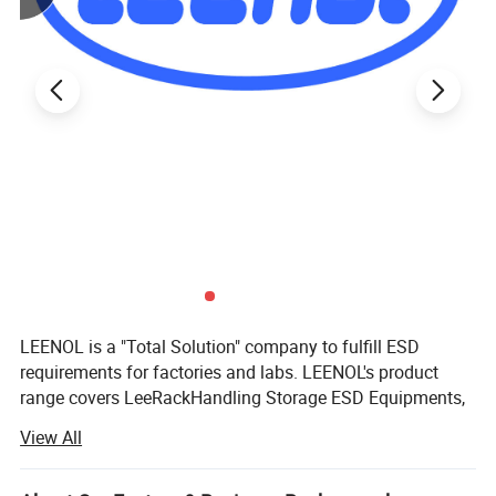
LEENOL is a "Total Solution" company to fulfill ESD
requirements for factories and labs. LEENOL's product
range covers LeeRackHandling Storage ESD Equipments,
LeePakPacking Material, LeeBenchFactory and Lab
View All
Furniture, LeePPEPersonal Protection and LeePur
Cleanroom Product and LeeStat Testing Equipment and