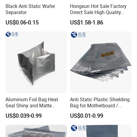
Black Anti Static Wafer
Hongxun Hot Sale Factory
Separator
Direct Sale High Quality
Disposable
US$0.06-0.15
US$1.58-1.86
Aluminum Foil Bag Heat
Anti Static Plastic Shielding
Seal Shiny and Matte
Bag for Motherboard /
Envelope or Flat Open
Graphics Video Card
US$0.039-0.99
US$0.01-0.99