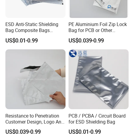
ESD Anti-Static Shielding
PE Aluminium Foil Zip Lock
Bag Composite Bags
Bag for PCB or Other
Industrial
Electronic Components
US$0.01-0.99
US$0.039-0.99
Resistance to Penetration
PCB / PCBA / Circuit Board
Customer Design, Logo Anti
for ESD Shielding Bag
Static Aluminum Foil Bag
US$0.039-0.99
US$0.01-0.99