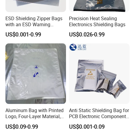
ESD Shielding Zipper Bags
Precision Heat Sealing
with an ESD Warning
Electronics Shielding Bags
Symbol
US$0.001-0.99
US$0.026-0.99
Aluminum Bag with Printed
Anti Static Shielding Bag for
Logo, Four-Layer Material,
PCB Electronic Components
Thickened
Packaging
US$0.09-0.99
US$0.001-0.09