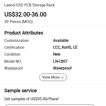
Leenol ESD PCB Storage Rack
US$32.00-36.00
30
Pieces
(MOQ)
Product Attributes
Customization
Available
Certification
CCC, RoHS, CE
Condition
New
Model NO.
LN-C807
Waterproof
Waterproof
View More
Sample service
Get samples of
US$35.00
/
Piece
!