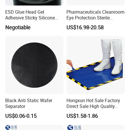
A: Yes, we could offer the samples, samples may be free or charged
according to different product value.
ESD Glue Head Gel
Pharmaceuticals Cleanroom
and all samples shipping cost normally is by collect or as agreed.
Adhesive Sticky Silicone
Eye Protection Sterile
Swab Stick Pen
Goggle Autoclavable Eye
Q: What kind of Incoterm you can do?
Negotiable
US$16.98-20.58
Shield
A: We could support to do Ex works, FOB ,CNF, CIF, CFR, DDU, DAP etc.
and other incoterm as agreed.
Q: What method you can help ship the goods?
A: By sea, by air, or by express, by mail post according to customer order qty
and volume.
Black Anti Static Wafer
Hongxun Hot Sale Factory
Separator
Direct Sale High Quality
Disposable
US$0.06-0.15
US$1.58-1.86