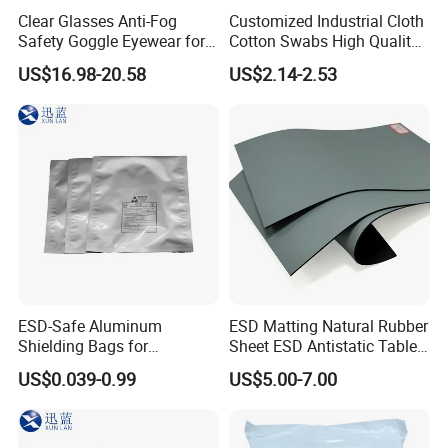
Southeast Asia, India, Israel, UK, Australia, South Africa, etc. Win many big
Clear Glasses Anti-Fog
Customized Industrial Cloth
Safety Goggle Eyewear for
Cotton Swabs High Quality
famous customer reputation.
Eye Protection Personal
Disposable Flocked Head
7. Factory have ISO certificate, Product comply to Rohs standard.
US$16.98-20.58
US$2.14-2.53
Protective Equipment
Cleaning Swab
Product Application
√ Electronic component √Semiconductor √ Embedded System
√ Display technology
√ Micro and Nano systems √ Sensor
√ Test and Measurement Techology
√ Electromechanical equipment and systems √ Power supply
ESD-Safe Aluminum
ESD Matting Natural Rubber
√ PCB Assembly
Shielding Bags for
Sheet ESD Antistatic Table
√ EMS and other PCBs √ Cable & Device √ Automotives
Electronics & PCB
Mat Floor for Cleanroom
US$0.039-0.99
US$5.00-7.00
√ Wireless
Components
√ Telecom and information √ Soldering Technology
√ Photovoltaic (pv) manufacturing