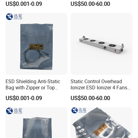
US$0.001-0.09
US$50.00-60.00
ESD Shielding Anti-Static
Static Control Overhead
Bag with Zipper or Top
Ionizer ESD Ionizer 4 Fans
Open Are Available
Ionizer
US$0.001-0.09
US$50.00-60.00