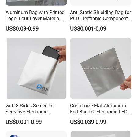
Aluminum Bag with Printed
Anti Static Shielding Bag for
Logo, Four-Layer Material,
PCB Electronic Components
Thickened
Packaging
US$0.09-0.99
US$0.001-0.09
with 3 Sides Sealed for
Customize Flat Aluminum
Sensitive Electronic
Foil Bag for Electronic LED
Components Aluminum Foil
PCB Board
US$0.001-0.99
US$0.039-0.99
Bags