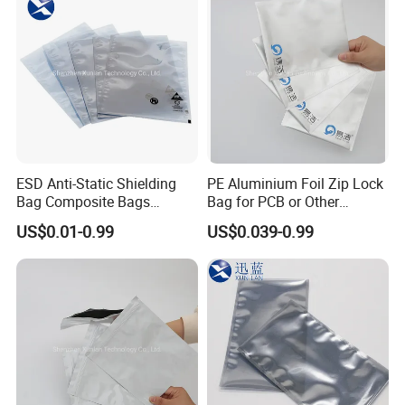
ESD Anti-Static Shielding
PE Aluminium Foil Zip Lock
Bag Composite Bags
Bag for PCB or Other
Industrial
Electronic Components
US$0.01-0.99
US$0.039-0.99