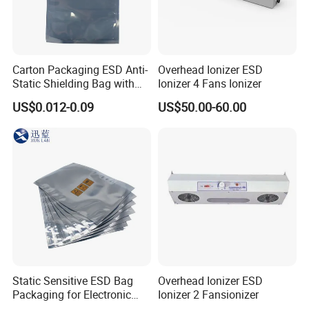
Carton Packaging ESD Anti-
Overhead Ionizer ESD
Static Shielding Bag with
Ionizer 4 Fans Ionizer
Logo Your Bag
US$0.012-0.09
US$50.00-60.00
Static Sensitive ESD Bag
Overhead Ionizer ESD
Packaging for Electronic
Ionizer 2 Fansionizer
Product