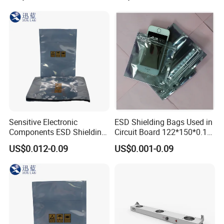
Sensitive Electronic
ESD Shielding Bags Used in
Components ESD Shielding
Circuit Board 122*150*0.15
Bags 122*150*0.075mm
mm
US$0.012-0.09
US$0.001-0.09